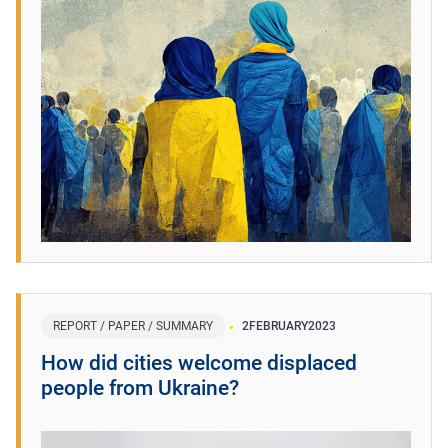
REPORT / PAPER / SUMMARY
2
FEBRUARY
2023
How did cities welcome displaced
people from Ukraine?