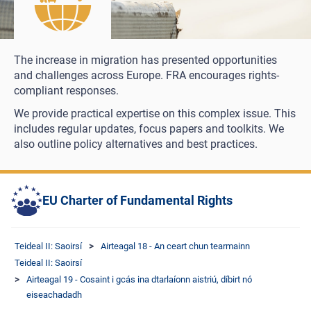
The increase in migration has presented opportunities
and challenges across Europe. FRA encourages rights-
compliant responses.
We provide practical expertise on this complex issue. This
includes regular updates, focus papers and toolkits. We
also outline policy alternatives and best practices.
EU Charter of Fundamental Rights
Teideal II: Saoirsí
Airteagal 18 - An ceart chun tearmainn
Teideal II: Saoirsí
Airteagal 19 - Cosaint i gcás ina dtarlaíonn aistriú, díbirt nó
eiseachadadh