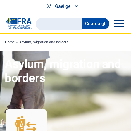
Skip to main content
Gaeilge
Cuardaigh
Search
the
FRA
Home
Asylum, migration and borders
website
Asylum, migration and
borders