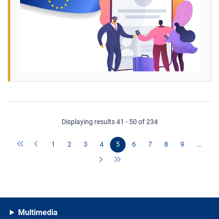
Displaying results 41 - 50 of 234
1
2
3
4
5
6
7
8
9
…
Multimedia