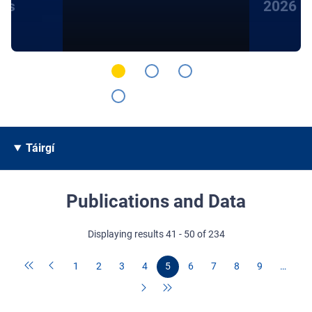
hts
2026
Táirgí
Publications and Data
Displaying results 41 - 50 of 234
1
2
3
4
5
6
7
8
9
…