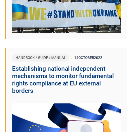
HANDBOOK / GUIDE / MANUAL
14
OCTOBER
2022
Establishing national independent
mechanisms to monitor fundamental
rights compliance at EU external
borders