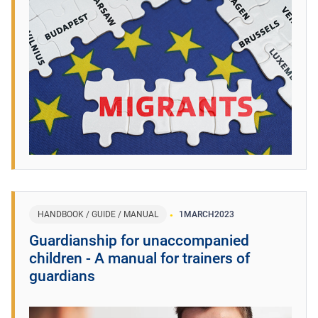
HANDBOOK / GUIDE / MANUAL
1
MARCH
2023
Guardianship for unaccompanied
children - A manual for trainers of
guardians