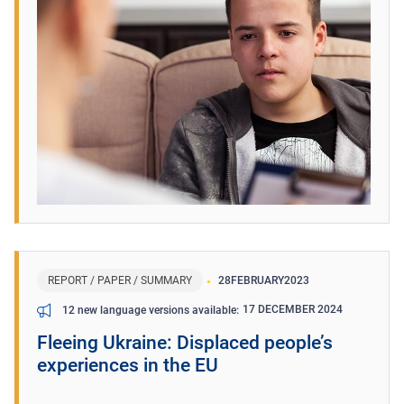
REPORT / PAPER / SUMMARY
28
FEBRUARY
2023
17 DECEMBER 2024
12 new language versions available
Fleeing Ukraine: Displaced people’s
experiences in the EU