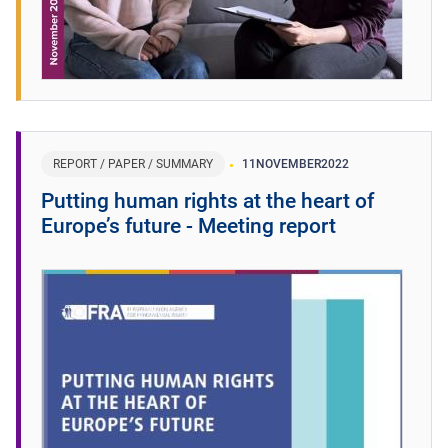
REPORT / PAPER / SUMMARY
11
NOVEMBER
2022
Putting human rights at the heart of
Europe’s future - Meeting report