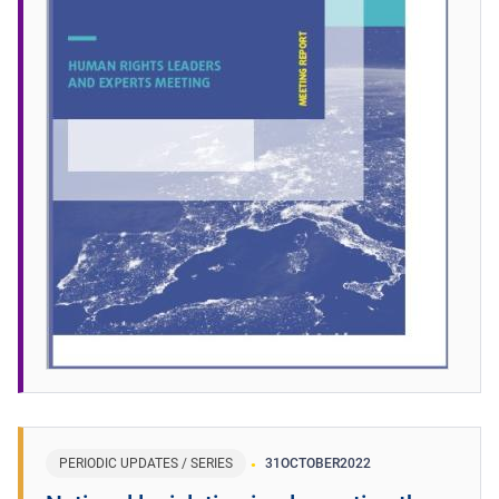
PERIODIC UPDATES / SERIES
31
OCTOBER
2022