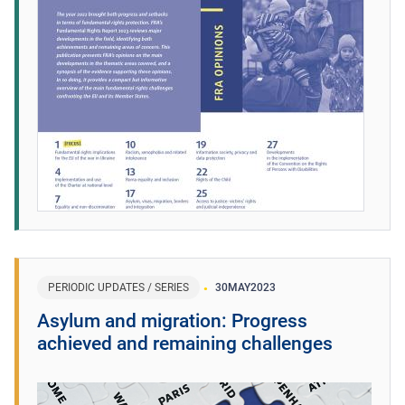
PERIODIC UPDATES / SERIES
30
MAY
2023
Asylum and migration: Progress
achieved and remaining challenges