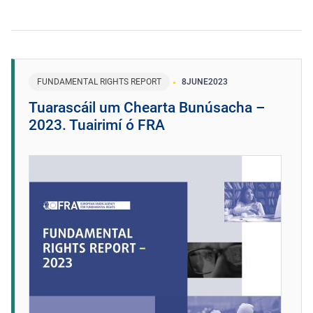
FUNDAMENTAL RIGHTS REPORT
8
JUNE
2023
Tuarascáil um Chearta Bunúsacha –
2023. Tuairimí ó FRA