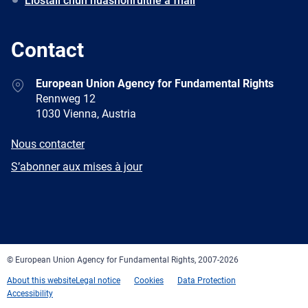
Liostáil chun nuashonruithe a fháil
Contact
Address
European Union Agency for Fundamental Rights
Rennweg 12
1030 Vienna, Austria
E-
Nous contacter
mail
Newsletter
S’abonner aux mises à jour
Facebook
Twitter
LinkedIn
YouTube
Newsletter
E-
RSS
mail
© European Union Agency for Fundamental Rights, 2007-2026
About this website
Legal notice
Cookies
Data Protection
Accessibility