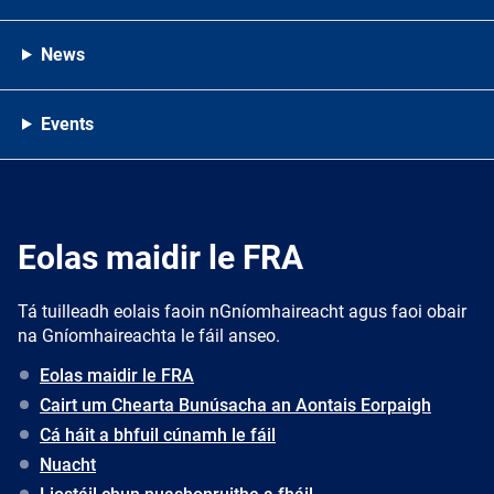
News
Events
Eolas maidir le FRA
Tá tuilleadh eolais faoin nGníomhaireacht agus faoi obair
na Gníomhaireachta le fáil anseo.
Eolas maidir le FRA
Cairt um Chearta Bunúsacha an Aontais Eorpaigh
Cá háit a bhfuil cúnamh le fáil
Nuacht