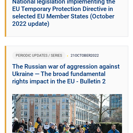
National legislation implementing the
EU Temporary Protection Directive in
selected EU Member States (October
2022 update)
PERIODIC UPDATES / SERIES
21
OCTOBER
2022
The Russian war of aggression against
Ukraine ― The broad fundamental
rights impact in the EU - Bulletin 2