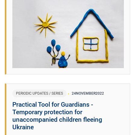
PERIODIC UPDATES / SERIES
24
NOVEMBER
2022
Practical Tool for Guardians -
Temporary protection for
unaccompanied children fleeing
Ukraine