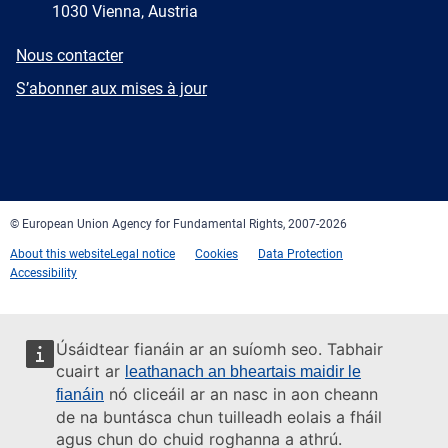
1030 Vienna, Austria
E-
Nous contacter
mail
Newsletter
S’abonner aux mises à jour
Facebook
Twitter
LinkedIn
YouTube
Newsletter
E-
RSS
mail
© European Union Agency for Fundamental Rights, 2007-2026
About this website
Legal notice
Cookies
Data Protection
Accessibility
Úsáidtear fianáin ar an suíomh seo. Tabhair
cuairt ar
leathanach an bheartais maidir le
nó cliceáil ar an nasc in aon cheann
fianáin
de na buntásca chun tuilleadh eolais a fháil
agus chun do chuid roghanna a athrú.