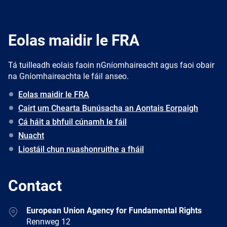
Eolas maidir le FRA
Tá tuilleadh eolais faoin nGníomhaireacht agus faoi obair
na Gníomhaireachta le fáil anseo.
Eolas maidir le FRA
Cairt um Chearta Bunúsacha an Aontais Eorpaigh
Cá háit a bhfuil cúnamh le fáil
Nuacht
Liostáil chun nuashonruithe a fháil
Contact
Address
European Union Agency for Fundamental Rights
Rennweg 12