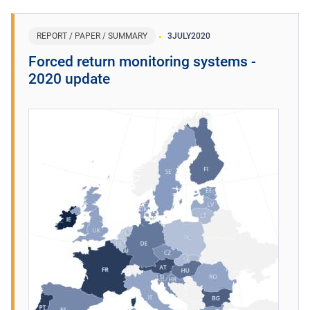
REPORT / PAPER / SUMMARY
3
JULY
2020
Forced return monitoring systems -
2020 update