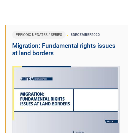
PERIODIC UPDATES / SERIES
8
DECEMBER
2020
Migration: Fundamental rights issues
at land borders