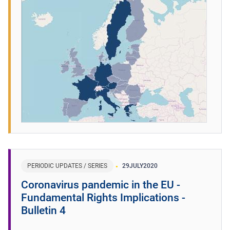
PERIODIC UPDATES / SERIES
29
JULY
2020
Coronavirus pandemic in the EU -
Fundamental Rights Implications -
Bulletin 4