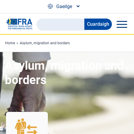
Skip to main content
Gaeilge
Cuardaigh
Search
the
FRA
Home
Asylum, migration and borders
website
Asylum, migration and
borders