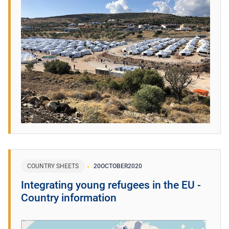
COUNTRY SHEETS
20
OCTOBER
2020
Integrating young refugees in the EU -
Country information