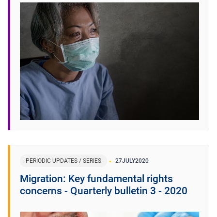
PERIODIC UPDATES / SERIES
27
JULY
2020
Migration: Key fundamental rights
concerns - Quarterly bulletin 3 - 2020