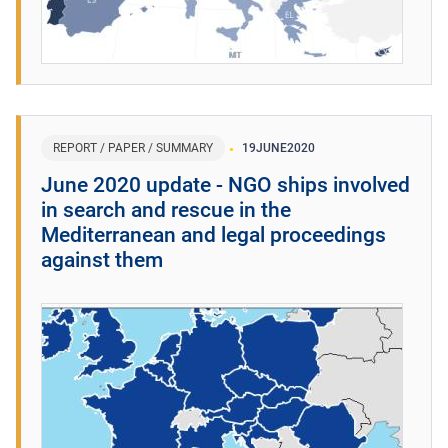
REPORT / PAPER / SUMMARY
19
JUNE
2020
June 2020 update - NGO ships involved
in search and rescue in the
Mediterranean and legal proceedings
against them