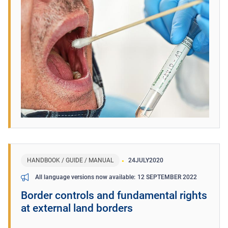
HANDBOOK / GUIDE / MANUAL
24
JULY
2020
12 SEPTEMBER 2022
All language versions now available
Border controls and fundamental rights
at external land borders