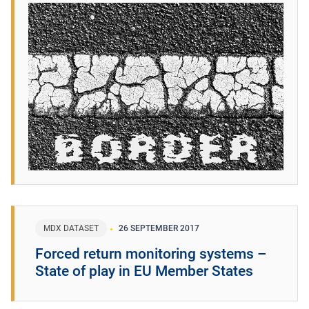
MDX DATASET
26 SEPTEMBER 2017
Forced return monitoring systems –
State of play in EU Member States