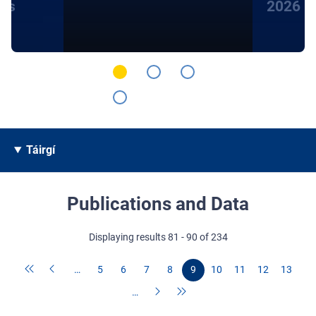
hts
2026
Táirgí
Publications and Data
Displaying results 81 - 90 of 234
…
5
6
7
8
9
10
11
12
13
…