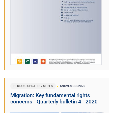
PERIODIC UPDATES / SERIES
6
NOVEMBER
2020
Migration: Key fundamental rights
concerns - Quarterly bulletin 4 - 2020