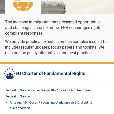
The increase in migration has presented opportunities
and challenges across Europe. FRA encourages rights-
compliant responses.
We provide practical expertise on this complex issue. This
includes regular updates, focus papers and toolkits. We
also outline policy alternatives and best practices.
EU Charter of Fundamental Rights
Teideal II: Saoirsí
Airteagal 18 - An ceart chun tearmainn
Teideal II: Saoirsí
Airteagal 19 - Cosaint i gcás ina dtarlaíonn aistriú, díbirt nó
eiseachadadh