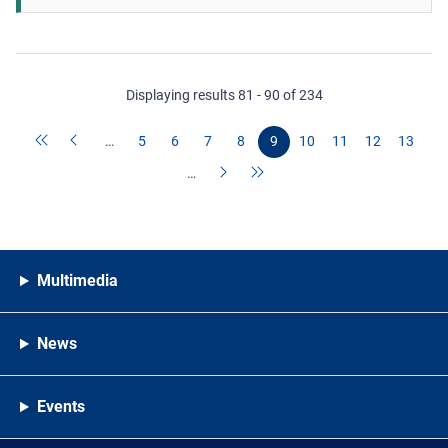
Displaying results 81 - 90 of 234
…
5
6
7
8
9
10
11
12
13
…
Multimedia
News
Events