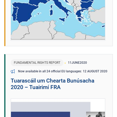
FUNDAMENTAL RIGHTS REPORT
11
JUNE
2020
12 AUGUST 2020
Now available in all 24 official EU languages
Tuarascáil um Chearta Bunúsacha
2020 – Tuairimí FRA