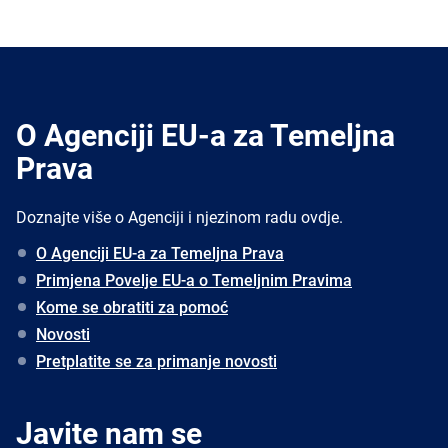
O Agenciji EU-a za Temeljna
Prava
Doznajte više o Agenciji i njezinom radu ovdje.
O Agenciji EU-a za Temeljna Prava
Primjena Povelje EU-a o Temeljnim Pravima
Kome se obratiti za pomoć
Novosti
Pretplatite se za primanje novosti
Javite nam se