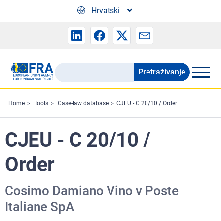
Skip to main content
Hrvatski
Pretraživanje
Search
the
FRA
Home
Tools
Case-law database
CJEU - C 20/10 / Order
website
CJEU - C 20/10 /
Order
Cosimo Damiano Vino v Poste
Italiane SpA