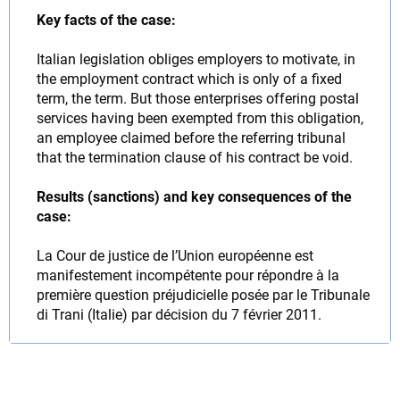
Key facts of the case:
Italian legislation obliges employers to motivate, in
the employment contract which is only of a fixed
term, the term. But those enterprises offering postal
services having been exempted from this obligation,
an employee claimed before the referring tribunal
that the termination clause of his contract be void.
Results (sanctions) and key consequences of the
case:
La Cour de justice de l’Union européenne est
manifestement incompétente pour répondre à la
première question préjudicielle posée par le Tribunale
di Trani (Italie) par décision du 7 février 2011.