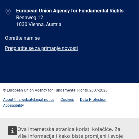
Address
European Union Agency for Fundamental Rights
Rennweg 12
1030 Vienna, Austria
E-
Obratite nam se
mail
Newsletter
Pretplatite se za primanje novosti
Facebook
Twitter
LinkedIn
YouTube
Newsletter
E-
RSS
mail
© European Union Agency for Fundamental Rights, 2007-2026
About this website
Legal notice
Cookies
Data Protection
Accessibility
Ova internetska stranica koristi kolačiće. Za
više informacija i kako biste promijenili svoje