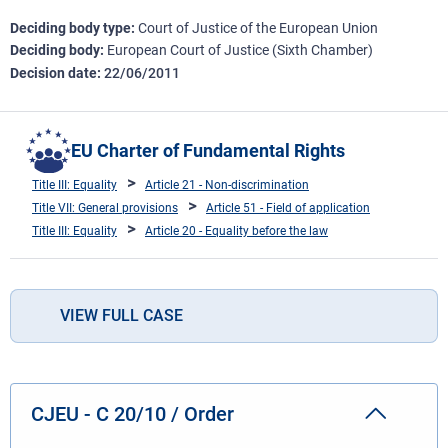
Deciding body type
Court of Justice of the European Union
Deciding body
European Court of Justice (Sixth Chamber)
Decision date
22/06/2011
EU Charter of Fundamental Rights
Title III: Equality
Article 21 - Non-discrimination
Title VII: General provisions
Article 51 - Field of application
Title III: Equality
Article 20 - Equality before the law
VIEW FULL CASE
CJEU - C 20/10 / Order