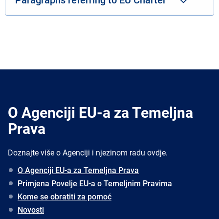
O Agenciji EU-a za Temeljna
Prava
Doznajte više o Agenciji i njezinom radu ovdje.
O Agenciji EU-a za Temeljna Prava
Primjena Povelje EU-a o Temeljnim Pravima
Kome se obratiti za pomoć
Novosti