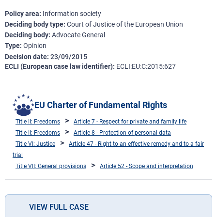
Policy area
Information society
Deciding body type
Court of Justice of the European Union
Deciding body
Advocate General
Type
Opinion
Decision date
23/09/2015
ECLI (European case law identifier)
ECLI:EU:C:2015:627
EU Charter of Fundamental Rights
Title II: Freedoms
Article 7 - Respect for private and family life
Title II: Freedoms
Article 8 - Protection of personal data
Title VI: Justice
Article 47 - Right to an effective remedy and to a fair
trial
Title VII: General provisions
Article 52 - Scope and interpretation
VIEW FULL CASE