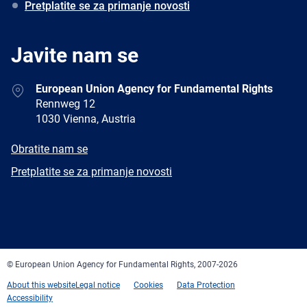
Pretplatite se za primanje novosti
Javite nam se
Address
European Union Agency for Fundamental Rights
Rennweg 12
1030 Vienna, Austria
E-
Obratite nam se
mail
Newsletter
Pretplatite se za primanje novosti
Facebook
Twitter
LinkedIn
YouTube
Newsletter
E-
RSS
mail
© European Union Agency for Fundamental Rights, 2007-2026
About this website
Legal notice
Cookies
Data Protection
Accessibility