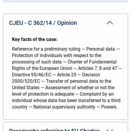
CJEU - C 362/14 / Opinion
Key facts of the case:
Reference for a preliminary ruling — Personal data —
Protection of individuals with respect to the
processing of such data — Charter of Fundamental
Rights of the European Union — Articles 7, 8 and 47 —
Directive 95/46/EC — Article 25 — Decision
2000/520/EC — Transfer of personal data to the
United States — Assessment of whether or not the
level of protection is adequate — Complaint by an
individual whose data has been transferred to a third
country — National supervisory authority — Powers.
Paragraphs referring to EU Charter