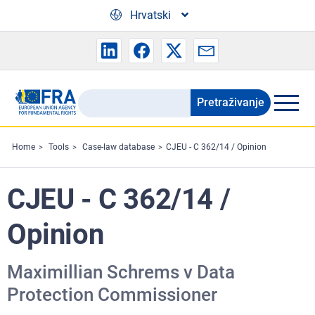
Skip to main content
Hrvatski
Pretraživanje
Search
the
FRA
Home
Tools
Case-law database
CJEU - C 362/14 / Opinion
website
CJEU - C 362/14 /
Opinion
Maximillian Schrems v Data
Protection Commissioner