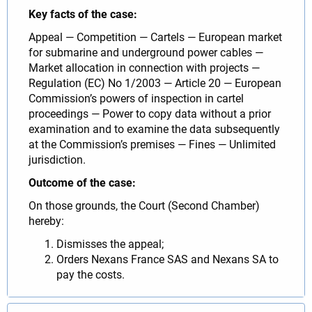
Key facts of the case:
Appeal — Competition — Cartels — European market
for submarine and underground power cables —
Market allocation in connection with projects —
Regulation (EC) No 1/2003 — Article 20 — European
Commission’s powers of inspection in cartel
proceedings — Power to copy data without a prior
examination and to examine the data subsequently
at the Commission’s premises — Fines — Unlimited
jurisdiction.
Outcome of the case:
On those grounds, the Court (Second Chamber)
hereby:
Dismisses the appeal;
Orders Nexans France SAS and Nexans SA to
pay the costs.