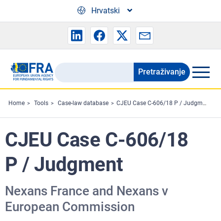
Skip to main content
Hrvatski
Pretraživanje
Search
the
FRA
Home
Tools
Case-law database
CJEU Case C-606/18 P / Judgment
website
CJEU Case C-606/18
P / Judgment
Nexans France and Nexans v
European Commission