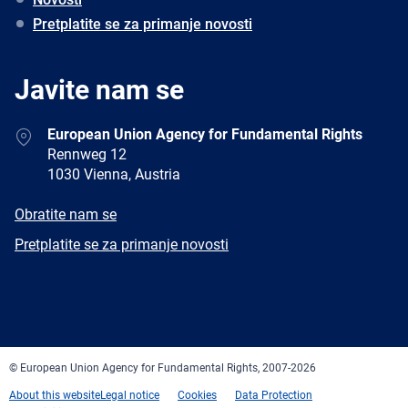
Pretplatite se za primanje novosti
Javite nam se
Address
European Union Agency for Fundamental Rights
Rennweg 12
1030 Vienna, Austria
E-
Obratite nam se
mail
Newsletter
Pretplatite se za primanje novosti
Facebook
Twitter
LinkedIn
YouTube
Newsletter
E-
RSS
mail
© European Union Agency for Fundamental Rights, 2007-2026
About this website
Legal notice
Cookies
Data Protection