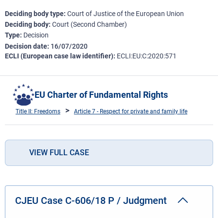
Deciding body type
Court of Justice of the European Union
Deciding body
Court (Second Chamber)
Type
Decision
Decision date
16/07/2020
ECLI (European case law identifier)
ECLI:EU:C:2020:571
EU Charter of Fundamental Rights
Title II: Freedoms
Article 7 - Respect for private and family life
VIEW FULL CASE
CJEU Case C-606/18 P / Judgment