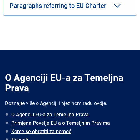
Paragraphs referring to EU Charter
O Agenciji EU-a za Temeljna
Prava
Doznajte više o Agenciji i njezinom radu ovdje.
O Agenciji EU-a za Temeljna Prava
Primjena Povelje EU-a o Temeljnim Pravima
Kome se obratiti za pomoć
Novosti