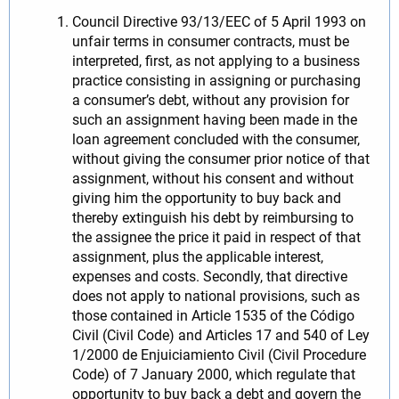
Council Directive 93/13/EEC of 5 April 1993 on
unfair terms in consumer contracts, must be
interpreted, first, as not applying to a business
practice consisting in assigning or purchasing
a consumer’s debt, without any provision for
such an assignment having been made in the
loan agreement concluded with the consumer,
without giving the consumer prior notice of that
assignment, without his consent and without
giving him the opportunity to buy back and
thereby extinguish his debt by reimbursing to
the assignee the price it paid in respect of that
assignment, plus the applicable interest,
expenses and costs. Secondly, that directive
does not apply to national provisions, such as
those contained in Article 1535 of the Código
Civil (Civil Code) and Articles 17 and 540 of Ley
1/2000 de Enjuiciamiento Civil (Civil Procedure
Code) of 7 January 2000, which regulate that
opportunity to buy back a debt and govern the