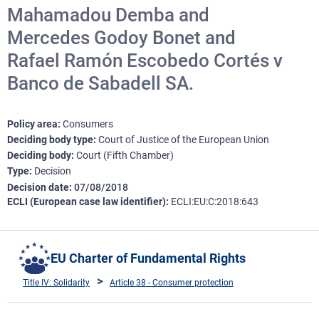
Mahamadou Demba and
Mercedes Godoy Bonet and
Rafael Ramón Escobedo Cortés v
Banco de Sabadell SA.
Policy area
Consumers
Deciding body type
Court of Justice of the European Union
Deciding body
Court (Fifth Chamber)
Type
Decision
Decision date
07/08/2018
ECLI (European case law identifier)
ECLI:EU:C:2018:643
EU Charter of Fundamental Rights
Title IV: Solidarity
Article 38 - Consumer protection