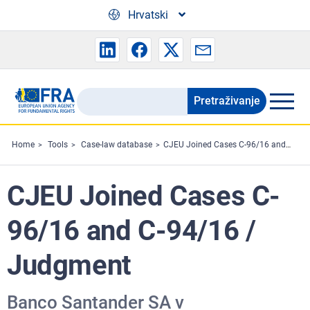
Skip to main content
Hrvatski
Pretraživanje
Search
the
FRA
Home
Tools
Case-law database
CJEU Joined Cases C-96/16 and C-94/16 / Judgment
website
CJEU Joined Cases C-
96/16 and C-94/16 /
Judgment
Banco Santander SA v