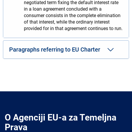
negotiated term fixing the default interest rate
in a loan agreement concluded with a
consumer consists in the complete elimination
of that interest, while the ordinary interest
provided for in that agreement continues to run.
Paragraphs referring to EU Charter
O Agenciji EU-a za Temeljna
Prava