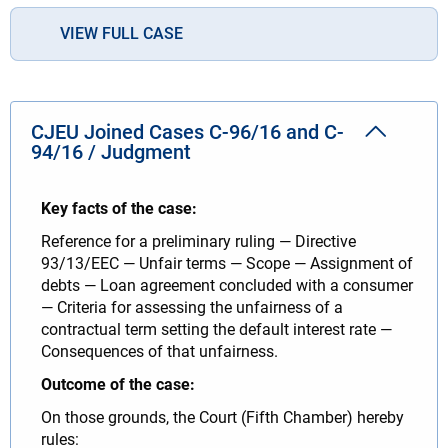
VIEW FULL CASE
CJEU Joined Cases C-96/16 and C-
94/16 / Judgment
Key facts of the case:
Reference for a preliminary ruling — Directive
93/13/EEC — Unfair terms — Scope — Assignment of
debts — Loan agreement concluded with a consumer
— Criteria for assessing the unfairness of a
contractual term setting the default interest rate —
Consequences of that unfairness.
Outcome of the case:
On those grounds, the Court (Fifth Chamber) hereby
rules: