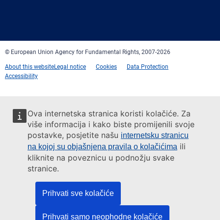
Facebook
Twitter
LinkedIn
YouTube
Newsletter
E-
RSS
mail
© European Union Agency for Fundamental Rights, 2007-2026
About this website
Legal notice
Cookies
Data Protection
Accessibility
Ova internetska stranica koristi kolačiće. Za
više informacija i kako biste promijenili svoje
postavke, posjetite našu
internetsku stranicu
ili
na kojoj su objašnjena pravila o kolačićima
kliknite na poveznicu u podnožju svake
stranice.
Prihvati sve kolačiće
Prihvati samo neophodne kolačiće