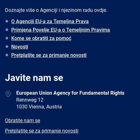
Doznajte više o Agenciji i njezinom radu ovdje.
O Agenciji EU-a za Temeljna Prava
Primjena Povelje EU-a o Temeljnim Pravima
Kome se obratiti za pomoć
Novosti
Pretplatite se za primanje novosti
Javite nam se
Address
European Union Agency for Fundamental Rights
Rennweg 12
1030 Vienna, Austria
E-
Obratite nam se
mail
Newsletter
Pretplatite se za primanje novosti