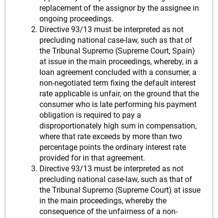
replacement of the assignor by the assignee in
ongoing proceedings.
Directive 93/13 must be interpreted as not
precluding national case-law, such as that of
the Tribunal Supremo (Supreme Court, Spain)
at issue in the main proceedings, whereby, in a
loan agreement concluded with a consumer, a
non-negotiated term fixing the default interest
rate applicable is unfair, on the ground that the
consumer who is late performing his payment
obligation is required to pay a
disproportionately high sum in compensation,
where that rate exceeds by more than two
percentage points the ordinary interest rate
provided for in that agreement.
Directive 93/13 must be interpreted as not
precluding national case-law, such as that of
the Tribunal Supremo (Supreme Court) at issue
in the main proceedings, whereby the
consequence of the unfairness of a non-