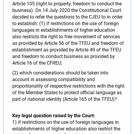
Article 105 (right to property, freedom to conduct the
business). On 14 July 2020 the Constitutional Court
decided to refer the questions to the CJEU to in order
to establish: (1) if restrictions on the use of foreign
languages in establishments of higher education
also restricts the right to free movement of services
as provided by Article 56 of the TFEU and freedom of
establishment as provided by Article 49 of the TFEU
and freedom to conduct business as provided by
Article 16 of the CFREU;
(2) which considerations should be taken into
account in assessing compatibility and
proportionality of respective restrictions with the right
of the Member States to protect official language as
part of national identity (Article 165 of the TFEU)?
Key legal question raised by the Court:
1) if restrictions on the use of foreign languages in
establishments of higher education also restrict the