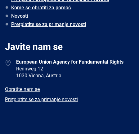
Kome se obratiti za pomoć
Novosti
Pretplatite se za primanje novosti
Javite nam se
Address
European Union Agency for Fundamental Rights
Rennweg 12
1030 Vienna, Austria
E-
Obratite nam se
mail
Newsletter
Pretplatite se za primanje novosti
Facebook
Twitter
LinkedIn
YouTube
Newsletter
E-
RSS
mail