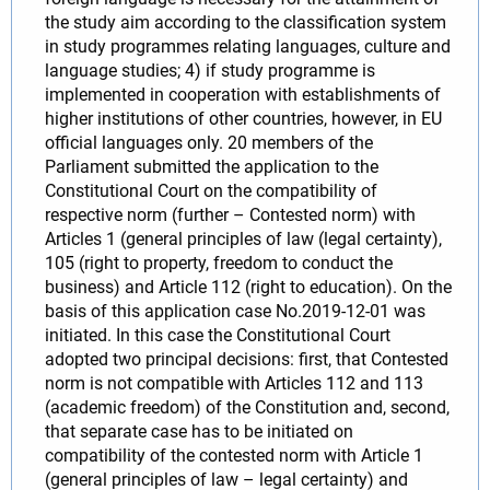
the study aim according to the classification system
in study programmes relating languages, culture and
language studies; 4) if study programme is
implemented in cooperation with establishments of
higher institutions of other countries, however, in EU
official languages only. 20 members of the
Parliament submitted the application to the
Constitutional Court on the compatibility of
respective norm (further – Contested norm) with
Articles 1 (general principles of law (legal certainty),
105 (right to property, freedom to conduct the
business) and Article 112 (right to education). On the
basis of this application case No.2019-12-01 was
initiated. In this case the Constitutional Court
adopted two principal decisions: first, that Contested
norm is not compatible with Articles 112 and 113
(academic freedom) of the Constitution and, second,
that separate case has to be initiated on
compatibility of the contested norm with Article 1
(general principles of law – legal certainty) and