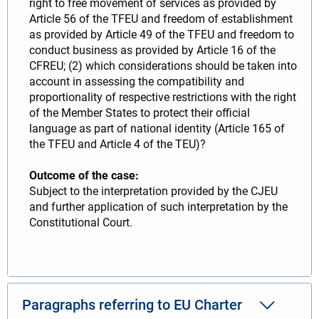
right to free movement of services as provided by
Article 56 of the TFEU and freedom of establishment
as provided by Article 49 of the TFEU and freedom to
conduct business as provided by Article 16 of the
CFREU; (2) which considerations should be taken into
account in assessing the compatibility and
proportionality of respective restrictions with the right
of the Member States to protect their official
language as part of national identity (Article 165 of
the TFEU and Article 4 of the TEU)?
Outcome of the case:
Subject to the interpretation provided by the CJEU
and further application of such interpretation by the
Constitutional Court.
Paragraphs referring to EU Charter