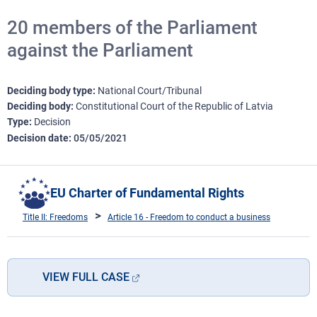
20 members of the Parliament
against the Parliament
Deciding body type
National Court/Tribunal
Deciding body
Constitutional Court of the Republic of Latvia
Type
Decision
Decision date
05/05/2021
EU Charter of Fundamental Rights
Title II: Freedoms
Article 16 - Freedom to conduct a business
VIEW FULL CASE