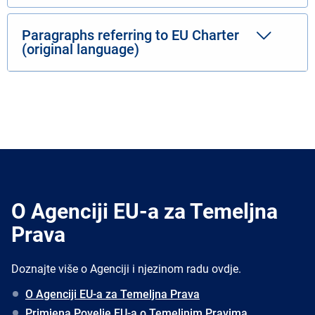
Paragraphs referring to EU Charter
(original language)
O Agenciji EU-a za Temeljna
Prava
Doznajte više o Agenciji i njezinom radu ovdje.
O Agenciji EU-a za Temeljna Prava
Primjena Povelje EU-a o Temeljnim Pravima