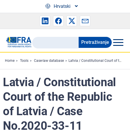
Skip to main content
Hrvatski
Pretraživanje
Search
the
FRA
Home
Tools
Case-law database
Latvia / Constitutional Court of the Republic of Latvia / Case No.2020-33-11
website
Latvia / Constitutional
Court of the Republic
of Latvia / Case
No.2020-33-11