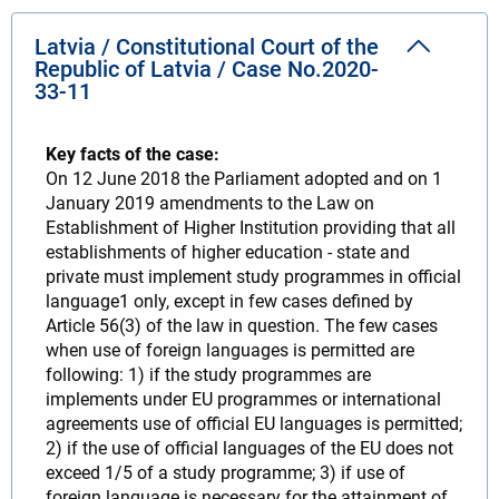
Latvia / Constitutional Court of the
Republic of Latvia / Case No.2020-
33-11
Key facts of the case:
On 12 June 2018 the Parliament adopted and on 1
January 2019 amendments to the Law on
Establishment of Higher Institution providing that all
establishments of higher education - state and
private must implement study programmes in official
language1 only, except in few cases defined by
Article 56(3) of the law in question. The few cases
when use of foreign languages is permitted are
following: 1) if the study programmes are
implements under EU programmes or international
agreements use of official EU languages is permitted;
2) if the use of official languages of the EU does not
exceed 1/5 of a study programme; 3) if use of
foreign language is necessary for the attainment of