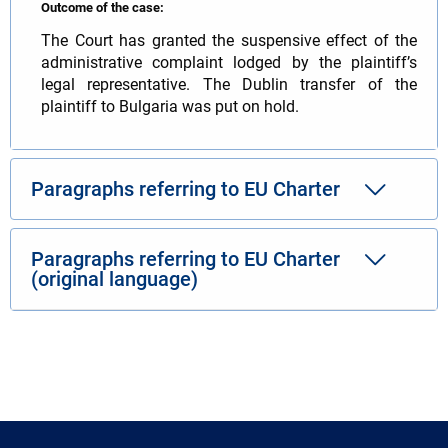
Outcome of the case:
The Court has granted the suspensive effect of the
administrative complaint lodged by the plaintiff’s
legal representative. The Dublin transfer of the
plaintiff to Bulgaria was put on hold.
Paragraphs referring to EU Charter
Paragraphs referring to EU Charter
(original language)