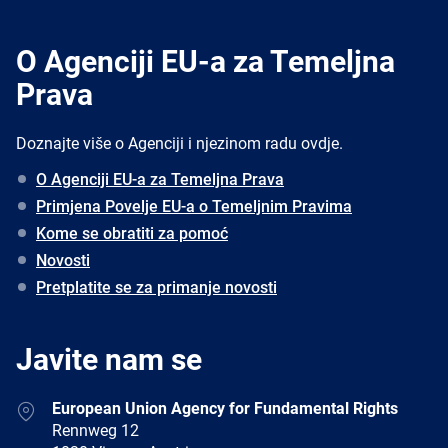
O Agenciji EU-a za Temeljna
Prava
Doznajte više o Agenciji i njezinom radu ovdje.
O Agenciji EU-a za Temeljna Prava
Primjena Povelje EU-a o Temeljnim Pravima
Kome se obratiti za pomoć
Novosti
Pretplatite se za primanje novosti
Javite nam se
Address
European Union Agency for Fundamental Rights
Rennweg 12