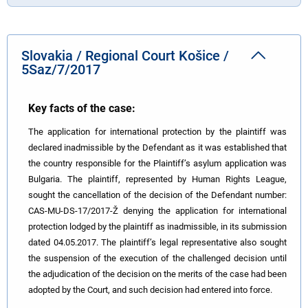
Slovakia / Regional Court Košice /
5Saz/7/2017
Key facts of the case:
The application for international protection by the plaintiff was
declared inadmissible by the Defendant as it was established that
the country responsible for the Plaintiff’s asylum application was
Bulgaria. The plaintiff, represented by Human Rights League,
sought the cancellation of the decision of the Defendant number:
CAS-MU-DS-17/2017-Ž denying the application for international
protection lodged by the plaintiff as inadmissible, in its submission
dated 04.05.2017. The plaintiff’s legal representative also sought
the suspension of the execution of the challenged decision until
the adjudication of the decision on the merits of the case had been
adopted by the Court, and such decision had entered into force.