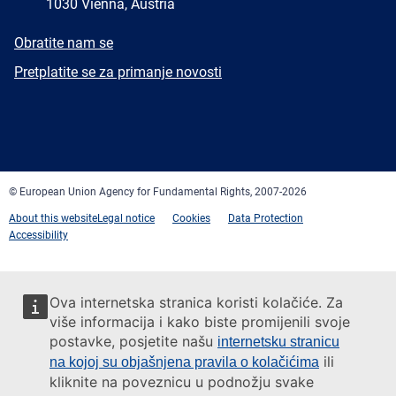
1030 Vienna, Austria
E-
Obratite nam se
mail
Newsletter
Pretplatite se za primanje novosti
Facebook
Twitter
LinkedIn
YouTube
Newsletter
E-
RSS
mail
© European Union Agency for Fundamental Rights, 2007-2026
About this website
Legal notice
Cookies
Data Protection
Accessibility
Ova internetska stranica koristi kolačiće. Za
više informacija i kako biste promijenili svoje
postavke, posjetite našu
internetsku stranicu
ili
na kojoj su objašnjena pravila o kolačićima
kliknite na poveznicu u podnožju svake