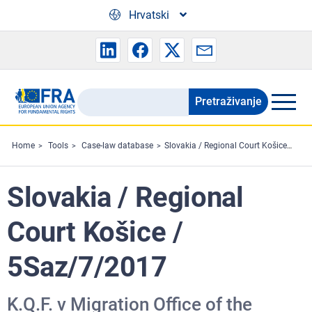
Skip to main content
Hrvatski
Pretraživanje
Search
the
FRA
Home
Tools
Case-law database
Slovakia / Regional Court Košice / 5Saz/7/2017
website
Slovakia / Regional
Court Košice /
5Saz/7/2017
K.Q.F. v Migration Office of the