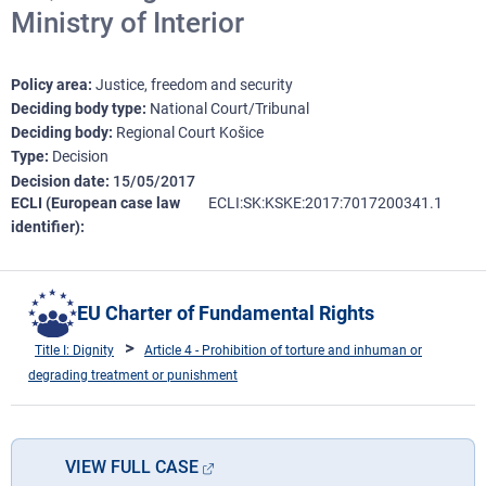
Ministry of Interior
Policy area
Justice, freedom and security
Deciding body type
National Court/Tribunal
Deciding body
Regional Court Košice
Type
Decision
Decision date
15/05/2017
ECLI (European case law
ECLI:SK:KSKE:2017:7017200341.1
identifier)
EU Charter of Fundamental Rights
Title I: Dignity
Article 4 - Prohibition of torture and inhuman or
degrading treatment or punishment
VIEW FULL CASE