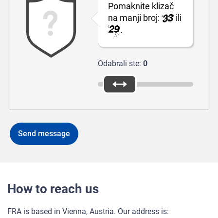
Pomaknite klizač
na manji broj:
ili
.
Odabrali ste:
0
How to reach us
FRA is based in Vienna, Austria. Our address is: