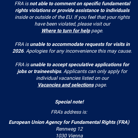
FRA is
not able to comment on specific fundamental
rights violations or provide assistance to individuals
inside or outside of the EU. If you feel that your rights
have been violated, please visit our
Where to turn for help
page.
FRA is
unable to accommodate requests for visits in
2026
. Apologies for any inconvenience this may cause.
FRA is
unable to accept speculative applications for
jobs or traineeships
. Applicants can only apply for
individual vacancies listed on our
Vacancies and selections
page.
Special note!
FRA's address is:
European Union Agency for Fundamental Rights (FRA)
Rennweg 12
1030 Vienna