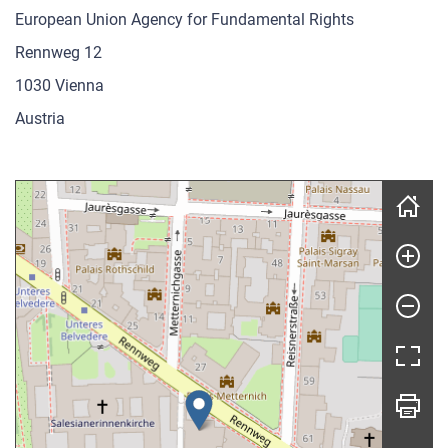
European Union Agency for Fundamental Rights
Rennweg 12
1030 Vienna
Austria
Skip map