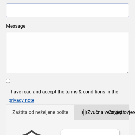
Message
Vrati 
Poveć
Smanji
Cijeli 
Ispi
I have read and accept the terms & conditions in the
privacy note
.
Zaštita od neželjene pošte
Zvučna verzija provjer
Osvježi