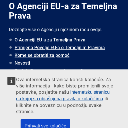
O Agenciji EU-a za Temeljna
Prava
Doznajte više o Agenciji i njezinom radu ovdje.
O Agenciji EU-a za Temeljna Prava
Primjena Povelje EU-a o Temeljnim Pravima
Kome se obratiti za pomoć
Novosti
Pretplatite se za primanje novosti
Ova internetska stranica koristi kolačiće. Za
više informacija i kako biste promijenili svoje
Javite nam se
postavke, posjetite našu
internetsku stranicu
ili
na kojoj su objašnjena pravila o kolačićima
Address
kliknite na poveznicu u podnožju svake
European Union Agency for Fundamental Rights
stranice.
Rennweg 12
1030 Vienna, Austria
Prihvati sve kolačiće