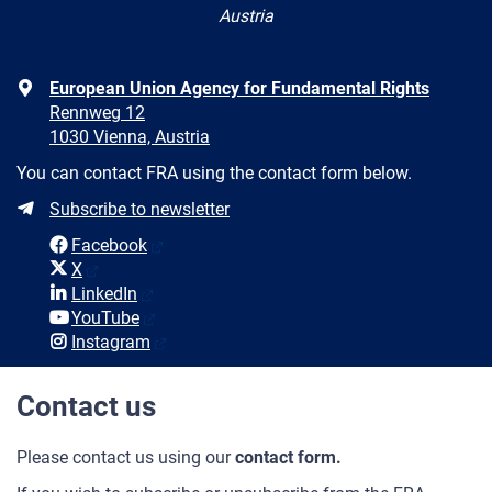
Austria
Address
European Union Agency for Fundamental Rights
Rennweg 12
1030 Vienna, Austria
You can contact FRA using the contact form below.
Newsletter
Subscribe to newsletter
Social
Facebook
media
X
LinkedIn
YouTube
Instagram
Contact us
Please contact us using our
contact form.