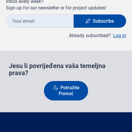
inbox every week?
Sign up for our newsletter or for project updates!
Your
Subscribe
email:
Already subscribed?
Log in
Jesu li povrijeđena vaša temeljna
prava?
Potražite
Pomoć