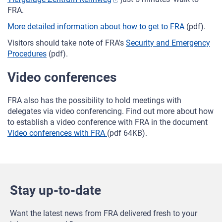
FRA.
More detailed information about how to get to FRA
(pdf).
Visitors should take note of FRA's
Security and Emergency
Procedures
(pdf).
Video conferences
FRA also has the possibility to hold meetings with
delegates via video conferencing. Find out more about how
to establish a video conference with FRA in the document
Video conferences with FRA
(pdf 64KB).
Stay up-to-date
Want the latest news from FRA delivered fresh to your