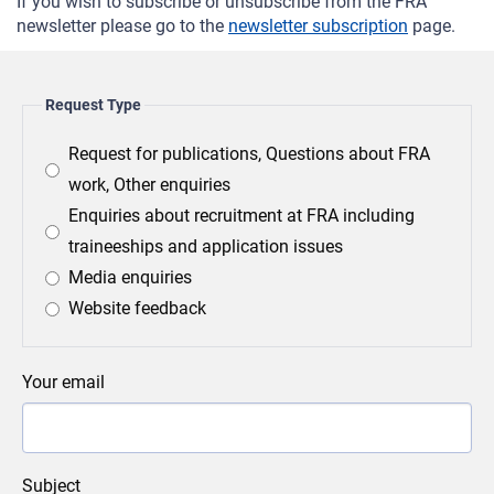
If you wish to subscribe or unsubscribe from the FRA
newsletter please go to the
newsletter subscription
page.
Request Type
Request for publications, Questions about FRA
work, Other enquiries
Enquiries about recruitment at FRA including
traineeships and application issues
Media enquiries
Website feedback
Your email
Subject