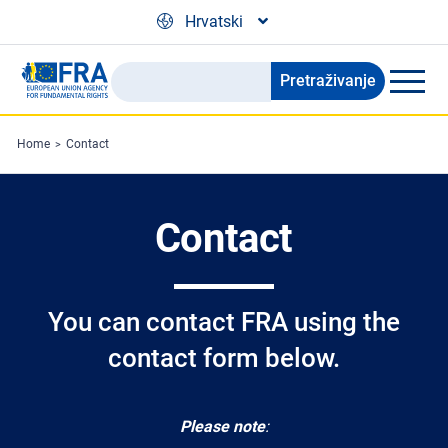
Skip to main content
Hrvatski
Pretraživanje
Search
the
FRA
Home
Contact
website
Contact
You can contact FRA using the
contact form below.
Please note
: