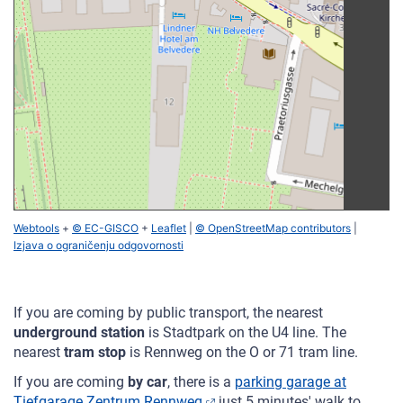
Webtools
+
© EC-GISCO
+
Leaflet
|
© OpenStreetMap contributors
|
Izjava o ograničenju odgovornosti
If you are coming by public transport, the nearest
underground station
is Stadtpark on the U4 line. The
nearest
tram stop
is Rennweg on the O or 71 tram line.
If you are coming
by car
, there is a
parking garage at
Tiefgarage Zentrum Rennweg
just 5 minutes' walk to