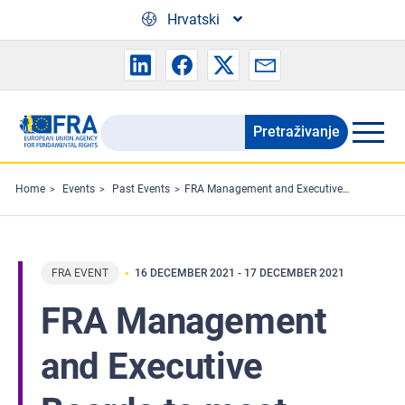
Skip to main content
Hrvatski
Pretraživanje
Search
the
FRA
Home
Events
Past Events
FRA Management and Executive Boards to meet
website
FRA EVENT
16 DECEMBER 2021
-
17 DECEMBER 2021
FRA Management
and Executive