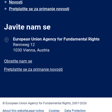
Novosti
Pretplatite se za primanje novosti
Javite nam se
Address
European Union Agency for Fundamental Rights
Rennweg 12
1030 Vienna, Austria
E-
Obratite nam se
mail
Newsletter
Pretplatite se za primanje novosti
Facebook
Twitter
LinkedIn
YouTube
Newsletter
E-
RSS
mail
© European Union Agency for Fundamental Rights, 2007-2026
About this website
Legal notice
Cookies
Data Protection