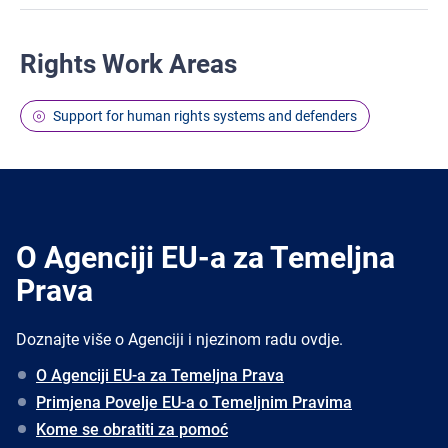
Rights Work Areas
Support for human rights systems and defenders
O Agenciji EU-a za Temeljna
Prava
Doznajte više o Agenciji i njezinom radu ovdje.
O Agenciji EU-a za Temeljna Prava
Primjena Povelje EU-a o Temeljnim Pravima
Kome se obratiti za pomoć