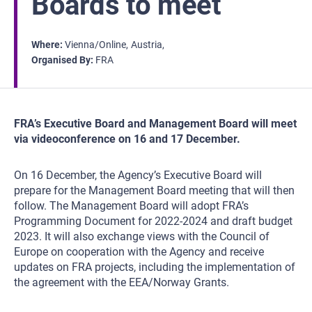
Boards to meet
Where
Vienna/Online
Austria
Organised By
FRA
FRA’s Executive Board and Management Board will meet
via videoconference on 16 and 17 December.
On 16 December, the Agency’s Executive Board will
prepare for the Management Board meeting that will then
follow. The Management Board will adopt FRA’s
Programming Document for 2022-2024 and draft budget
2023. It will also exchange views with the Council of
Europe on cooperation with the Agency and receive
updates on FRA projects, including the implementation of
the agreement with the EEA/Norway Grants.