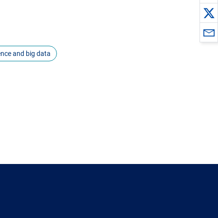
igence and big data