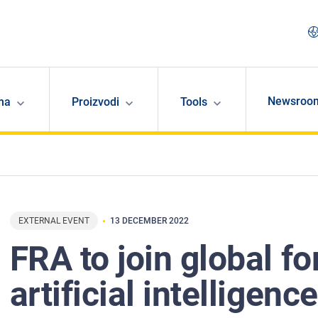
Newsroo
ma
Proizvodi
Tools
EXTERNAL EVENT
13 DECEMBER 2022
FRA to join global f
artificial intelligenc