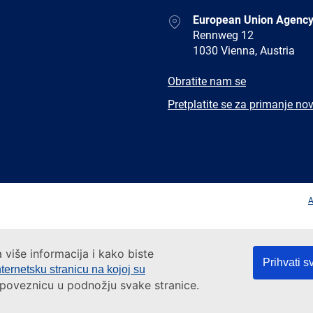
Address
European Union Agency
Rennweg 12
1030 Vienna, Austria
E-
Obratite nam se
mail
Newsletter
Pretplatite se za primanje nov
Facebook
Twitter
LinkedIn
YouTub
A
a više informacija i kako biste
Prihvati s
nternetsku stranicu na kojoj su
a poveznicu u podnožju svake stranice.