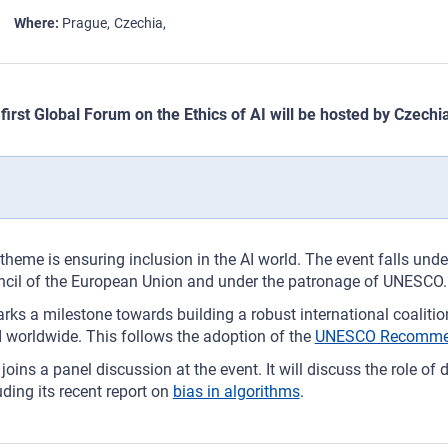
Where
Prague
Czechia
first Global Forum on the Ethics of AI will be hosted by Czech
theme is ensuring inclusion in the AI world. The event falls unde
cil of the European Union and under the patronage of UNESCO.
arks a milestone towards building a robust international coaliti
I worldwide. This follows the adoption of the
UNESCO Recommenda
joins a panel discussion at the event. It will discuss the role of 
uding its recent report on
bias in algorithms
.