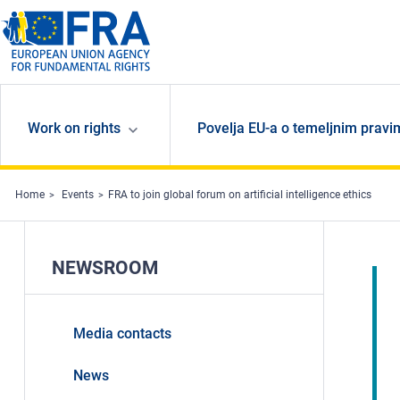
Skip to main content
Work on rights
Povelja EU-a o temeljnim pravi
Home
Events
FRA to join global forum on artificial intelligence ethics
NEWSROOM
Media contacts
News