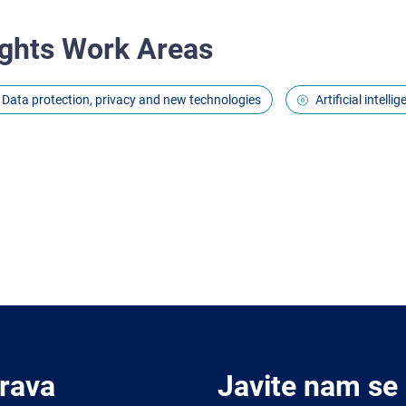
ghts Work Areas
Data protection, privacy and new technologies
Artificial intell
Prava
Javite nam se