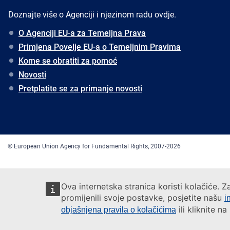
Doznajte više o Agenciji i njezinom radu ovdje.
O Agenciji EU-a za Temeljna Prava
Primjena Povelje EU-a o Temeljnim Pravima
Kome se obratiti za pomoć
Novosti
Pretplatite se za primanje novosti
© European Union Agency for Fundamental Rights, 2007-2026
Ova internetska stranica koristi kolačiće. Z
promijenili svoje postavke, posjetite našu
i
ili kliknite n
objašnjena pravila o kolačićima