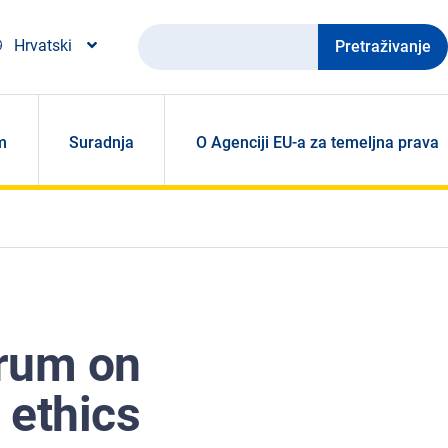
Pretraživanje
Hrvatski
m
Suradnja
O Agenciji EU-a za temeljna prava
orum on
e ethics