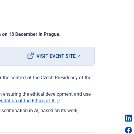
ia on 13 December in Prague.
VISIT EVENT SITE
r the context of the Czech Presidency of the
on ensuring the ethical development and use
tion of the Ethics of AI
.
discrimination in AI, based on its work,