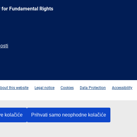
 for Fundamental Rights
osti
e
Newsletter
E-
RSS
mail
bout this website
Legal notice
Cookies
Data Protection
Accessibility
ve kolačiće
Prihvati samo neophodne kolačiće