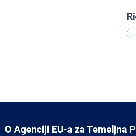
Ri
O Agenciji EU-a za Temeljna 