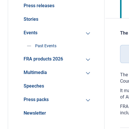
Press releases
Stories
Events
The 
Past Events
FRA products 2026
Multimedia
The 
Coun
Speeches
It m
of A
Press packs
FRA 
incl
Newsletter