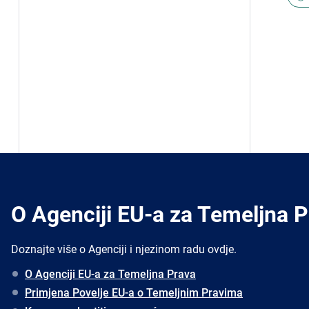
O Agenciji EU-a za Temeljna 
Doznajte više o Agenciji i njezinom radu ovdje.
O Agenciji EU-a za Temeljna Prava
Primjena Povelje EU-a o Temeljnim Pravima