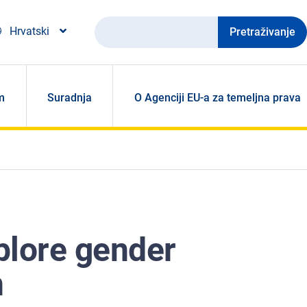
Pretraživanje
Hrvatski
m
Suradnja
O Agenciji EU-a za temeljna prava
plore gender
n