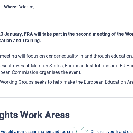
Where
Belgium
0 January, FRA will take part in the second meeting of the Wo
ation and Training.
meeting will focus on gender equality in and through education.
esentatives of Member States, European Institutions and EU Bodi
pean Commission organises the event.
Working Groups seeks to help make the European Education Area
ghts Work Areas
Equality, non-discrimination and racism
Children, youth and old