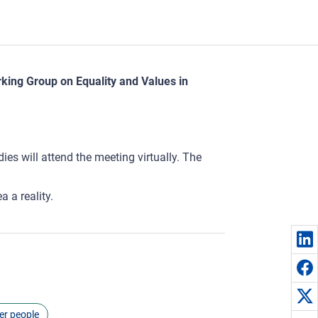
rking Group on Equality and Values in
es will attend the meeting virtually. The
 a reality.
er people