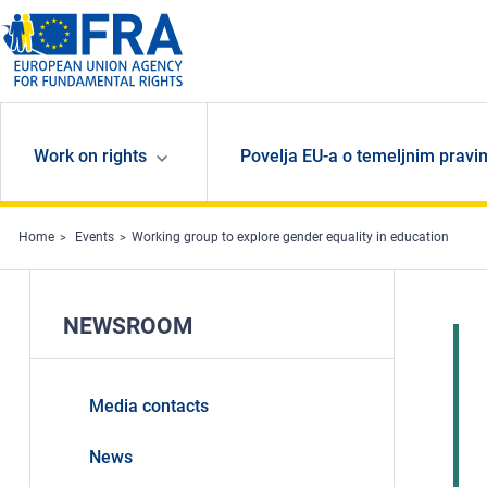
Skip to main content
Work on rights
Povelja EU-a o temeljnim pravi
Home
Events
Working group to explore gender equality in education
NEWSROOM
Media contacts
News