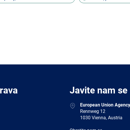
Prava
Javite nam se
Address
European Union Agency
Rennweg 12
1030 Vienna, Austria