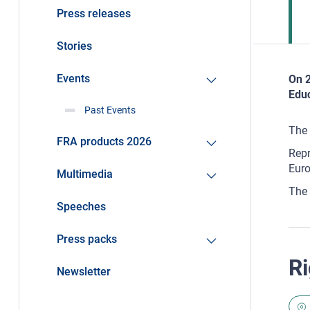
Press releases
Stories
Events
On 2
Educ
Past Events
The 
FRA products 2026
Repr
Euro
Multimedia
The 
Speeches
Press packs
Ri
Newsletter