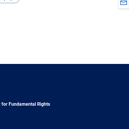
 for Fundamental Rights