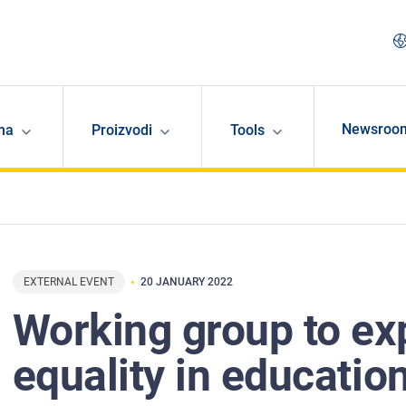
Newsroo
ma
Proizvodi
Tools
EXTERNAL EVENT
20 JANUARY 2022
Working group to ex
equality in educatio