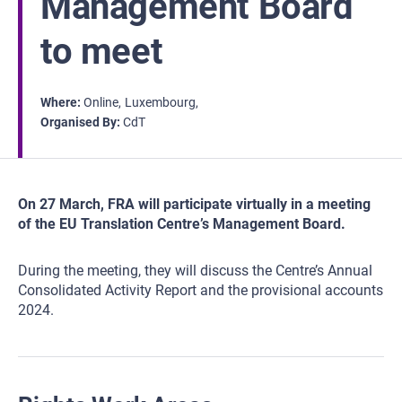
Management Board
to meet
Where
Online
Luxembourg
Organised By
CdT
On 27 March, FRA will participate virtually in a meeting
of the EU Translation Centre’s Management Board.
During the meeting, they will discuss the Centre’s Annual
Consolidated Activity Report and the provisional accounts
2024.