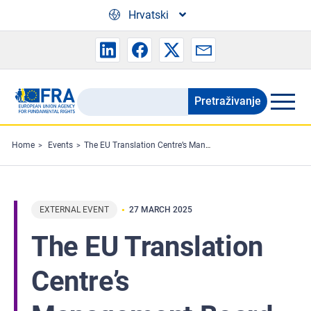
Skip to main content
Hrvatski
Pretraživanje
Search
the
FRA
Home
Events
The EU Translation Centre’s Management Board to meet
website
EXTERNAL EVENT
27 MARCH 2025
The EU Translation
Centre’s