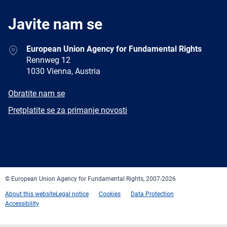
Javite nam se
Address
European Union Agency for Fundamental Rights
Rennweg 12
1030 Vienna, Austria
E-
Obratite nam se
mail
Newsletter
Pretplatite se za primanje novosti
Facebook
Twitter
LinkedIn
YouTube
Newsletter
E-
RSS
mail
© European Union Agency for Fundamental Rights, 2007-2026
About this website
Legal notice
Cookies
Data Protection
Accessibility