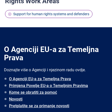
Rights Work Areas
Support for human rights systems and defenders
O Agenciji EU-a za Temeljna
Prava
Doznajte više o Agenciji i njezinom radu ovdje.
O Agenciji EU-a za Temeljna Prava
Primjena Povelje EU-a o Temeljnim Pravima
Kome se obratiti za pomoć
Novosti
Pretplatite se za primanje novosti