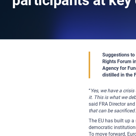
participants at key
Suggestions to 
Rights Forum in
Agency for Fund
distilled in th
“
Yes, we have a crisis
it. This is what we d
said FRA Director an
that can be sacrificed
The EU has built up a 
democratic institution
To move forward, Euro