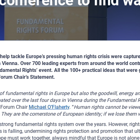
 conference to find w
help tackle Europe’s pressing human rights crisis were captu
 Vienna. Over 700 leading experts from around the world contr
amental Rights’ event. All the 100+ practical ideas that were
e Forum Chair’s Statement.
 of fundamental rights in Europe but also the goodwill, energy 
ebated over the last four days in Vienna during the Fundamental
d Forum Chair
Michael O’Flaherty
. “
Human rights cannot be viewe
. They are the cornerstone of European identity; if we lose them 
strong fundamental rights system over the years. However, rights a
s is falling, undermining rights protection and promotion that ult
pe must work together, always mindful that Europe is not alone 