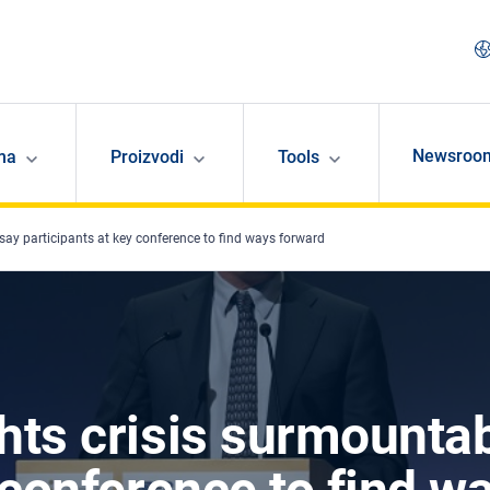
Newsroo
ma
Proizvodi
Tools
say participants at key conference to find ways forward
hts crisis surmountab