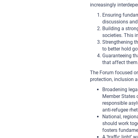
increasingly interdepe
Ensuring fundame
discussions and 
Building a stron
societies. This 
Strengthening th
to better hold g
Guaranteeing tha
that affect them
The Forum focused on 
protection, inclusion 
Broadening legal 
Member States co
responsible asyl
anti-refugee rhet
National, regiona
should work toge
fosters fundamen
A ‘traffic light’