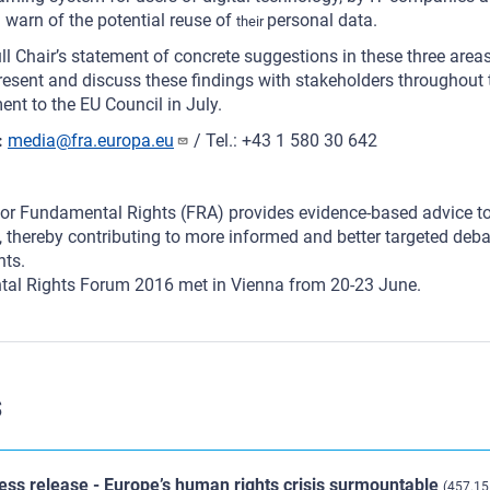
 warn of the potential reuse of
personal data.
their
ull Chair’s statement of concrete suggestions in these three area
present and discuss these findings with stakeholders throughout
ent to the EU Council in July.
:
media@fra.europa.eu
/ Tel.: +43 1 580 30 642
or Fundamental Rights (FRA) provides evidence-based advice to
 thereby contributing to more informed and better targeted deba
hts.
al Rights Forum 2016 met in Vienna from 20-23 June.
s
ess release - Europe’s human rights crisis surmountable
(457.15