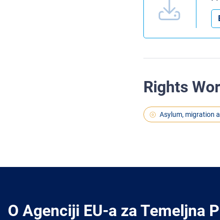
Rights Wo
Asylum, migration 
O Agenciji EU-a za Temeljna 