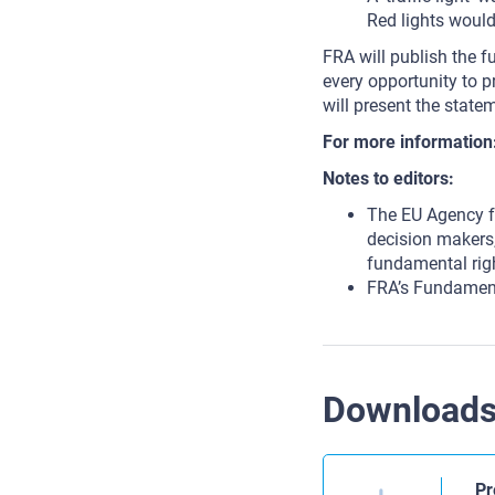
Red lights would
FRA will publish the f
every opportunity to 
will present the statem
For more information
Notes to editors:
The EU Agency f
decision makers,
fundamental rig
FRA’s Fundament
Download
Pr