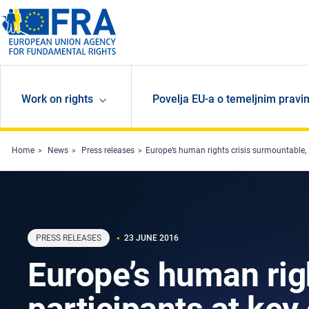
Skip to main content
Work on rights
Povelja EU-a o temeljnim pravi
Home
News
Press releases
Europe’s human rights crisis surmountable, 
PRESS RELEASES
23 JUNE 2016
Europe’s human rig