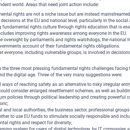
ndent world. Areas that need joint action include:
ntal rights are not a niche issue but are instead mainstreamed 
decisions at the EU and national level, particularly in the socia
g fundamental rights culture through rights education that is esse
includes improving rights awareness among everyone in the EU.
e oversight by parliaments and rights watchdogs, the national 
overnments account of their fundamental rights obligations.
t everyone, including vulnerable groups, is involved in decisio
.
the three most pressing fundamental rights challenges facing 
and the digital age. Three of the very many suggestions were:
ways of reaching safety as an alternative to risky irregular entr
uld consider enlarged resettlement schemes, as well as buildin
um policies through political leadership and creating powerful c
oric;
l and local authorities, the business sector, professional groups 
ther to use EU funds to stimulate socially responsible and inclu
tal rights and respect for diversity;
 warning system for users of digital technology, by IT companies a