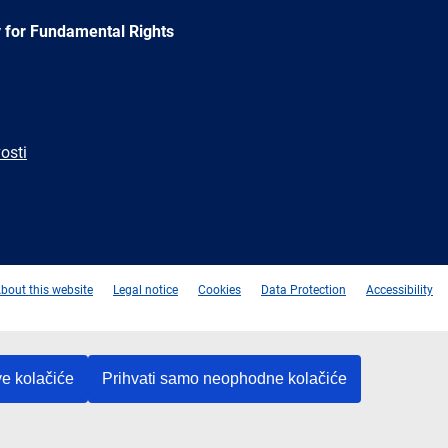
 for Fundamental Rights
osti
e
Newsletter
E-
RSS
mail
bout this website
Legal notice
Cookies
Data Protection
Accessibility
ve kolačiće
Prihvati samo neophodne kolačiće