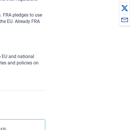
s. FRA pledges to use
 the EU. Already FRA
 EU and national
tes and policies on
 KB)