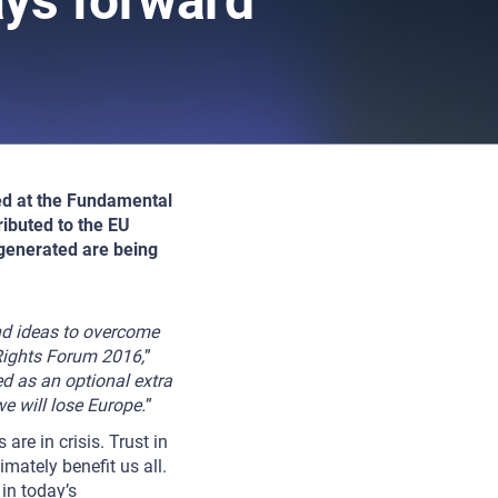
ays forward
red at the Fundamental
ibuted to the EU
 generated are being
and ideas to overcome
 Rights Forum 2016,
”
d as an optional extra
we will lose Europe.
”
re in crisis. Trust in
imately benefit us all.
in today’s