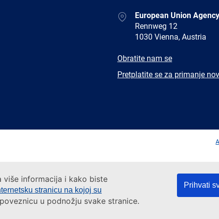
Address
European Union Agency
Rennweg 12
1030 Vienna, Austria
E-
Obratite nam se
mail
Newsletter
Pretplatite se za primanje nov
Facebook
Twitter
LinkedIn
YouTub
A
a više informacija i kako biste
Prihvati s
nternetsku stranicu na kojoj su
a poveznicu u podnožju svake stranice.