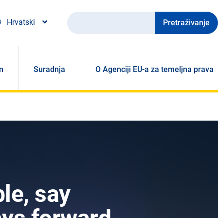
Pretraživanje
Hrvatski
m
Suradnja
O Agenciji EU-a za temeljna prava
le, say