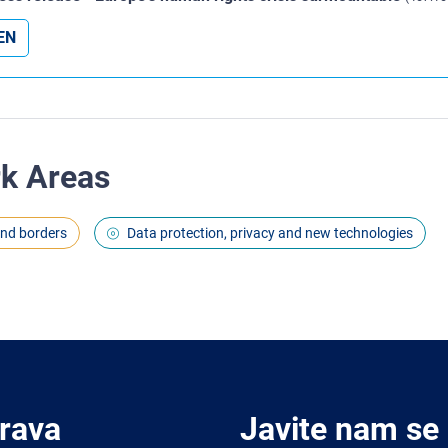
EN
rk Areas
and borders
Data protection, privacy and new technologies
Prava
Javite nam se