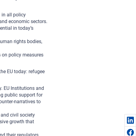
in all policy
l and economic sectors.
ntial in today’s
human rights bodies,
ns on policy measures
the EU today: refugee
y. EU Institutions and
g public support for
ounter-narratives to
and civil society
sive growth that
nd their regulators.