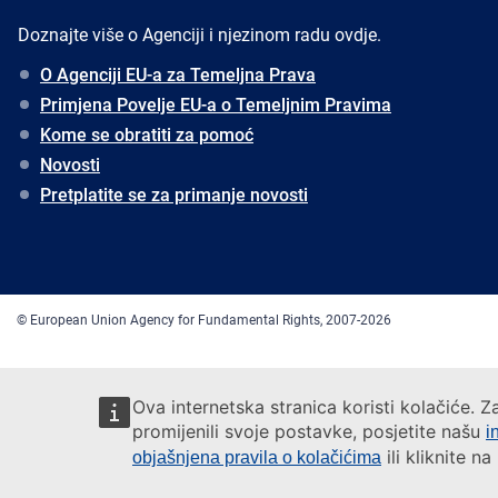
Doznajte više o Agenciji i njezinom radu ovdje.
O Agenciji EU-a za Temeljna Prava
Primjena Povelje EU-a o Temeljnim Pravima
Kome se obratiti za pomoć
Novosti
Pretplatite se za primanje novosti
© European Union Agency for Fundamental Rights, 2007-2026
Ova internetska stranica koristi kolačiće. Z
promijenili svoje postavke, posjetite našu
i
ili kliknite n
objašnjena pravila o kolačićima