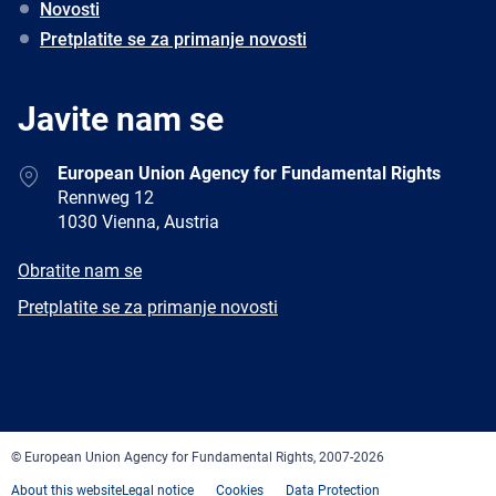
Novosti
Pretplatite se za primanje novosti
Javite nam se
Address
European Union Agency for Fundamental Rights
Rennweg 12
1030 Vienna, Austria
E-
Obratite nam se
mail
Newsletter
Pretplatite se za primanje novosti
Facebook
Twitter
LinkedIn
YouTube
Newsletter
E-
RSS
mail
© European Union Agency for Fundamental Rights, 2007-2026
About this website
Legal notice
Cookies
Data Protection