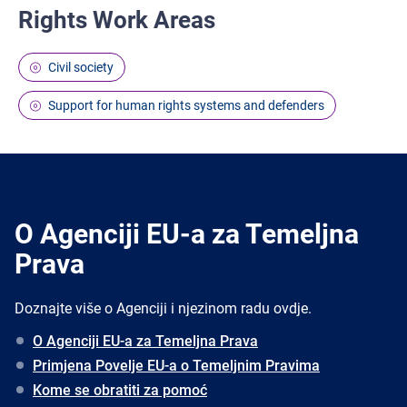
Rights Work Areas
Civil society
Support for human rights systems and defenders
O Agenciji EU-a za Temeljna
Prava
Doznajte više o Agenciji i njezinom radu ovdje.
O Agenciji EU-a za Temeljna Prava
Primjena Povelje EU-a o Temeljnim Pravima
Kome se obratiti za pomoć