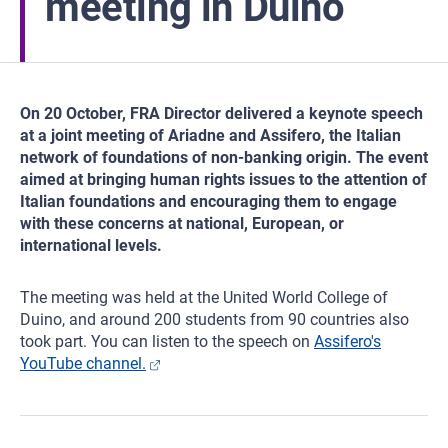
meeting in Duino
On 20 October, FRA Director delivered a keynote speech
at a joint meeting of Ariadne and Assifero, the Italian
network of foundations of non-banking origin. The event
aimed at bringing human rights issues to the attention of
Italian foundations and encouraging them to engage
with these concerns at national, European, or
international levels.
The meeting was held at the United World College of
Duino, and around 200 students from 90 countries also
took part. You can listen to the speech on
Assifero's
YouTube channel.