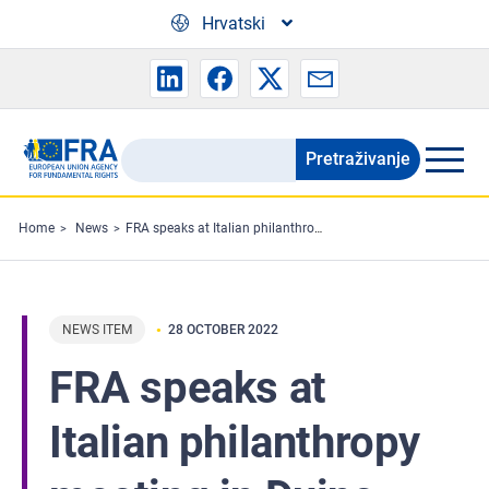
Skip to main content
Hrvatski
Pretraživanje
Search
the
FRA
Home
News
FRA speaks at Italian philanthropy meeting in Duino
website
NEWS ITEM
28 OCTOBER 2022
FRA speaks at
Italian philanthropy