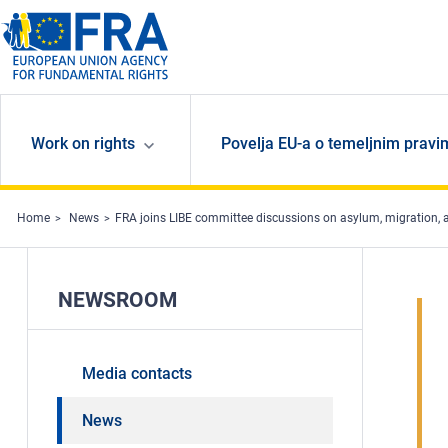
Skip to main content
Work on rights
Povelja EU-a o temeljnim pravi
Home
News
FRA joins LIBE committee discussions on asylum, migration, 
NEWSROOM
Media contacts
News