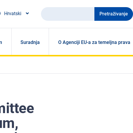
Pretraživanje
Hrvatski
m
Suradnja
O Agenciji EU-a za temeljna prava
ittee
um,