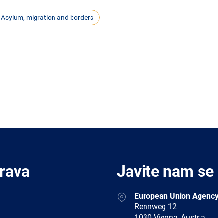
Asylum, migration and borders
Prava
Javite nam se
Address
European Union Agency
Rennweg 12
1030 Vienna, Austria