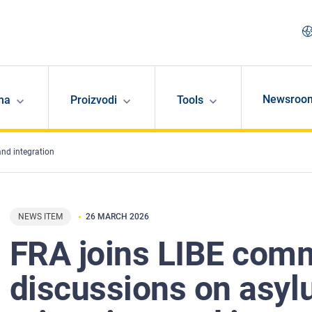
Newsroo
ma
Proizvodi
Tools
and integration
NEWS ITEM
26 MARCH 2026
FRA joins LIBE comm
discussions on asyl