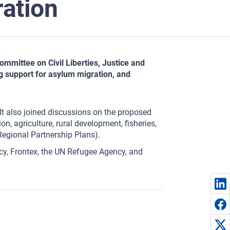
ration
mmittee on Civil Liberties, Justice and
g support for asylum migration, and
It also joined discussions on the proposed
n, agriculture, rural development, fisheries,
Regional Partnership Plans).
y, Frontex, the UN Refugee Agency, and