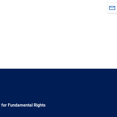
 for Fundamental Rights