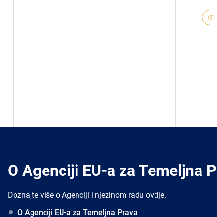
O Agenciji EU-a za Temeljna 
Doznajte više o Agenciji i njezinom radu ovdje.
O Agenciji EU-a za Temeljna Prava