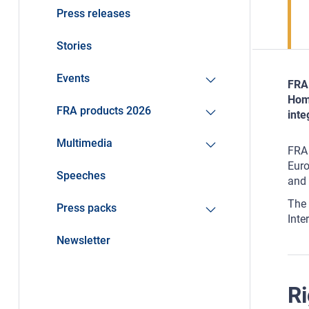
Press releases
Stories
Events
FRA 
Home
FRA products 2026
inte
Multimedia
FRA 
Euro
Speeches
and 
The 
Press packs
Inte
Newsletter
Ri