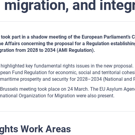
migration, and integ
took part in a shadow meeting of the European Parliament’s Co
 Affairs concerning the proposal for a Regulation establishin
gration from 2028 to 2034 (AMI Regulation).
highlighted key fundamental rights issues in the new proposal. 
pean Fund Regulation for economic, social and territorial cohesio
maritime prosperity and security for 2028–2034 (National and 
Brussels meeting took place on 24 March. The EU Asylum Agenc
rnational Organization for Migration were also present.
ghts Work Areas