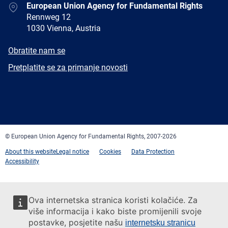
Address
European Union Agency for Fundamental Rights
Rennweg 12
1030 Vienna, Austria
E-
Obratite nam se
mail
Newsletter
Pretplatite se za primanje novosti
Facebook
Twitter
LinkedIn
YouTube
Newsletter
E-
RSS
mail
© European Union Agency for Fundamental Rights, 2007-2026
About this website
Legal notice
Cookies
Data Protection
Accessibility
Ova internetska stranica koristi kolačiće. Za
više informacija i kako biste promijenili svoje
postavke, posjetite našu
internetsku stranicu