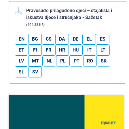
Pravosuđe prilagođeno djeci – stajališta i
iskustva djece i stručnjaka - Sažetak
(404.33 KB)
EN
BG
CS
DA
DE
EL
ES
ET
FI
FR
HR
HU
IT
LT
LV
MT
NL
PL
PT
RO
SK
SL
SV