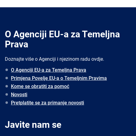
O Agenciji EU-a za Temeljna
Prava
Doznajte više o Agenciji i njezinom radu ovdje.
O Agenciji EU-a za Temeljna Prava
Primjena Povelje EU-a o Temeljnim Pravima
Kome se obratiti za pomoć
Novosti
Pretplatite se za primanje novosti
Javite nam se