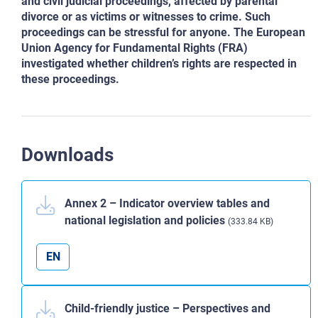
and civil judicial proceedings, affected by parental
divorce
or as victims or witnesses to crime. Such
proceedings can be stressful for anyone. The European
Union Agency
for Fundamental Rights (FRA)
investigated whether children’s rights are respected in
these proceedings.
Downloads
Annex 2 – Indicator overview tables and
national legislation and policies
(333.84 KB)
EN
Child-friendly justice – Perspectives and