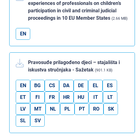
experiences of professionals on children’s
participation in civil and criminal judicial
proceedings in 10 EU Member States
(2.66 MB)
EN
Pravosuđe prilagođeno djeci – stajališta i
iskustva stručnjaka - Sažetak
(901.1 KB)
EN
BG
CS
DA
DE
EL
ES
ET
FI
FR
HR
HU
IT
LT
LV
MT
NL
PL
PT
RO
SK
SL
SV