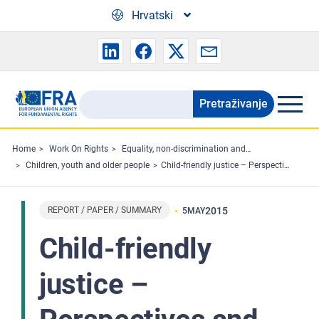
Skip to main content
Hrvatski
Pretraživanje
Search
the
FRA
Home
Work On Rights
Equality, non-discrimination and racism
Children, youth and older people
Child-friendly justice – Perspectives and experiences of professionals on children’s participation in civil and criminal judicial proceedings in 10 EU Member States
website
REPORT / PAPER / SUMMARY
2015
5
MAY
Child-friendly
justice –