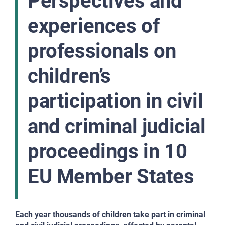
Perspectives and
experiences of
professionals on
children’s
participation in civil
and criminal judicial
proceedings in 10
EU Member States
Each year thousands of children take part in criminal