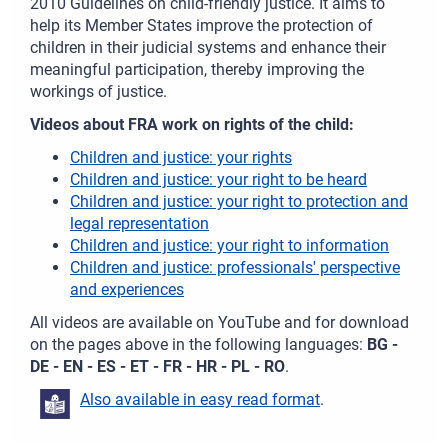
2010 Guidelines on child-friendly justice. It aims to
help its Member States improve the protection of
children in their judicial systems and enhance their
meaningful participation, thereby improving the
workings of justice.
Videos about FRA work on rights of the child:
Children and justice: your rights
Children and justice: your right to be heard
Children and justice: your right to protection and
legal representation
Children and justice: your right to information
Children and justice: professionals' perspective
and experiences
All videos are available on YouTube and for download
on the pages above in the following languages:
BG -
DE - EN - ES - ET - FR - HR - PL - RO
.
Also available in easy read format
.