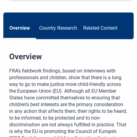
Overview
Country Research
Related Content
Overview
FRA’s fieldwork findings, based on interviews with
professionals and children, show that there is a long
way to go to make justice more child-friendly across
the European Union (EU). Although all EU Member
States have committed themselves to ensuring that
children’s best interests are the primary consideration
in any action that affects them, their rights to be heard,
to be informed, to be protected and to non-
discrimination are not always fulfilled in practice. That
is why the EU is promoting the Council of Europe’s