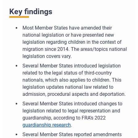
Key findings
Most Member States have amended their
national legislation or have presented new
legislation regarding children in the context of
migration since 2014. The areas/topics national
legislation covers vary.
Several Member States introduced legislation
related to the legal status of third-country
nationals, which also applies to children. This
legislation updates national law related to
admission, procedural aspects and deportation.
Several Member States introduced changes to
legislation related to legal representation and
guardianship, according to FRA’s 2022
guardianship research
.
Several Member States reported amendments