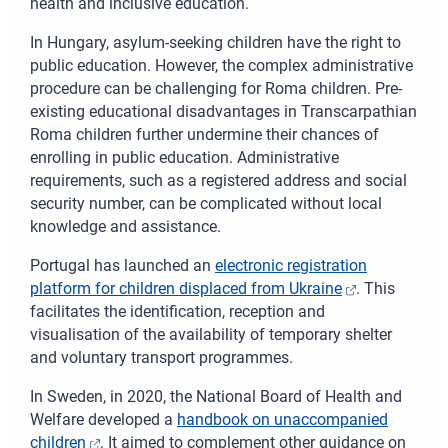
health and inclusive education.
In Hungary, asylum-seeking children have the right to
public education. However, the complex administrative
procedure can be challenging for Roma children. Pre-
existing educational disadvantages in Transcarpathian
Roma children further undermine their chances of
enrolling in public education. Administrative
requirements, such as a registered address and social
security number, can be complicated without local
knowledge and assistance.
Portugal has launched an
electronic registration
platform for children displaced from Ukraine
. This
facilitates the identification, reception and
visualisation of the availability of temporary shelter
and voluntary transport programmes.
In Sweden, in 2020, the National Board of Health and
Welfare developed a
handbook on unaccompanied
children
. It aimed to complement other guidance on