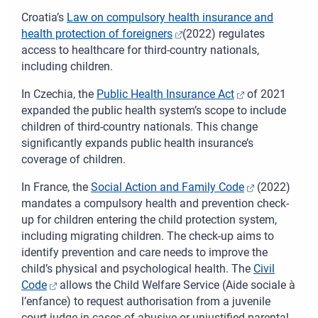
Croatia’s
Law on compulsory health insurance and
health protection of foreigners
(2022) regulates
access to healthcare for third-country nationals,
including children.
In Czechia, the
Public Health Insurance Act
of 2021
expanded the public health system’s scope to include
children of third-country nationals. This change
significantly expands public health insurance’s
coverage of children.
In France, the
Social Action and Family Code
(2022)
mandates a compulsory health and prevention check-
up for children entering the child protection system,
including migrating children. The check-up aims to
identify prevention and care needs to improve the
child’s physical and psychological health. The
Civil
Code
allows the Child Welfare Service
(Aide sociale à
l’enfance)
to request authorisation from a juvenile
court judge in cases of abusive or unjustified parental