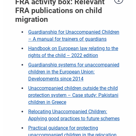
FRA activity box: Relevant
FRA publications on child
migration
Guardianship for Unaccompanied Children
– A manual for trainers of guardians
Handbook on European law relating to the
rights of the child – 2022 edition
Guardianship systems for unaccompanied
children in the European Union:
Developments since 2014
Unaccompanied children outside the child
protection system – Case study: Pakistani
children in Greece
Relocating Unaccompanied Children:
Applying good practices to future schemes
Practical guidance for protecting
unaccompanied children in the relocation