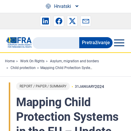
Skip to main content
Hrvatski
Pretraživanje
Search
the
FRA
Home
Work On Rights
Asylum, migration and borders
Child protection
Mapping Child Protection Systems in the EU – Update 2023
website
REPORT / PAPER / SUMMARY
2024
31
JANUARY
Mapping Child
Protection Systems