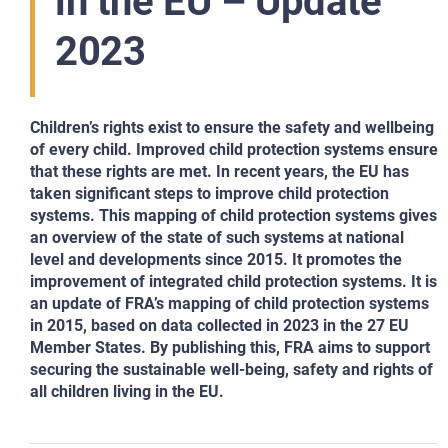
in the EU – Update
2023
Children’s rights exist to ensure the safety and wellbeing
of every child. Improved child protection systems ensure
that these rights are met. In recent years, the EU has
taken significant steps to improve child protection
systems. This mapping of child protection systems gives
an overview of the state of such systems at national
level and developments since 2015. It promotes the
improvement of integrated child protection systems. It is
an update of FRA’s mapping of child protection systems
in 2015, based on data collected in 2023 in the 27 EU
Member States. By publishing this, FRA aims to support
securing the sustainable well-being, safety and rights of
all children living in the EU.