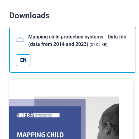
Downloads
Mapping child protection systems - Data file
(data from 2014 and 2023)
(37.09 KB)
EN