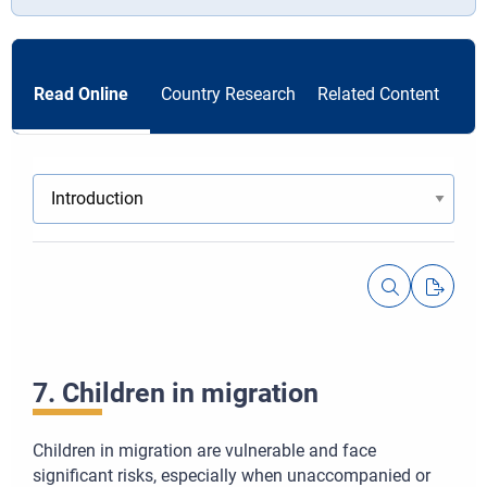
Read Online
Country Research
Related Content
7. Children in migration
Children in migration are vulnerable and face
significant risks, especially when unaccompanied or