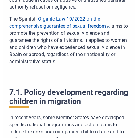
authority refusal or negligence.
The Spanish
Organic Law 10/2022 on the
comprehensive guarantee of sexual freedom
aims to
promote the prevention of sexual violence and
guarantee the rights of all victims. It applies to women
and children who have experienced sexual violence in
Spain or abroad, regardless of their nationality or
administrative status.
7.1. Policy development regarding
children in migration
In recent years, some Member States have developed
specific national programmes and action plans to
reduce the risks unaccompanied children face and to