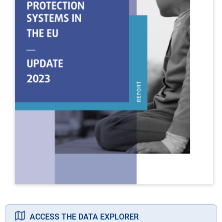
ACCESS THE DATA EXPLORER