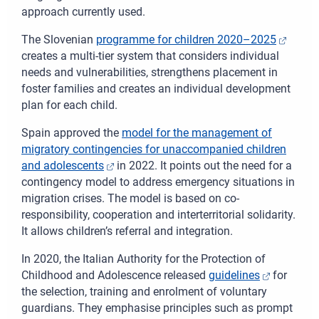
approach currently used.
The Slovenian
programme for children 2020–2025
creates a multi-tier system that considers individual
needs and vulnerabilities, strengthens placement in
foster families and creates an individual development
plan for each child.
Spain approved the
model for the management of
migratory contingencies for unaccompanied children
and adolescents
in 2022. It points out the need for a
contingency model to address emergency situations in
migration crises. The model is based on co-
responsibility, cooperation and interterritorial solidarity.
It allows children’s referral and integration.
In 2020, the Italian Authority for the Protection of
Childhood and Adolescence released
guidelines
for
the selection, training and enrolment of voluntary
guardians. They emphasise principles such as prompt