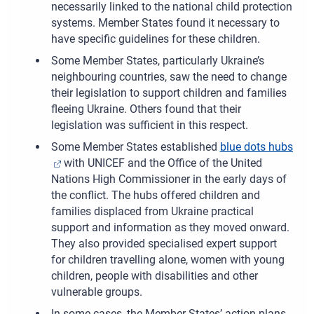
necessarily linked to the national child protection
systems. Member States found it necessary to
have specific guidelines for these children.
Some Member States, particularly Ukraine’s
neighbouring countries, saw the need to change
their legislation to support children and families
fleeing Ukraine. Others found that their
legislation was sufficient in this respect.
Some Member States established
blue dots hubs
with UNICEF and the Office of the United
Nations High Commissioner in the early days of
the conflict. The hubs offered children and
families displaced from Ukraine practical
support and information as they moved onward.
They also provided specialised expert support
for children travelling alone, women with young
children, people with disabilities and other
vulnerable groups.
In some cases, the Member States’ action plans