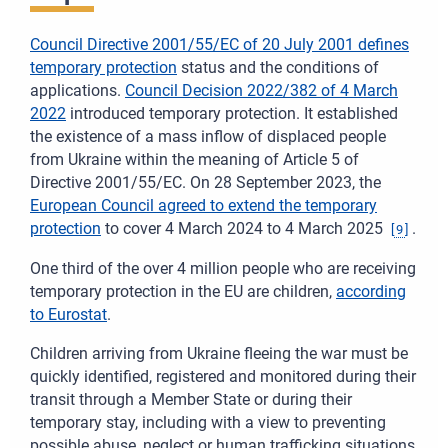
Council Directive 2001/55/EC of 20 July 2001
defines
temporary protection
status and the conditions of
applications.
Council Decision 2022/382 of 4 March
2022
introduced temporary protection. It established
the existence of a mass inflow of displaced people
from Ukraine within the meaning of Article 5 of
Directive 2001/55/EC. On 28 September 2023, the
European Council agreed to extend the temporary
protection
to cover 4 March 2024 to 4 March 2025
.
[
9
]
One third of the over 4 million people who are receiving
temporary protection in the EU are children,
according
to Eurostat
.
Children arriving from Ukraine fleeing the war must be
quickly identified, registered and monitored during their
transit through a Member State or during their
temporary stay, including with a view to preventing
possible abuse, neglect or human trafficking situations