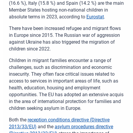
(16.6 %), Italy (15.8 %) and Spain (14.2 %) are the main
Member States hosting non-national children in
absolute terms in 2023, according to
Eurostat
.
There have been increased refugee and migrant flows
in Europe since 2015. The Russian war of aggression
against Ukraine has also triggered the migration of
children since 2022.
Children in migrant families encounter a range of
challenges, such as discrimination and economic
insecurity. They often face critical issues related to
access to services in important areas of life, such as
health, education, housing and employment
opportunities. The EU has adopted an extensive acquis
in the area of international protection for families and
children seeking asylum in Europe.
Both the
reception conditions directive (Directive
2013/33/EU)
and the
asylum procedures directive