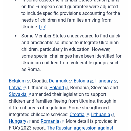
on the European child guarantee were adjusted
to include specific provisions accounting for the
needs of children and families arriving from
Ukraine
.
[
10
]
Some Member States endeavoured to find quick
and practicable solutions to integrate Ukrainian
children, particularly in education. However,
some special challenges have been identified for
Ukrainian children from vulnerable groups, such
as Roma.
Belgium
, Croatia,
Denmark
,
Estonia
,
Hungary
,
Latvia
, Lithuania,
Poland
, Romania, Slovenia and
Slovakia
amended their legislation to support
children and families fleeing from Ukraine, though in
different areas of regulation. Some strengthened
integrated childcare services:
Croatia
,
Lithuania
,
Hungary
and
Romania
. More detail is provided in
FRA’s 2023 report,
The Russian aggression against