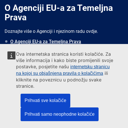
O Agenciji EU-a za Temeljna
Prava
Doznajte više o Agenciji i njezinom radu ovdje.
O Agenciji EU-a za Temeljna Prava
Primjena Povelje EU-a o Temeljnim Pravima
Ova internetska stranica koristi kolačiće. Za
Kome se obratiti za pomoć
više informacija i kako biste promijenili svoje
Novosti
postavke, posjetite našu
internetsku stranicu
Pretplatite se za primanje novosti
ili
na kojoj su objašnjena pravila o kolačićima
kliknite na poveznicu u podnožju svake
stranice.
Javite nam se
Prihvati sve kolačiće
Address
European Union Agency for Fundamental Rights
Rennweg 12
Prihvati samo neophodne kolačiće
1030 Vienna, Austria