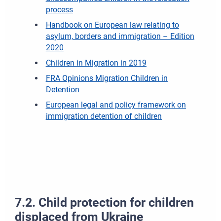
process
Handbook on European law relating to
asylum, borders and immigration – Edition
2020
Children in Migration in 2019
FRA Opinions Migration Children in
Detention
European legal and policy framework on
immigration detention of children
7.2. Child protection for children
displaced from Ukraine