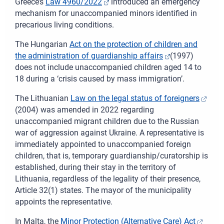
Greece’s
Law 4960/2022
introduced an emergency
mechanism for unaccompanied minors identified in
precarious living conditions.
The
Hungarian
Act on the protection of children and
the administration of guardianship affairs
(1997)
does not include unaccompanied children aged 14 to
18 during a ‘crisis caused by mass immigration’.
The
Lithuanian
Law on the legal status of foreigners
(2004) was amended in 2022 regarding
unaccompanied migrant children due to the Russian
war of aggression against Ukraine. A representative is
immediately appointed to unaccompanied foreign
children, that is, temporary guardianship/curatorship is
established, during their stay in the territory of
Lithuania, regardless of the legality of their presence,
Article 32(1) states. The mayor of the municipality
appoints the representative.
In
Malta, the
Minor Protection (Alternative Care) Act