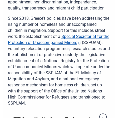
appointment, non-discrimination, independence,
quality, transparency and migrant child participation.
Since 2018, Greece’s policies have been addressing the
rising number of homeless and unaccompanied
children in migration. Support for this includes street
work, the establishment of a
Special Secretariat for the
Protection of Unaccompanied Minors
(SSPUAM),
voluntary relocation programmes, research studies and
the abolishment of protective custody, the legislative
establishment of a National Registry for the Protection
of Unaccompanied Minors which will operate under the
responsibility of the SSPUAM of the EL Ministry of
Migration and Asylum, and a national emergency
response mechanism for homeless children, set up
with the support of the Office of the United Nations
High Commissioner for Refugees and transitioned to
SSPUAM.