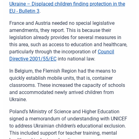
Ukraine – Displaced children finding protection in the
EU - Bulletin 3
.
France and Austria needed no special legislative
amendments, they report. This is because their
legislation already provides for several measures in
this area, such as access to education and healthcare,
particularly through the incorporation of
Council
Directive 2001/55/EC
into national law.
In Belgium, the Flemish Region had the means to
quickly establish mobile units, that is, container
classrooms. These increased the capacity of schools
and accommodated newly arrived children from
Ukraine.
Poland’s Ministry of Science and Higher Education
signed a memorandum of understanding with UNICEF
to address Ukrainian children’s educational exclusion.
This included support for teacher training, mental