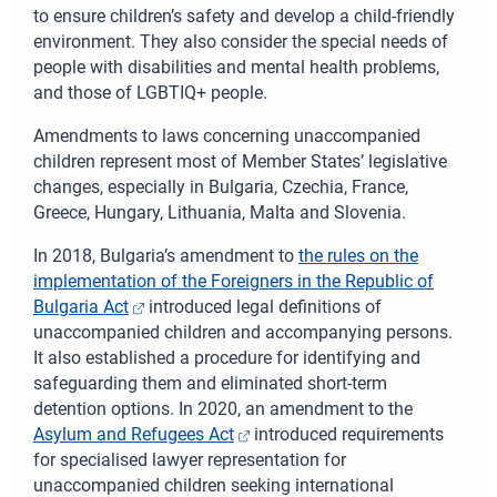
to ensure children’s safety and develop a child-friendly
environment. They also consider the special needs of
people with disabilities and mental health problems,
and those of LGBTIQ+ people.
A
mendments to laws concerning unaccompanied
children represent most of Member States’ legislative
changes, especially in Bulgaria, Czechia, France,
Greece, Hungary, Lithuania, Malta and Slovenia.
In 2018,
Bulgaria’s amendment to
the rules on the
implementation of the Foreigners in the Republic of
Bulgaria Act
introduced legal definitions of
unaccompanied children and accompanying persons.
It also established a procedure for identifying and
safeguarding them and eliminated short-term
detention options. In 2020, an amendment to the
Asylum and Refugees Act
introduced requirements
for specialised lawyer representation for
unaccompanied children seeking international