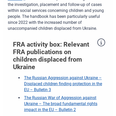
the investigation, placement and follow-up of cases
within social services concerning children and young
people. The handbook has been particularly useful
since 2022 with the increased number of
unaccompanied children displaced from Ukraine.
FRA activity box: Relevant
FRA publications on
children displaced from
Ukraine
The Russian Aggression against Ukraine –
Displaced children finding protection in the
EU – Bulletin 3
The Russian War of Aggression against
Ukraine – The broad fundamental rights
impact in the EU – Bulletin 2