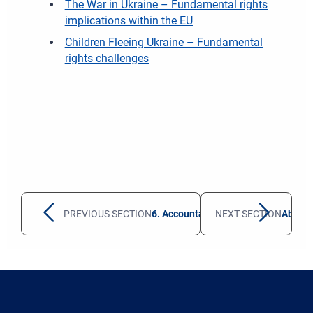
The War in Ukraine – Fundamental rights
implications within the EU
Children Fleeing Ukraine – Fundamental
rights challenges
PREVIOUS SECTION
6. Accountability and monitoring sy
NEXT SECTION
About t