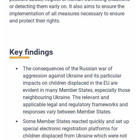
or detecting them early on. It also aims to ensure the
implementation of all measures necessary to ensure
and protect their rights.
Key findings
The consequences of the Russian war of
aggression against Ukraine and its particular
impacts on children displaced in the EU are
evident in many Member States, especially those
neighbouring Ukraine. The relevant and
applicable legal and regulatory frameworks and
responses vary between Member States.
Some Member States reacted quickly and set up
special electronic registration platforms for
children displaced from Ukraine which were not