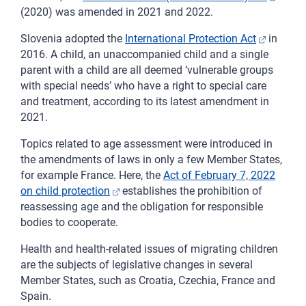
(2020) was amended in 2021 and 2022.
Slovenia adopted
the
International Protection Act
in
2016. A child, an unaccompanied child and a single
parent with a child are all deemed ‘vulnerable groups
with special needs’ who have a right to special care
and treatment, according to its latest amendment in
2021.
Topics related to age assessment were introduced in
the amendments of laws in only a few Member States,
for example France. Here, the
Act of February 7, 2022
on child protection
establishes the prohibition of
reassessing age and the obligation for responsible
bodies to cooperate.
Health and health-related issues of migrating children
are the subjects of legislative changes in several
Member States, such as Croatia, Czechia, France and
Spain.