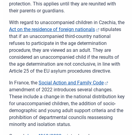
protection. This applies until they are reunited with
their parents or guardians.
With regard to unaccompanied children in Czechia, the
Act on the residence of foreign nationals
stipulates
that if an unaccompanied third-country national
refuses to participate in the age determination
procedure, they are viewed as an adult. They are
considered an unaccompanied child if the results of
the age determination are not conclusive,
in line with
Article 25 of the EU asylum procedures directive
.
In
France, the
Social Action and Family Code
amendment of 2022 introduces several changes.
These include a change in the national distribution key
for unaccompanied children, the addition of socio-
demographic and young adult support criteria and the
prohibition of departmental councils reassessing
minority and isolation status.