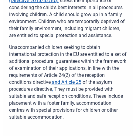
(Directive 2013/32/EU)
stress the importance of
considering the child’s best interests in all procedures
involving children. A child should grow up in a family
environment. Children who are temporarily deprived of
their family environment, including migrant children,
are entitled to special protection and assistance.
Unaccompanied children seeking to obtain
international protection in the EU are entitled to a set of
additional procedural guarantees within the framework
of examination of their applications, in line with the
requirements of Article 24(2) of the reception
conditions directive
and Article 25
of the asylum
procedures directive
.
They must be provided with
suitable and safe reception conditions. These include
placement with a foster family, accommodation
centres with special provisions for children or other
suitable accommodation.