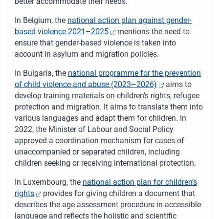
better accommodate their needs.
In Belgium, the
national action plan against gender-
based violence 2021–2025
mentions the need to
ensure that gender-based violence is taken into
account in asylum and migration policies.
In Bulgaria, the
national programme for the prevention
of child violence and abuse (2023–2026)
aims to
develop training materials on children’s rights, refugee
protection and migration. It aims to translate them into
various languages and adapt them for children. In
2022, the Minister of Labour and Social Policy
approved a coordination mechanism for cases of
unaccompanied or separated children, including
children seeking or receiving international protection.
In Luxembourg, the
national action plan for children’s
rights
provides for giving children a document that
describes the age assessment procedure in accessible
language and reflects the holistic and scientific