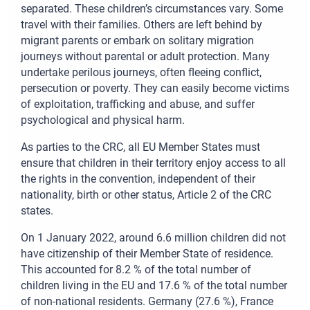
separated. These children’s circumstances vary. Some
travel with their families. Others are left behind by
migrant parents or embark on solitary migration
journeys without parental or adult protection. Many
undertake perilous journeys, often fleeing conflict,
persecution or poverty. They can easily become victims
of exploitation, trafficking and abuse, and suffer
psychological and physical harm.
As parties to the CRC, all EU Member States must
ensure that children in their territory enjoy access to all
the rights in the convention, independent of their
nationality, birth or other status, Article 2 of the CRC
states.
On 1 January 2022, around 6.6 million children did not
have citizenship of their Member State of residence.
This accounted for 8.2 % of the total number of
children living in the EU and 17.6 % of the total number
of non-national residents. Germany (27.6 %), France