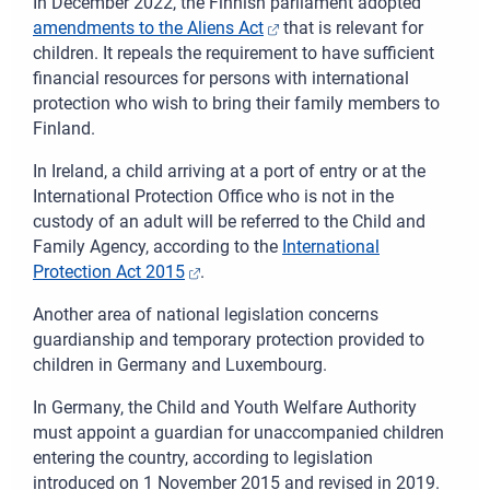
In December 2022, the Finnish parliament adopted
amendments to the Aliens Act
that is relevant for
children. It repeals the requirement to have sufficient
financial resources for persons with international
protection who wish to bring their family members to
Finland.
I
n Ireland, a child arriving at a port of entry or at the
International Protection Office who is not in the
custody of an adult will be referred to the Child and
Family Agency, according to the
International
Protection Act 2015
.
Another area of national legislation co
ncerns
guardianship and temporary protection provided to
children in Germany and Luxembourg.
In
Germany, the Child and Youth Welfare Authority
must appoint a guardian for unaccompanied children
entering the country, according to legislation
introduced on 1 November 2015 and revised in 2019.