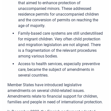
that aimed to enhance protection of
unaccompanied minors. These addressed
residence permits for unaccompanied children
and the conversion of permits on reaching the
age of majority.
Family-based care systems are still underutilised
for migrant children. Very often child protection
and migration legislation are not aligned. There
is a fragmentation of the relevant procedures
among various bodies.
Access to health services, especially preventive
care, became the subject of amendments in
several countries.
Member States have introduced legislative
amendments on several child-related issues.
Amendments relate to financial support for children,
families and people in need of international protection.