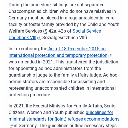
During the procedure, siblings are not separated.
Unaccompanied children who do not have relatives in
Germany must be placed in a regular residential care
facility or foster family provided by the Child and Youth
Welfare Services (§ 42a, 42b of
Social Service
Codebook VIII
,
Sozialgesetzbuch
VIII).
In
Luxembourg, the
Act of 18 December 2015 on
international protection and temporary protection
was amended in 2021. This transferred the jurisdiction
for appointing ad hoc administrators from the
guardianship judge to the family affairs judge. Ad hoc
administrators are responsible for assisting and
representing unaccompanied children in international
protection procedure.
In 2021, the
Federal
Ministry for Family Affairs, Senior
Citizens, Women and Youth published
guidelines for
minimal standards for (joint) refugee accommodations
in Germany.
The guidelines outline necessary steps