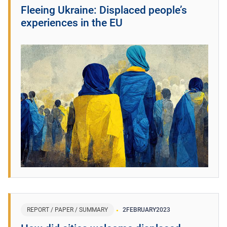
Fleeing Ukraine: Displaced people’s
experiences in the EU
REPORT / PAPER / SUMMARY
2
FEBRUARY
2023