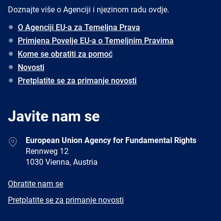
Doznajte više o Agenciji i njezinom radu ovdje.
O Agenciji EU-a za Temeljna Prava
Primjena Povelje EU-a o Temeljnim Pravima
Kome se obratiti za pomoć
Novosti
Pretplatite se za primanje novosti
Javite nam se
Address
European Union Agency for Fundamental Rights
Rennweg 12
1030 Vienna, Austria
E-
Obratite nam se
mail
Newsletter
Pretplatite se za primanje novosti