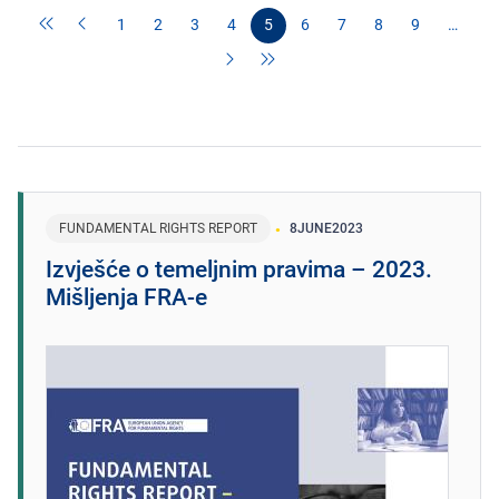
1
2
3
4
5
6
7
8
9
…
FUNDAMENTAL RIGHTS REPORT
8
JUNE
2023
Izvješće o temeljnim pravima – 2023.
Mišljenja FRA-e