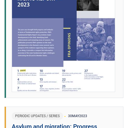
PERIODIC UPDATES / SERIES
30
MAY
2023
Asylum and migration: Progress