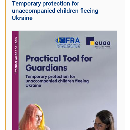
Temporary protection for
unaccompanied children fleeing
Ukraine