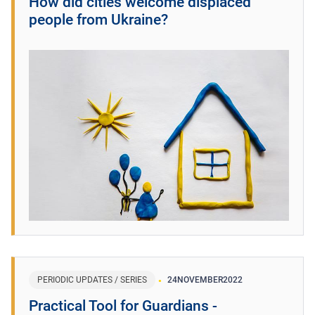
How did cities welcome displaced
people from Ukraine?
PERIODIC UPDATES / SERIES
24
NOVEMBER
2022
Practical Tool for Guardians -