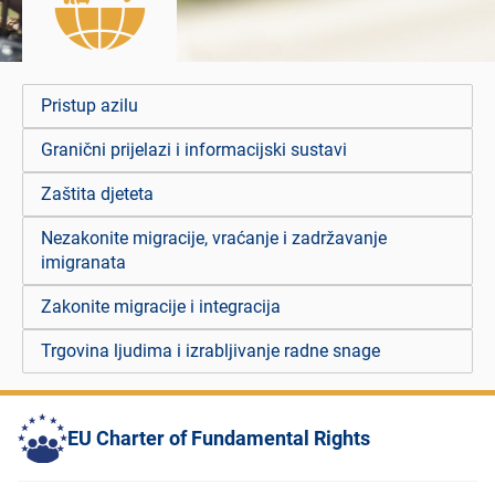
Pristup azilu
Granični prijelazi i informacijski sustavi
Zaštita djeteta
Nezakonite migracije, vraćanje i zadržavanje
imigranata
Zakonite migracije i integracija
Trgovina ljudima i izrabljivanje radne snage
EU Charter of Fundamental Rights