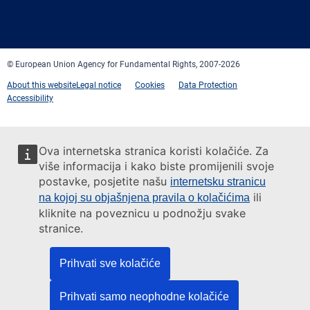
Facebook
Twitter
LinkedIn
YouTube
Newsletter
E-
RSS
mail
© European Union Agency for Fundamental Rights, 2007-2026
About this website
Legal notice
Cookies
Data Protection
Accessibility
Ova internetska stranica koristi kolačiće. Za
više informacija i kako biste promijenili svoje
postavke, posjetite našu
internetsku stranicu
ili
na kojoj su objašnjena pravila o kolačićima
kliknite na poveznicu u podnožju svake
stranice.
Prihvati sve kolačiće
Prihvati samo neophodne kolačiće