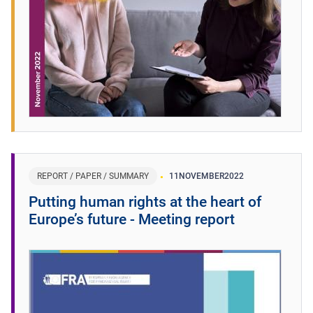
REPORT / PAPER / SUMMARY
11
NOVEMBER
2022
Putting human rights at the heart of
Europe’s future - Meeting report