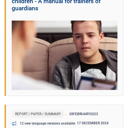
children - A manual for trainers of
guardians
REPORT / PAPER / SUMMARY
28
FEBRUARY
2023
17 DECEMBER 2024
12 new language versions available