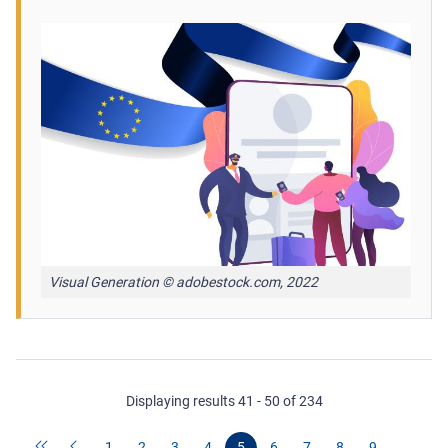
Visual Generation © adobestock.com, 2022
Displaying results 41 - 50 of 234
1
2
3
4
5
6
7
8
9
…