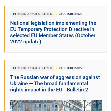
PERIODIC UPDATES / SERIES
31
OCTOBER
2022
National legislation implementing the
EU Temporary Protection Directive in
selected EU Member States (October
2022 update)
PERIODIC UPDATES / SERIES
21
OCTOBER
2022
The Russian war of aggression against
Ukraine ― The broad fundamental
rights impact in the EU - Bulletin 2