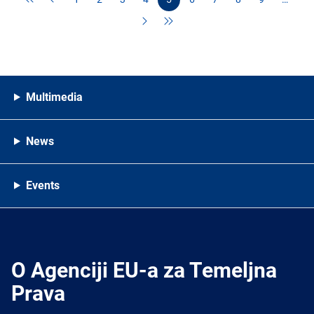
Multimedia
News
Events
O Agenciji EU-a za Temeljna
Prava