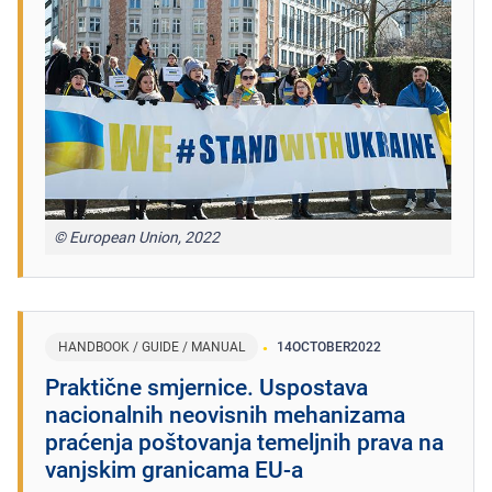
© European Union, 2022
HANDBOOK / GUIDE / MANUAL
14
OCTOBER
2022
Praktične smjernice. Uspostava
nacionalnih neovisnih mehanizama
praćenja poštovanja temeljnih prava na
vanjskim granicama EU‑a