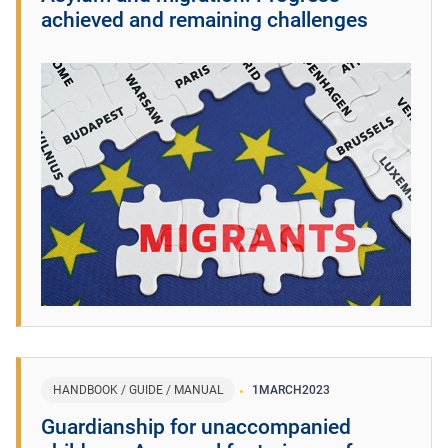
achieved and remaining challenges
HANDBOOK / GUIDE / MANUAL
1
MARCH
2023
Guardianship for unaccompanied