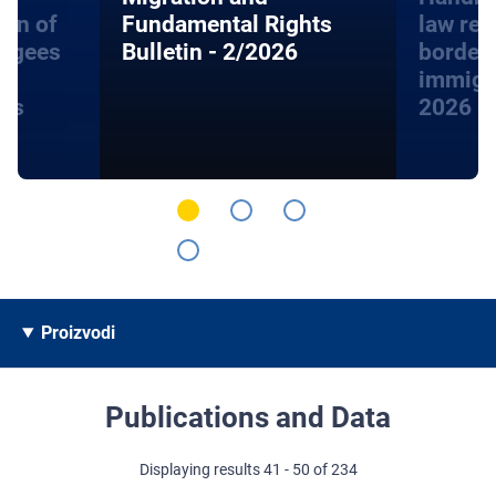
ion of
Fundamental Rights
law rel
fugees
Bulletin - 2/2026
border
immigra
hts
2026
Proizvodi
Publications and Data
Displaying results 41 - 50 of 234