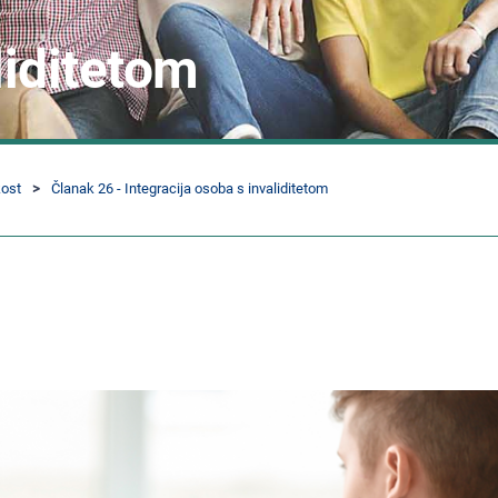
liditetom
kost
Članak 26 - Integracija osoba s invaliditetom