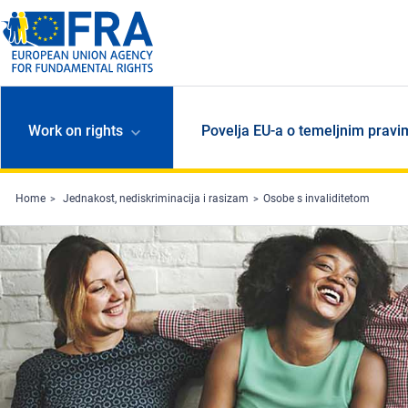
Skip to main content
Work on rights
Povelja EU-a o temeljnim pravi
Home
Jednakost, nediskriminacija i rasizam
Osobe s invaliditetom