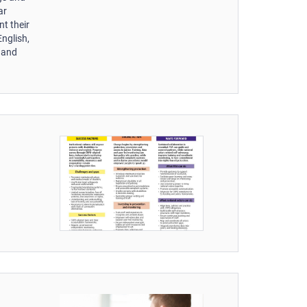
ar
nt their
English,
n and