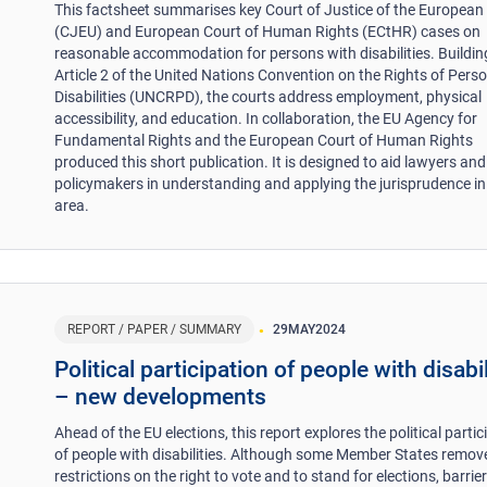
This factsheet summarises key Court of Justice of the European
(CJEU) and European Court of Human Rights (ECtHR) cases on
reasonable accommodation for persons with disabilities. Buildin
Article 2 of the United Nations Convention on the Rights of Pers
Disabilities (UNCRPD), the courts address employment, physical
accessibility, and education. In collaboration, the EU Agency for
Fundamental Rights and the European Court of Human Rights
produced this short publication. It is designed to aid lawyers and
policymakers in understanding and applying the jurisprudence in
area.
REPORT / PAPER / SUMMARY
29
MAY
2024
Political participation of people with disabil
– new developments
Ahead of the EU elections, this report explores the political partic
of people with disabilities. Although some Member States remov
restrictions on the right to vote and to stand for elections, barriers