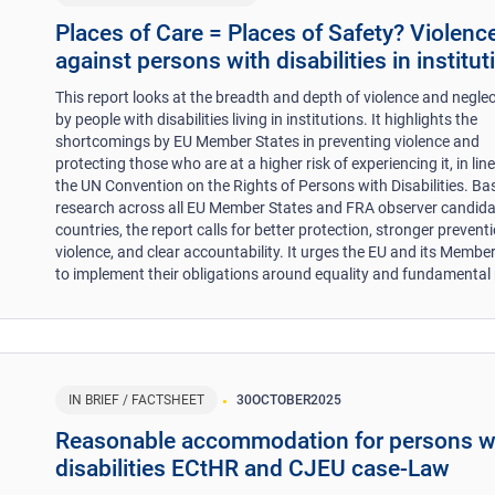
Places of Care = Places of Safety? Violenc
against persons with disabilities in institut
This report looks at the breadth and depth of violence and negle
by people with disabilities living in institutions. It highlights the
shortcomings by EU Member States in preventing violence and
protecting those who are at a higher risk of experiencing it, in lin
the UN Convention on the Rights of Persons with Disabilities. Ba
research across all EU Member States and FRA observer candid
countries, the report calls for better protection, stronger prevent
violence, and clear accountability. It urges the EU and its Membe
to implement their obligations around equality and fundamental 
IN BRIEF / FACTSHEET
30
OCTOBER
2025
Reasonable accommodation for persons w
disabilities ECtHR and CJEU case-Law