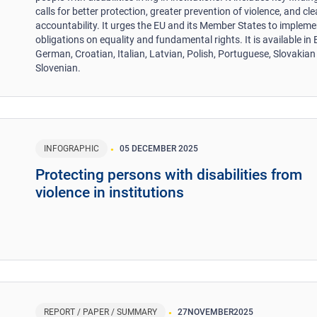
calls for better protection, greater prevention of violence, and cle
accountability. It urges the EU and its Member States to impleme
obligations on equality and fundamental rights. It is available in 
German, Croatian, Italian, Latvian, Polish, Portuguese, Slovakia
Slovenian.
INFOGRAPHIC
05 DECEMBER 2025
Protecting persons with disabilities from
violence in institutions
REPORT / PAPER / SUMMARY
27
NOVEMBER
2025