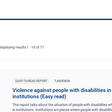
Displaying results 1 - 10 of 77
EASY-TO-READ REPORT
7
JULY
2026
Violence against people with disabilities in
institutions (Easy read)
This report talks about the situation of people with disabilities wh
in institutions. Institutions are places where people with disabilit