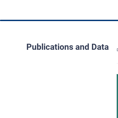
Publications and Data