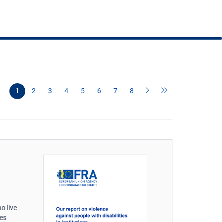
1
2
3
4
5
6
7
8
o live
ies