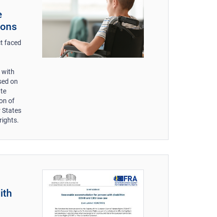
e
ions
ct faced
e with
sed on
ate
ion of
r States
rights.
ith