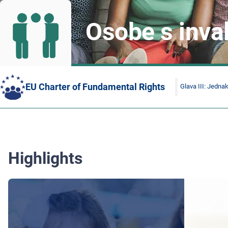
Osobe s inva
EU Charter of Fundamental Rights
Glava III: Jedna
Highlights