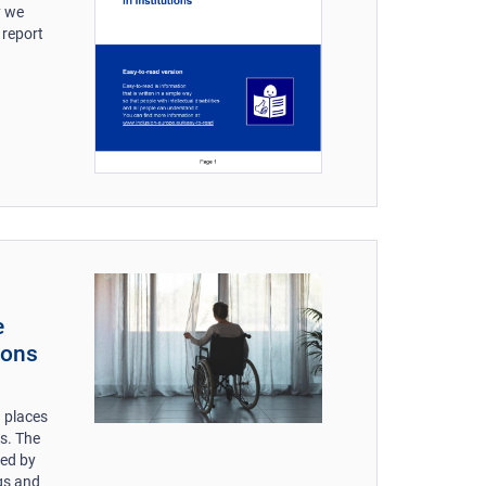
y we
 report
e
ions
= places
ns. The
ced by
ngs and