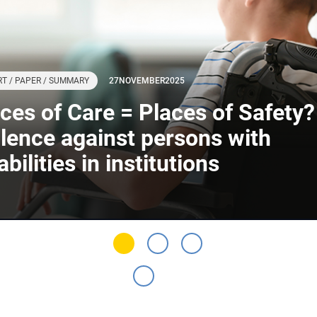
T / PAPER / SUMMARY
27
NOVEMBER
2025
ces of Care = Places of Safety?
lence against persons with
abilities in institutions