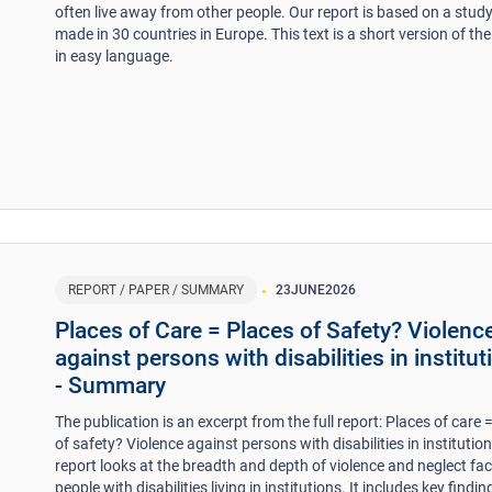
often live away from other people. Our report is based on a stud
made in 30 countries in Europe. This text is a short version of the
in easy language.
REPORT / PAPER / SUMMARY
23
JUNE
2026
Places of Care = Places of Safety? Violenc
against persons with disabilities in institut
- Summary
The publication is an excerpt from the full report: Places of care 
of safety? Violence against persons with disabilities in institutio
report looks at the breadth and depth of violence and neglect fa
people with disabilities living in institutions. It includes key findi