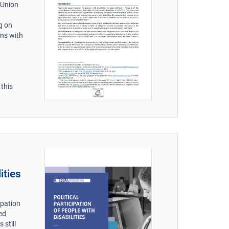
 Union
g on
ons with
 this
ities
ipation
ed
 still