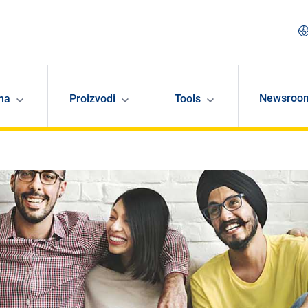
Newsroo
ma
Proizvodi
Tools