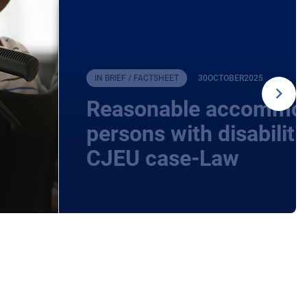
IN BRIEF / FACTSHEET
30
OCTOBER
2025
Reasonable accommod
persons with disabilit
CJEU case-Law