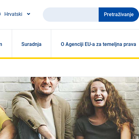
Pretraživanje
Hrvatski
m
Suradnja
O Agenciji EU-a za temeljna prava