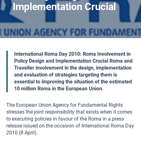
Implementation Crucial
International Roma Day 2010: Roma Involvement in
Policy Design and Implementation Crucial Roma and
Traveller involvement in the design, implementation
and evaluation of strategies targeting them is
essential to improving the situation of the estimated
10 million Roma in the European Union.
The European Union Agency for Fundamental Rights
stresses the joint responsibility that exists when it comes
to executing policies in favour of the Roma in a press
release issued on the occasion of International Roma Day
2010 (8 April).