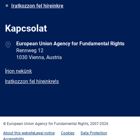
Iratkozzon fel híreinkre
Kapcsolat
Address
European Union Agency for Fundamental Rights
Rennweg 12
1030 Vienna, Austria
E-
Írjon nekünk
mail
Newsletter
Iratkozzon fel híreinkre!s
Facebook
Twitter
LinkedIn
YouTube
Newsletter
E-
RSS
mail
© European Union Agency for Fundamental Rights, 2007-2026
About this website
Legal notice
Cookies
Data Protection
Accessibility