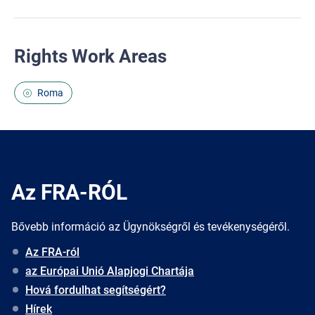
Rights Work Areas
Roma
Az FRA-RÓL
Bővebb információ az Ügynökségről és tevékenységéről.
Az FRA-ról
az Európai Unió Alapjogi Chartája
Hová fordulhat segítségért?
Hírek