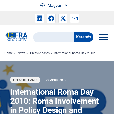
Skip to main content
Magyar
Keresés
Search
the
FRA
Home
News
Press releases
International Roma Day 2010: Roma Involvement in Policy Design and Implementation Crucial
website
PRESS RELEASES
07 APRIL 2010
International Roma Day
2010: Roma Involvement
in Policy Design and