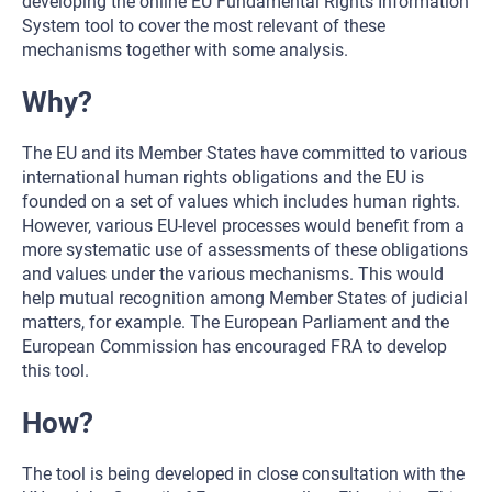
developing the online EU Fundamental Rights Information
System tool to cover the most relevant of these
mechanisms together with some analysis.
Why?
The EU and its Member States have committed to various
international human rights obligations and the EU is
founded on a set of values which includes human rights.
However, various EU-level processes would benefit from a
more systematic use of assessments of these obligations
and values under the various mechanisms. This would
help mutual recognition among Member States of judicial
matters, for example. The European Parliament and the
European Commission has encouraged FRA to develop
this tool.
How?
The tool is being developed in close consultation with the