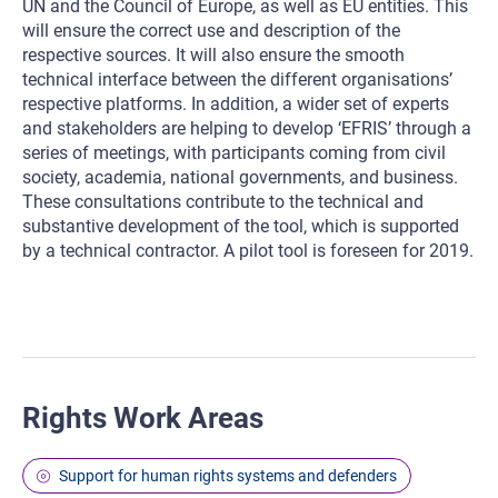
UN and the Council of Europe, as well as EU entities. This
will ensure the correct use and description of the
respective sources. It will also ensure the smooth
technical interface between the different organisations’
respective platforms. In addition, a wider set of experts
and stakeholders are helping to develop ‘EFRIS’ through a
series of meetings, with participants coming from civil
society, academia, national governments, and business.
These consultations contribute to the technical and
substantive development of the tool, which is supported
by a technical contractor. A pilot tool is foreseen for 2019.
Rights Work Areas
Support for human rights systems and defenders