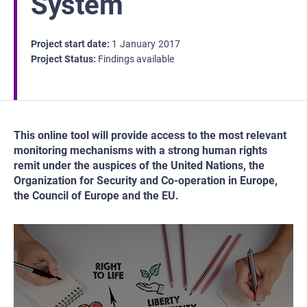
System
Project start date
1
January
2017
Project Status
Findings available
This online tool will provide access to the most relevant
monitoring mechanisms with a strong human rights
remit under the auspices of the United Nations, the
Organization for Security and Co-operation in Europe,
the Council of Europe and the EU.