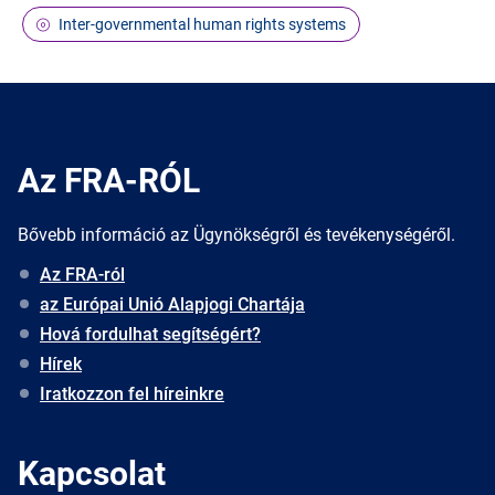
Inter-governmental human rights systems
Az FRA-RÓL
Bővebb információ az Ügynökségről és tevékenységéről.
Az FRA-ról
az Európai Unió Alapjogi Chartája
Hová fordulhat segítségért?
Hírek
Iratkozzon fel híreinkre
Kapcsolat