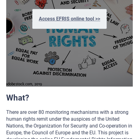
Access EFRIS online tool >>
What?
There are over 80 monitoring mechanisms with a strong
human rights remit under the auspices of the United
Nations, the Organization for Security and Co-operation in
Europe, the Council of Europe and the EU. This project is