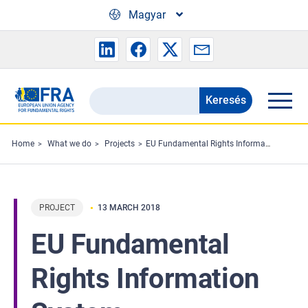
Skip to main content
Magyar
Keresés
Search
the
FRA
Home
What we do
Projects
EU Fundamental Rights Information System
website
PROJECT
13 MARCH 2018
EU Fundamental
Rights Information