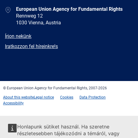
Address
European Union Agency for Fundamental Rights
Rennweg 12
1030 Vienna, Austria
E-
Írjon nekünk
mail
Newsletter
Iratkozzon fel híreinkre!s
Facebook
Twitter
LinkedIn
YouTube
Newsletter
E-
RSS
mail
© European Union Agency for Fundamental Rights, 2007-2026
About this website
Legal notice
Cookies
Data Protection
Accessibility
Honlapunk sütiket használ. Ha szeretne
részletesebben tájékozódni a témáról, vagy