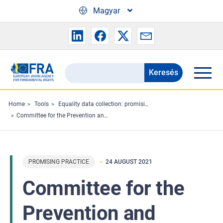
Skip to main content
Magyar
Keresés
Search
the
FRA
Home
Tools
Equality data collection: promising practices
Committee for the Prevention and Elimination of Racism, Xenophobia, Antisemitism and Other Forms of Intolerances
website
PROMISING PRACTICE
24 AUGUST 2021
Committee for the
Prevention and