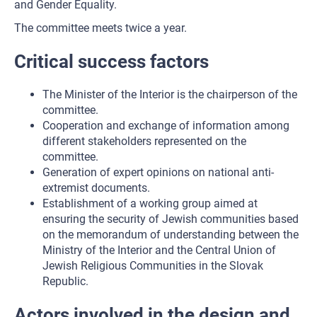
and Gender Equality.
The committee meets twice a year.
Critical success factors
The Minister of the Interior is the chairperson of the
committee.
Cooperation and exchange of information among
different stakeholders represented on the
committee.
Generation of expert opinions on national anti-
extremist documents.
Establishment of a working group aimed at
ensuring the security of Jewish communities based
on the memorandum of understanding between the
Ministry of the Interior and the Central Union of
Jewish Religious Communities in the Slovak
Republic.
Actors involved in the design and