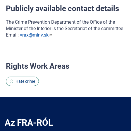
Publicly available contact details
The Crime Prevention Department of the Office of the
Minister of the Interior is the Secretariat of the committee
Email:
vrax@minv.sk
Rights Work Areas
Hate crime
Az FRA-RÓL