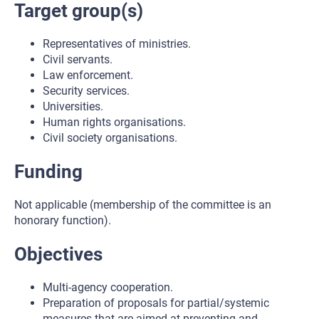
Target group(s)
Representatives of ministries.
Civil servants.
Law enforcement.
Security services.
Universities.
Human rights organisations.
Civil society organisations.
Funding
Not applicable (membership of the committee is an
honorary function).
Objectives
Multi-agency cooperation.
Preparation of proposals for partial/systemic
measures that are aimed at preventing and