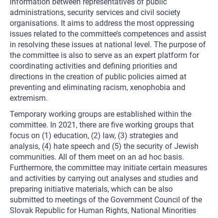
information between representatives of public
administrations, security services and civil society
organisations. It aims to address the most oppressing
issues related to the committee’s competences and assist
in resolving these issues at national level. The purpose of
the committee is also to serve as an expert platform for
coordinating activities and defining priorities and
directions in the creation of public policies aimed at
preventing and eliminating racism, xenophobia and
extremism.
Temporary working groups are established within the
committee. In 2021, there are five working groups that
focus on (1) education, (2) law, (3) strategies and
analysis, (4) hate speech and (5) the security of Jewish
communities. All of them meet on an ad hoc basis.
Furthermore, the committee may initiate certain measures
and activities by carrying out analyses and studies and
preparing initiative materials, which can be also
submitted to meetings of the Government Council of the
Slovak Republic for Human Rights, National Minorities