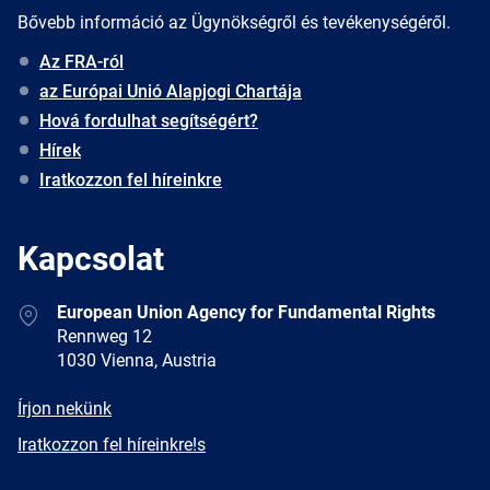
Bővebb információ az Ügynökségről és tevékenységéről.
Az FRA-ról
az Európai Unió Alapjogi Chartája
Hová fordulhat segítségért?
Hírek
Iratkozzon fel híreinkre
Kapcsolat
Address
European Union Agency for Fundamental Rights
Rennweg 12
1030 Vienna, Austria
E-
Írjon nekünk
mail
Newsletter
Iratkozzon fel híreinkre!s