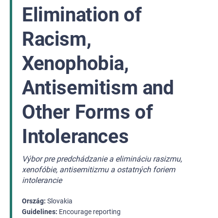
Elimination of
Racism,
Xenophobia,
Antisemitism and
Other Forms of
Intolerances
Výbor pre predchádzanie a elimináciu rasizmu,
xenofóbie, antisemitizmu a ostatných foriem
intolerancie
Ország
Slovakia
Guidelines
Encourage reporting