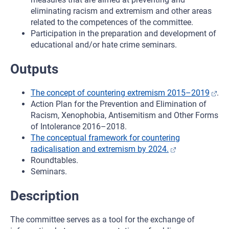
eliminating racism and extremism and other areas
related to the competences of the committee.
Participation in the preparation and development of
educational and/or hate crime seminars.
Outputs
The concept of countering extremism 2015–2019
.
Action Plan for the Prevention and Elimination of
Racism, Xenophobia, Antisemitism and Other Forms
of Intolerance 2016–2018.
The conceptual framework for countering
radicalisation and extremism by 2024.
Roundtables.
Seminars.
Description
The committee serves as a tool for the exchange of