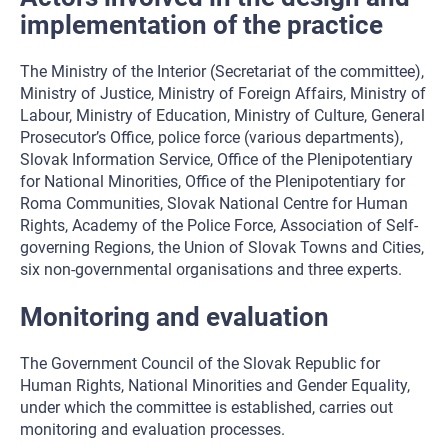
implementation of the practice
The Ministry of the Interior (Secretariat of the committee),
Ministry of Justice, Ministry of Foreign Affairs, Ministry of
Labour, Ministry of Education, Ministry of Culture, General
Prosecutor’s Office, police force (various departments),
Slovak Information Service, Office of the Plenipotentiary
for National Minorities, Office of the Plenipotentiary for
Roma Communities, Slovak National Centre for Human
Rights, Academy of the Police Force, Association of Self-
governing Regions, the Union of Slovak Towns and Cities,
six non-governmental organisations and three experts.
Monitoring and evaluation
The Government Council of the Slovak Republic for
Human Rights, National Minorities and Gender Equality,
under which the committee is established, carries out
monitoring and evaluation processes.