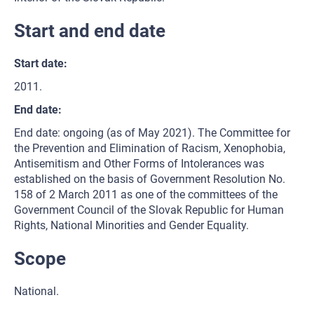
Start and end date
Start date:
2011.
End date:
End date: ongoing (as of May 2021). The Committee for
the Prevention and Elimination of Racism, Xenophobia,
Antisemitism and Other Forms of Intolerances was
established on the basis of Government Resolution No.
158 of 2 March 2011 as one of the committees of the
Government Council of the Slovak Republic for Human
Rights, National Minorities and Gender Equality.
Scope
National.