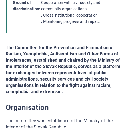
Ground of
Cooperation with civil society and
discrimination
community organisations
Cross institutional cooperation
Monitoring progress and impact
The Committee for the Prevention and Elimination of
Racism, Xenophobia, Antisemitism and Other Forms of
Intolerances, established and chaired by the Ministry of
the Interior of the Slovak Republic, serves as a platform
for exchanges between representatives of public
administrations, security services and civil society
organisations in relation to the fight against racism,
xenophobia and extremism.
Organisation
The committee was established at the Ministry of the
Interior of the Slovak Republic.