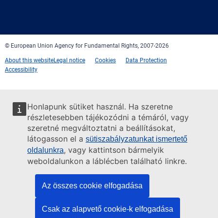
Facebook
Twitter
LinkedIn
YouTube
Newsletter
E-
RSS
mail
© European Union Agency for Fundamental Rights, 2007-2026
About this website
Legal notice
Cookies
Data Protection
Accessibility
Honlapunk sütiket használ. Ha szeretne
részletesebben tájékozódni a témáról, vagy
szeretné megváltoztatni a beállításokat,
látogasson el a
sütiszabályzatunkat ismertető
, vagy kattintson bármelyik
oldalunkra
weboldalunkon a láblécben található linkre.
Az összes cookie elfogadása
Csak az alapvető cookie-k elfogadása