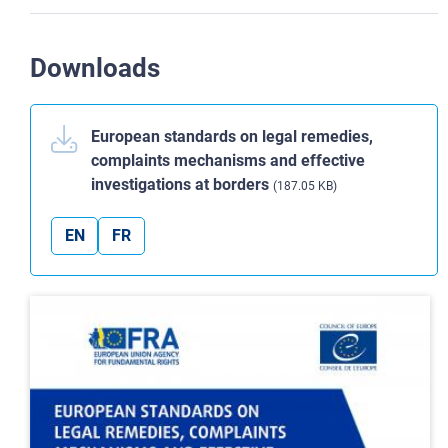
Downloads
European standards on legal remedies,
complaints mechanisms and effective
investigations at borders
(187.05 KB)
EN
FR