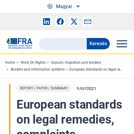
Skip to main content
Magyar
Keresés
Search
the
FRA
Home
Work On Rights
Asylum, migration and borders
Borders and information systems
European standards on legal remedies, complaints mechanisms and effective investigations at borders
website
REPORT / PAPER / SUMMARY
2021
9
JULY
European standards
on legal remedies,