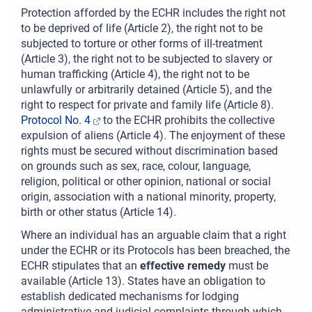
Protection afforded by the ECHR includes the right not
to be deprived of life (Article 2), the right not to be
subjected to torture or other forms of ill-treatment
(Article 3), the right not to be subjected to slavery or
human trafficking (Article 4), the right not to be
unlawfully or arbitrarily detained (Article 5), and the
right to respect for private and family life (Article 8).
Protocol No. 4
to the ECHR prohibits the collective
expulsion of aliens (Article 4). The enjoyment of these
rights must be secured without discrimination based
on grounds such as sex, race, colour, language,
religion, political or other opinion, national or social
origin, association with a national minority, property,
birth or other status (Article 14).
Where an individual has an arguable claim that a right
under the ECHR or its Protocols has been breached, the
ECHR stipulates that an
effective remedy
must be
available (Article 13). States have an obligation to
establish dedicated mechanisms for lodging
administrative and judicial complaints through which