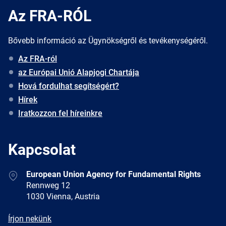
Az FRA-RÓL
Bővebb információ az Ügynökségről és tevékenységéről.
Az FRA-ról
az Európai Unió Alapjogi Chartája
Hová fordulhat segítségért?
Hírek
Iratkozzon fel híreinkre
Kapcsolat
Address
European Union Agency for Fundamental Rights
Rennweg 12
1030 Vienna, Austria
E-
Írjon nekünk