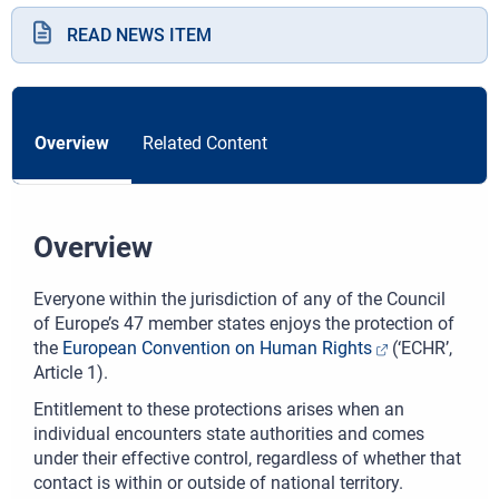
READ NEWS ITEM
Overview
Related Content
Overview
Everyone within the jurisdiction of any of the Council
of Europe’s 47 member states enjoys the protection of
the
European Convention on Human Rights
(‘ECHR’,
Article 1).
Entitlement to these protections arises when an
individual encounters state authorities and comes
under their effective control, regardless of whether that
contact is within or outside of national territory.