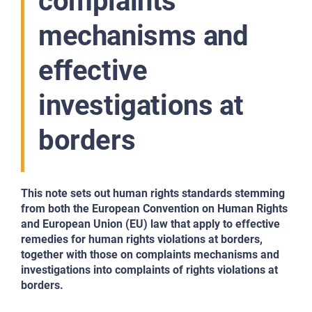
complaints
mechanisms and
effective
investigations at
borders
This note sets out human rights standards stemming
from both the European Convention on Human Rights
and European Union (EU) law that apply to effective
remedies for human rights violations at borders,
together with those on complaints mechanisms and
investigations into complaints of rights violations at
borders.