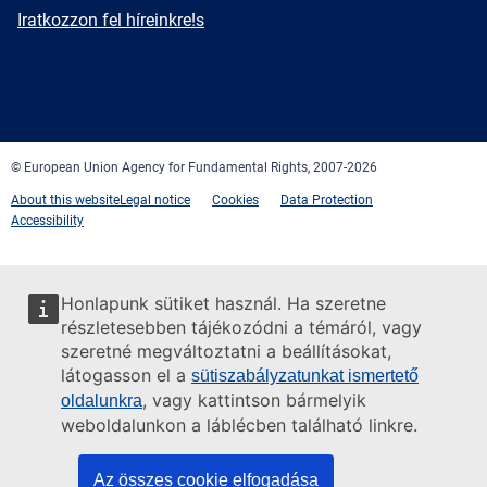
mail
Newsletter
Iratkozzon fel híreinkre!s
Facebook
Twitter
LinkedIn
YouTube
Newsletter
E-
RSS
mail
© European Union Agency for Fundamental Rights, 2007-2026
About this website
Legal notice
Cookies
Data Protection
Accessibility
Honlapunk sütiket használ. Ha szeretne
részletesebben tájékozódni a témáról, vagy
szeretné megváltoztatni a beállításokat,
látogasson el a
sütiszabályzatunkat ismertető
, vagy kattintson bármelyik
oldalunkra
weboldalunkon a láblécben található linkre.
Az összes cookie elfogadása