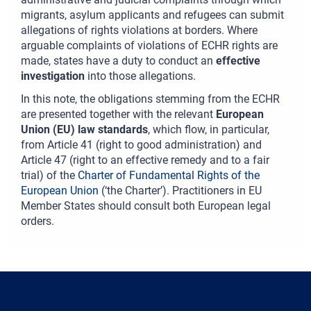
migrants, asylum applicants and refugees can submit
allegations of rights violations at borders. Where
arguable complaints of violations of ECHR rights are
made, states have a duty to conduct an
effective
investigation
into those allegations.
In this note, the obligations stemming from the ECHR
are presented together with the relevant
European
Union (EU) law standards
, which flow, in particular,
from Article 41 (right to good administration) and
Article 47 (right to an effective remedy and to a fair
trial) of the
Charter of Fundamental Rights of the
European Union
(‘the Charter’). Practitioners in EU
Member States should consult both European legal
orders.