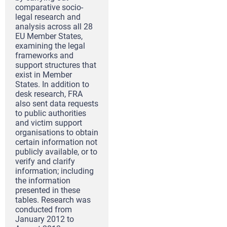
comparative socio-
legal research and
analysis across all 28
EU Member States,
examining the legal
frameworks and
support structures that
exist in Member
States. In addition to
desk research, FRA
also sent data requests
to public authorities
and victim support
organisations to obtain
certain information not
publicly available, or to
verify and clarify
information; including
the information
presented in these
tables. Research was
conducted from
January 2012 to