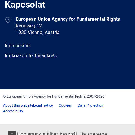
Kapcsolat
Address
European Union Agency for Fundamental Rights
Rennweg 12
1030 Vienna, Austria
E-
Írjon nekünk
mail
Newsletter
Iratkozzon fel híreinkre!s
Facebook
Twitter
LinkedIn
YouTube
Newsletter
E-
RSS
mail
© European Union Agency for Fundamental Rights, 2007-2026
About this website
Legal notice
Cookies
Data Protection
Accessibility
Honlapunk sütiket használ. Ha szeretne