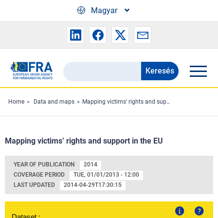
Skip to main content
Magyar
Keresés
Search
the
FRA
Home
Data and maps
Mapping victims’ rights and support in the EU
website
Mapping victims’ rights and support in the EU
YEAR OF PUBLICATION
2014
COVERAGE PERIOD
TUE, 01/01/2013 - 12:00
LAST UPDATED
2014-04-29T17:30:15
Dataset :