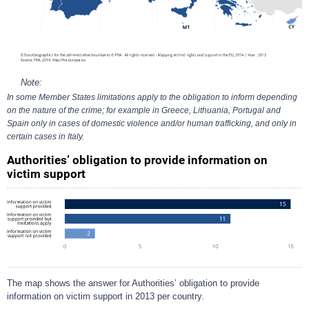
Note:
In some Member States limitations apply to the obligation to inform depending
on the nature of the crime; for example in Greece, Lithuania, Portugal and
Spain only in cases of domestic violence and/or human trafficking, and only in
certain cases in Italy.
Authorities’ obligation to provide information on
victim support
The map shows the answer for Authorities’ obligation to provide
information on victim support in 2013 per country.