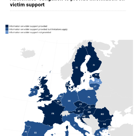
victim support