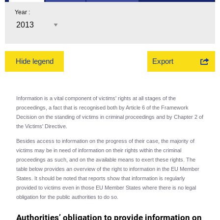
Year :
Export
Hide legend
Information is a vital component of victims' rights at all stages of the
proceedings, a fact that is recognised both by Article 6 of the Framework
Decision on the standing of victims in criminal proceedings and by Chapter 2 of
the Victims' Directive.
Besides access to information on the progress of their case, the majority of
victims may be in need of information on their rights within the criminal
proceedings as such, and on the available means to exert these rights. The
table below provides an overview of the right to information in the EU Member
States. It should be noted that reports show that information is regularly
provided to victims even in those EU Member States where there is no legal
obligation for the public authorities to do so.
Authorities’ obligation to provide information on