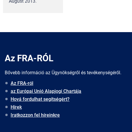
August 2013.
Az FRA-RÓL
Bővebb információ az Ügynökségről és tevékenységéről.
Az FRA-ról
az Európai Unió Alapjogi Chartája
Hová fordulhat segítségért?
Hírek
Iratkozzon fel híreinkre