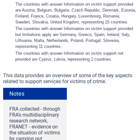
The countries with answer Information on victim support provided
are Austria, Belgium, Bulgaria, Czech Republic, Denmark, Estonia,
Finland, France, Croatia, Hungary, Luxembourg, Romania,
Sweden, Slovakia, United Kingdom, representing 15 countries.
The countries with answer Information on victim support provided
but limitations apply are Germany, Greece, Spain, Ireland, Italy,
Lithuania, Malta, Netherlands, Poland, Portugal, Slovenia,
representing 11 countries.
The countries with answer Information on victim support not
provided are Cyprus, Latvia, representing 2 countries.
This data provides an overview of some of the key aspects
related to support services for victims of crime.
Notes
FRA collected - through
FRA’s multidisciplinary
research network,
FRANET - evidence on
the situation of victims
by carrying out