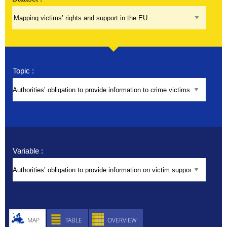
About
Help
Topic :
Variable :
MAP
TABLE
OVERVIEW