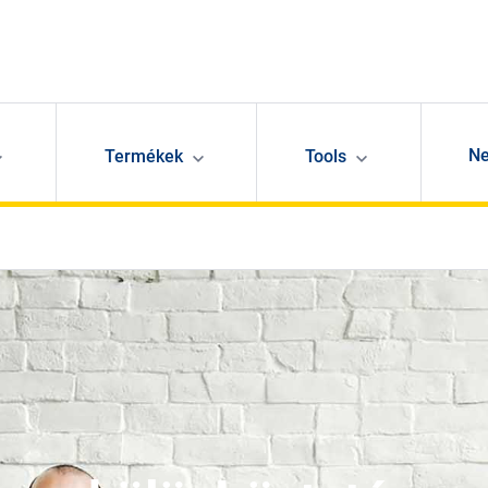
N
Termékek
Tools