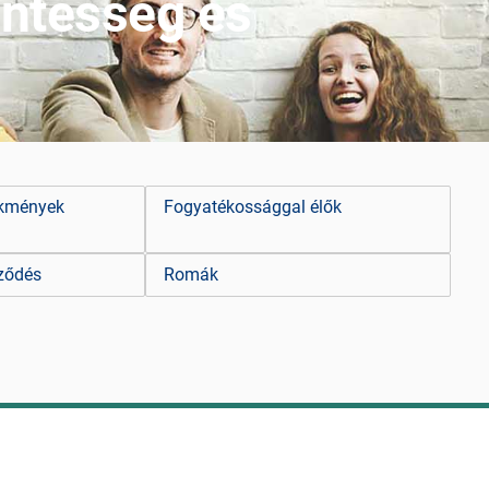
ntesség és
ekmények
Fogyatékossággal élők
ződés
Romák