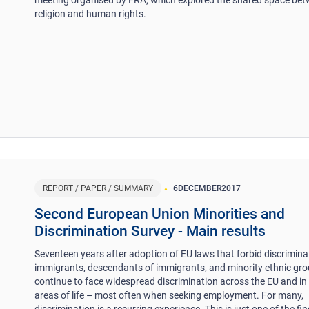
religion and human rights.
REPORT / PAPER / SUMMARY
6
DECEMBER
2017
Second European Union Minorities and
Discrimination Survey - Main results
Seventeen years after adoption of EU laws that forbid discrimina
immigrants, descendants of immigrants, and minority ethnic gr
continue to face widespread discrimination across the EU and in 
areas of life – most often when seeking employment. For many,