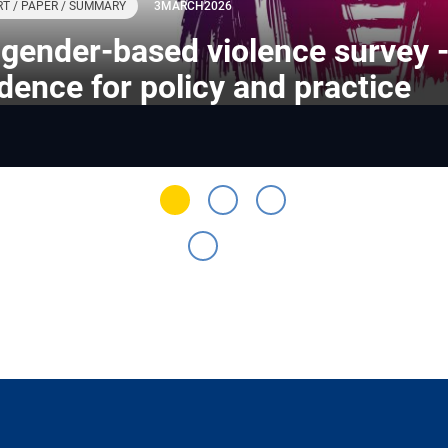
T / PAPER / SUMMARY
3
MARCH
2026
gender-based violence survey 
dence for policy and practice