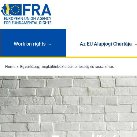
Skip to main content
Work on rights
Az EU Alapjogi Chartája
Home
Egyenlőség, megkülönböztetésmentesség és rasszizmus