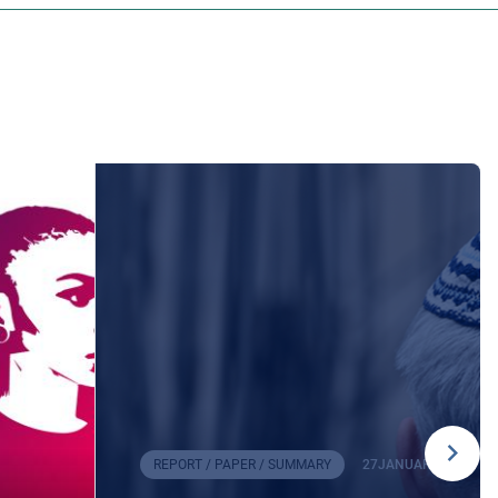
REPORT / PAPER / SUMMARY
27
JANUARY
2026