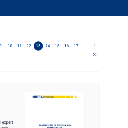
9
10
11
12
13
14
15
16
17
…
-
l expert
tween