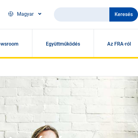
Keresés
Magyar
ewsroom
Együttműködés
Az FRA-ról