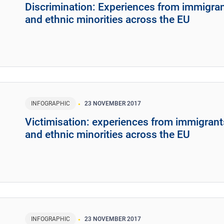
Discrimination: Experiences from immigra
and ethnic minorities across the EU
INFOGRAPHIC
23 NOVEMBER 2017
Victimisation: experiences from immigrant
and ethnic minorities across the EU
INFOGRAPHIC
23 NOVEMBER 2017