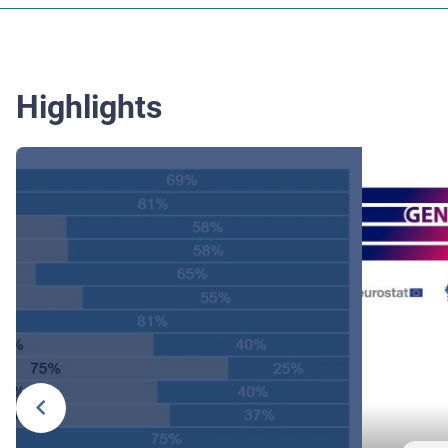
Highlights