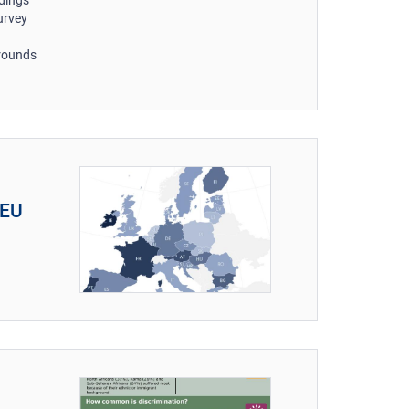
ndings
urvey
grounds
 EU