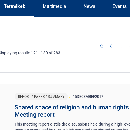
Termékek
Multimedia
News
Events
…
Displaying results 121 - 130 of 283
REPORT / PAPER / SUMMARY
15
DECEMBER
2017
Shared space of religion and human rights 
Meeting report
This meeting report distils the discussions held during a high-leve
meeting organised by FRA, which explored the shared space be