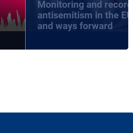
Monitoring and record
-
antisemitism in the EU
and ways forward