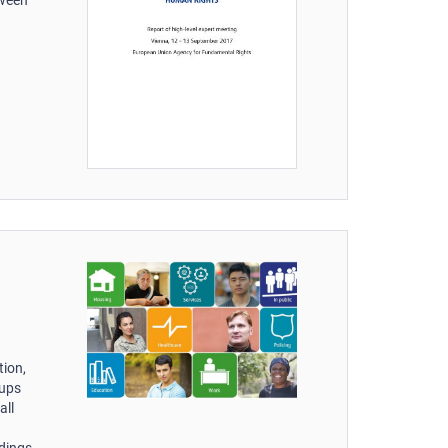
tion,
oups
all