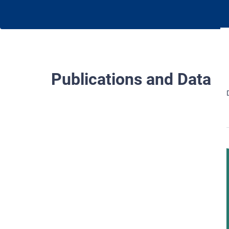
Publications and Data