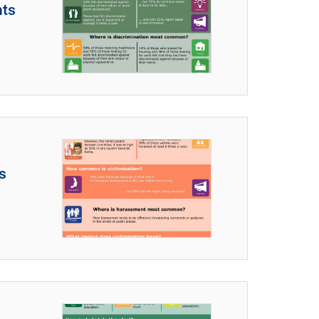
nts
s