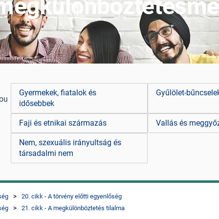
 megkülönböztetésme
Gyermekek, fiatalok és
Gyűlölet-bűncsel
you
idősebbek
Faji és etnikai származás
Vallás és meggyő
Nem, szexuális irányultság és
társadalmi nem
őség
20. cikk - A törvény előtti egyenlőség
őség
21. cikk - A megkülönböztetés tilalma