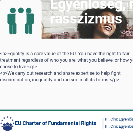
Egyenlőség,
rasszizmus
<p>Equality is a core value of the EU. You have the right to fair
treatment regardless of who you are, what you believe, or how 
chose to live.</p>
<p>We carry out research and share expertise to help fight
discrimination, inequality and racism in all its forms.</p>
III. Cím: Egyenl
EU Charter of Fundamental Rights
III. Cím: Egyenl