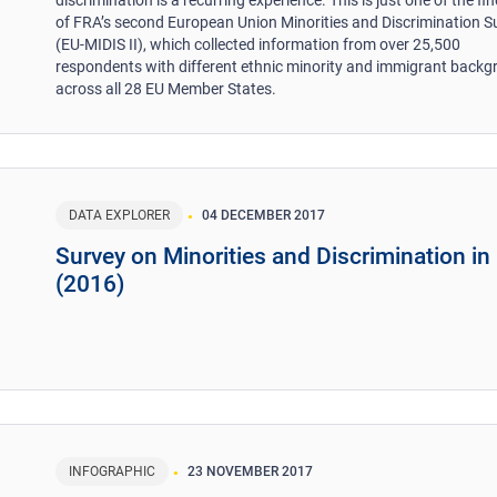
discrimination is a recurring experience. This is just one of the fi
of FRA’s second European Union Minorities and Discrimination S
(EU-MIDIS II), which collected information from over 25,500
respondents with different ethnic minority and immigrant back
across all 28 EU Member States.
DATA EXPLORER
04 DECEMBER 2017
Survey on Minorities and Discrimination in
(2016)
INFOGRAPHIC
23 NOVEMBER 2017