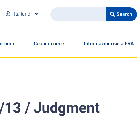
Search
Italiano
sroom
Cooperazione
Informazioni sulla FRA
5/13 / Judgment