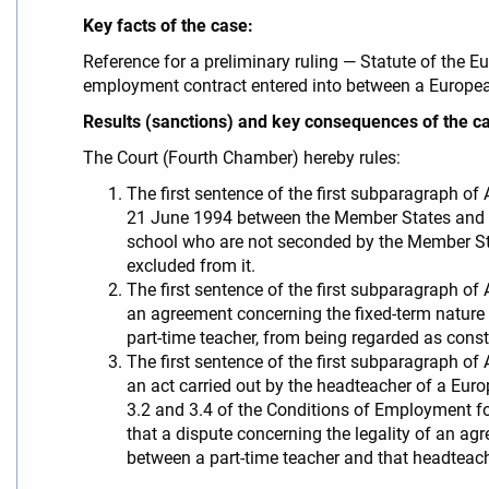
Key facts of the case:
Reference for a preliminary ruling — Statute of the
employment contract entered into between a Europea
Results (sanctions) and key consequences of the c
The Court (Fourth Chamber) hereby rules:
The first sentence of the first subparagraph of
21 June 1994 between the Member States and t
school who are not seconded by the Member Stat
excluded from it.
The first sentence of the first subparagraph of
an agreement concerning the fixed-term nature
part-time teacher, from being regarded as consti
The first sentence of the first subparagraph of
an act carried out by the headteacher of a Europ
3.2 and 3.4 of the Conditions of Employment f
that a dispute concerning the legality of an a
between a part-time teacher and that headteach