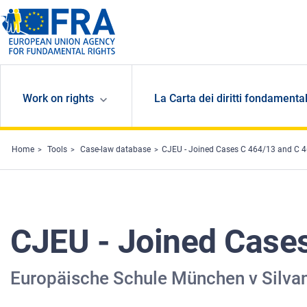
Skip to main content
Work on rights
La Carta dei diritti fondamental
Home
Tools
Case-law database
CJEU - Joined Cases C 464/13 and C 
CJEU - Joined Case
Europäische Schule München v Silvan