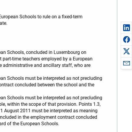
uropean Schools to rule on a fixed-term
ate.
ropean Schools, concluded in Luxembourg on
 part-time teachers employed by a European
administrative and ancillary staff, who are
pean Schools must be interpreted as not precluding
ontract concluded between the school and the
pean Schools must be interpreted as not precluding
e, within the scope of that provision. Points 1.3,
31 August 2011 must be interpreted as meaning
p included in the employment contract concluded
oard of the European Schools.