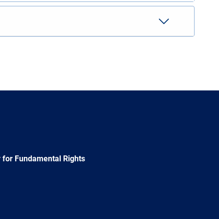
 for Fundamental Rights