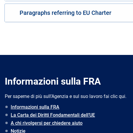
Paragraphs referring to EU Charter
Informazioni sulla FRA
Per saperne di più sull’Agenzia e sul suo lavoro fai clic qui.
Informazioni sulla FRA
La Carta dei Diritti Fondamentali dell’UE
A chi rivolgersi per chiedere aiuto
Notizie