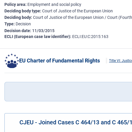
Policy area
Employment and social policy
Deciding body type
Court of Justice of the European Union
Deciding body
Court of Justice of the European Union / Court (Four
Type
Decision
Decision date
11/03/2015
ECLI (European case law identifier)
ECLI:EU:C:2015:163
EU Charter of Fundamental Rights
Title VI: Justic
CJEU - Joined Cases C 464/13 and C 465/