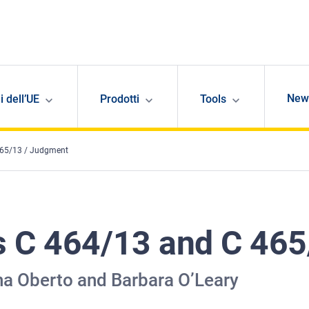
New
i dell’UE
Prodotti
Tools
465/13 / Judgment
s C 464/13 and C 46
a Oberto and Barbara O’Leary