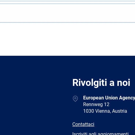
Rivolgiti a noi
Address
European Union Agency
Rennweg 12
1030 Vienna, Austria
E-
Contattaci
mail
Newsletter
Iscriviti agli aggiornamenti