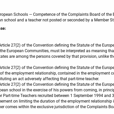
 European Schools — Competence of the Complaints Board of the E
n school and a teacher not posted or seconded by a Member St
ase:
 Article 27(2) of the Convention defining the Statute of the Eu
he European Communities, must be interpreted as meaning that
es are among the persons covered by that provision, unlike the 
 Article 27(2) of the Convention defining the Statute of the Euro
 of the employment relationship, contained in the employment c
tuting an act adversely affecting that part-time teacher.
 Article 27(2) of the Convention defining the Statute of the Euro
ean school in the exercise of his powers from coming, in principl
or Part-time Teachers recruited between 1 September 1994 and 
greement on limiting the duration of the employment relationshi
er comes within the exclusive jurisdiction of the Complaints B