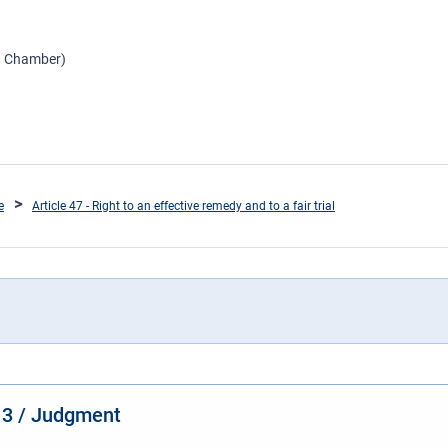
th Chamber)
e
Article 47 - Right to an effective remedy and to a fair trial
13 / Judgment