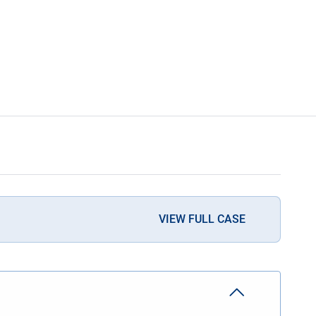
VIEW FULL CASE