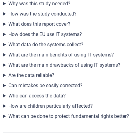
Why was this study needed?
How was the study conducted?
What does this report cover?
How does the EU use IT systems?
What data do the systems collect?
What are the main benefits of using IT systems?
What are the main drawbacks of using IT systems?
Are the data reliable?
Can mistakes be easily corrected?
Who can access the data?
How are children particularly affected?
What can be done to protect fundamental rights better?