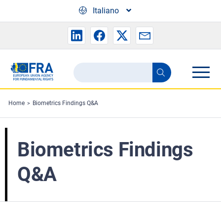
Skip to main content
Italiano
Search
Search
the
FRA
Home
Biometrics Findings Q&A
website
Biometrics Findings
Q&A