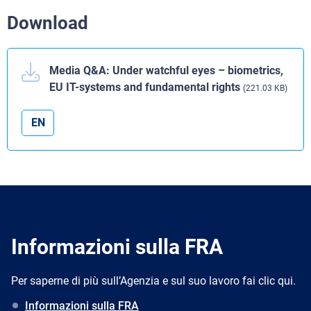
Download
Media Q&A: Under watchful eyes – biometrics,
EU IT-systems and fundamental rights
(221.03 KB)
EN
Informazioni sulla FRA
Per saperne di più sull’Agenzia e sul suo lavoro fai clic qui.
Informazioni sulla FRA