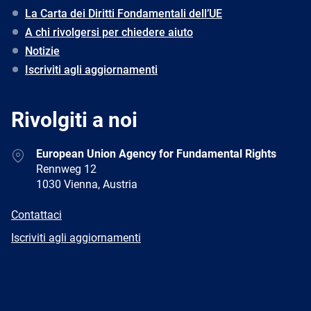
La Carta dei Diritti Fondamentali dell’UE
A chi rivolgersi per chiedere aiuto
Notizie
Iscriviti agli aggiornamenti
Rivolgiti a noi
Address
European Union Agency for Fundamental Rights
Rennweg 12
1030 Vienna, Austria
E-
Contattaci
mail
Newsletter
Iscriviti agli aggiornamenti
Facebook
Twitter
LinkedIn
YouTube
Newsletter
E-
RSS
mail