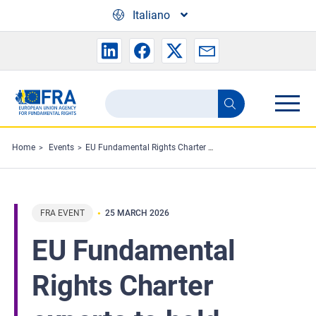
Skip to main content
Italiano
Search
Search
the
FRA
Home
Events
EU Fundamental Rights Charter experts to hold annual meeting
website
FRA EVENT
25 MARCH 2026
EU Fundamental
Rights Charter