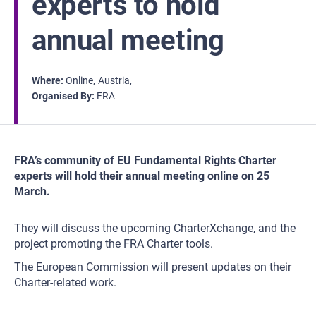
experts to hold
annual meeting
Where
Online
Austria
Organised By
FRA
FRA’s community of EU Fundamental Rights Charter
experts will hold their annual meeting online on 25
March.
They will discuss the upcoming CharterXchange, and the
project promoting the FRA Charter tools.
The European Commission will present updates on their
Charter-related work.