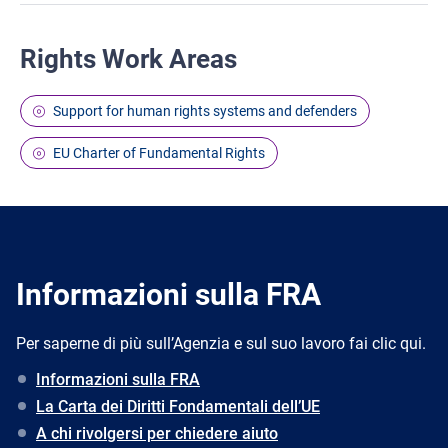
Rights Work Areas
Support for human rights systems and defenders
EU Charter of Fundamental Rights
Informazioni sulla FRA
Per saperne di più sull’Agenzia e sul suo lavoro fai clic qui.
Informazioni sulla FRA
La Carta dei Diritti Fondamentali dell’UE
A chi rivolgersi per chiedere aiuto