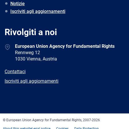
Notizie
Iscriviti agli aggiornamenti
Rivolgiti a noi
Address
European Union Agency for Fundamental Rights
Rennweg 12
1030 Vienna, Austria
E-
Contattaci
mail
Newsletter
Iscriviti agli aggiornamenti
Facebook
Twitter
LinkedIn
YouTube
Newsletter
E-
RSS
mail
© European Union Agency for Fundamental Rights, 2007-2026
About this website
Legal notice
Cookies
Data Protection