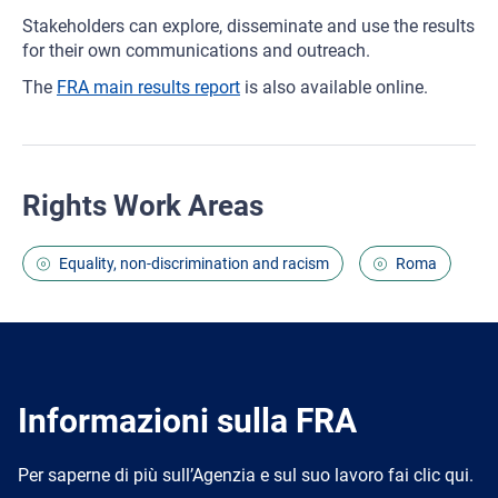
Stakeholders can explore, disseminate and use the results
for their own communications and outreach.
The
FRA main results report
is also available online.
Rights Work Areas
Equality, non-discrimination and racism
Roma
Informazioni sulla FRA
Per saperne di più sull’Agenzia e sul suo lavoro fai clic qui.