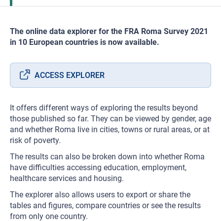
The online data explorer for the FRA Roma Survey 2021
in 10 European countries is now available.
ACCESS EXPLORER
It offers different ways of exploring the results beyond
those published so far. They can be viewed by gender, age
and whether Roma live in cities, towns or rural areas, or at
risk of poverty.
The results can also be broken down into whether Roma
have difficulties accessing education, employment,
healthcare services and housing.
The explorer also allows users to export or share the
tables and figures, compare countries or see the results
from only one country.