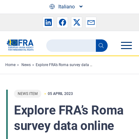
Skip to main content
Italiano
Search
Search
the
FRA
Home
News
Explore FRA’s Roma survey data online
website
NEWS ITEM
05 APRIL 2023
Explore FRA’s Roma
survey data online