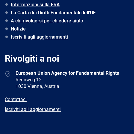
Informazioni sulla FRA
La Carta dei Diritti Fondamentali dell’UE
A chi rivolgersi per chiedere aiuto
Notizie
Iscriviti agli aggiornamenti
Rivolgiti a noi
Address
European Union Agency for Fundamental Rights
Rennweg 12
1030 Vienna, Austria
E-
Contattaci
mail
Newsletter
Iscriviti agli aggiornamenti
Facebook
Twitter
LinkedIn
YouTube
Newsletter
E-
RSS
mail