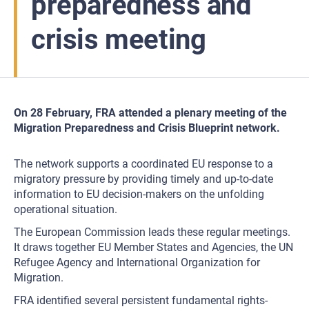
preparedness and
crisis meeting
On 28 February, FRA attended a plenary meeting of the
Migration Preparedness and Crisis Blueprint network.
The network supports a coordinated EU response to a
migratory pressure by providing timely and up-to-date
information to EU decision-makers on the unfolding
operational situation.
The European Commission leads these regular meetings.
It draws together EU Member States and Agencies, the UN
Refugee Agency and International Organization for
Migration.
FRA identified several persistent fundamental rights-