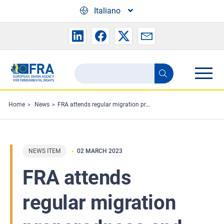
Skip to main content
Italiano
Search
Search
the
FRA
Home
News
FRA attends regular migration preparedness and crisis meeting
website
NEWS ITEM
02 MARCH 2023
FRA attends
regular migration