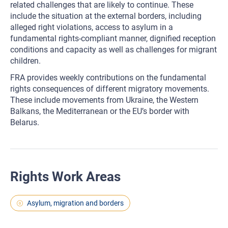
related challenges that are likely to continue. These
include the situation at the external borders, including
alleged right violations, access to asylum in a
fundamental rights-compliant manner, dignified reception
conditions and capacity as well as challenges for migrant
children.
FRA provides weekly contributions on the fundamental
rights consequences of different migratory movements.
These include movements from Ukraine, the Western
Balkans, the Mediterranean or the EU’s border with
Belarus.
Rights Work Areas
Asylum, migration and borders