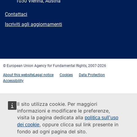
1030 Vienna, Austria
E-
Contattaci
mail
Newsletter
Iscriviti agli aggiornamenti
Facebook
Twitter
LinkedIn
YouTube
Newsletter
E-
RSS
mail
© European Union Agency for Fundamental Rights, 2007-2026
About this website
Legal notice
Cookies
Data Protection
Accessibility
Il sito utilizza cookie. Per maggiori
informazioni e modificare le preferenze,
visita la pagina dedicata alla
politica sull’uso
, oppure clicca sul link presente in
dei cookie
fondo ad ogni pagina del sito.