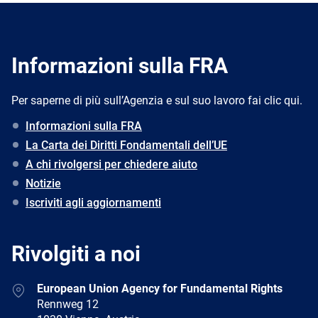
Informazioni sulla FRA
Per saperne di più sull’Agenzia e sul suo lavoro fai clic qui.
Informazioni sulla FRA
La Carta dei Diritti Fondamentali dell’UE
A chi rivolgersi per chiedere aiuto
Notizie
Iscriviti agli aggiornamenti
Rivolgiti a noi
Address
European Union Agency for Fundamental Rights
Rennweg 12