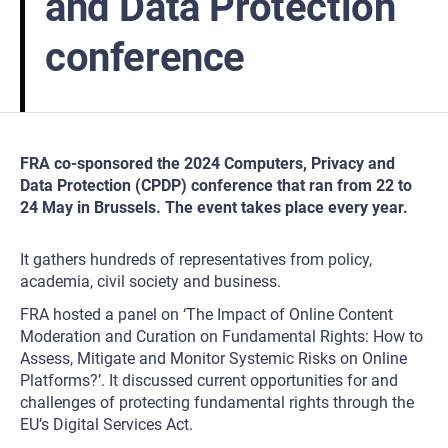
and Data Protection
conference
FRA co-sponsored the 2024 Computers, Privacy and
Data Protection (CPDP) conference that ran from 22 to
24 May in Brussels. The event takes place every year.
It gathers hundreds of representatives from policy,
academia, civil society and business.
FRA hosted a panel on ‘The Impact of Online Content
Moderation and Curation on Fundamental Rights: How to
Assess, Mitigate and Monitor Systemic Risks on Online
Platforms?’. It discussed current opportunities for and
challenges of protecting fundamental rights through the
EU’s Digital Services Act.