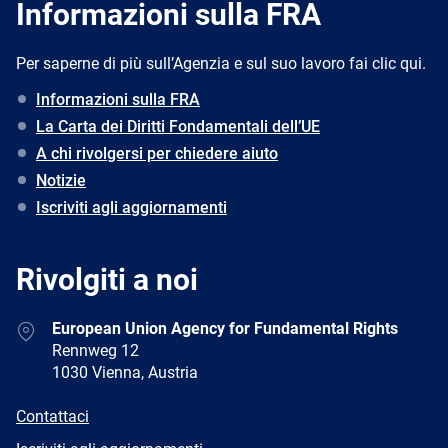
Informazioni sulla FRA
Per saperne di più sull’Agenzia e sul suo lavoro fai clic qui.
Informazioni sulla FRA
La Carta dei Diritti Fondamentali dell’UE
A chi rivolgersi per chiedere aiuto
Notizie
Iscriviti agli aggiornamenti
Rivolgiti a noi
Address
European Union Agency for Fundamental Rights
Rennweg 12
1030 Vienna, Austria
E-
Contattaci
mail