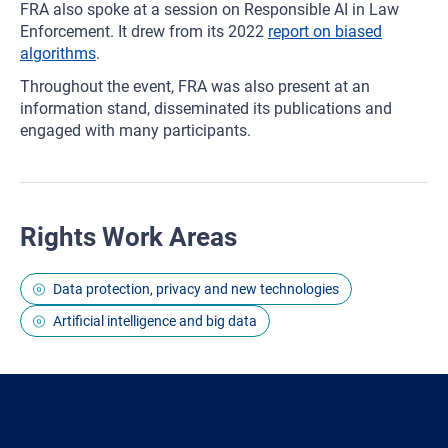
FRA also spoke at a session on Responsible AI in Law
Enforcement. It drew from its 2022
report on biased
algorithms
.
Throughout the event, FRA was also present at an
information stand, disseminated its publications and
engaged with many participants.
Rights Work Areas
Data protection, privacy and new technologies
Artificial intelligence and big data