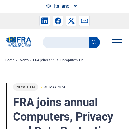
Skip to main content
Italiano
Search
Search
the
FRA
Home
News
FRA joins annual Computers, Privacy and Data Protection conference
website
NEWS ITEM
30 MAY 2024
FRA joins annual
Computers, Privacy