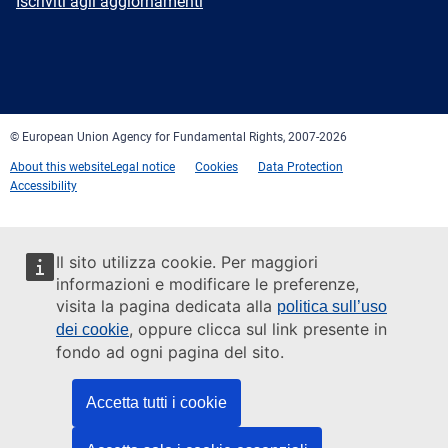
Newsletter
Iscriviti agli aggiornamenti
Facebook
Twitter
LinkedIn
YouTube
Newsletter
E-
RSS
mail
© European Union Agency for Fundamental Rights, 2007-2026
About this website
Legal notice
Cookies
Data Protection
Accessibility
Il sito utilizza cookie. Per maggiori
informazioni e modificare le preferenze,
visita la pagina dedicata alla
politica sull’uso
, oppure clicca sul link presente in
dei cookie
fondo ad ogni pagina del sito.
Accetta tutti i cookie