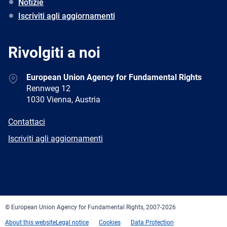
Notizie
Iscriviti agli aggiornamenti
Rivolgiti a noi
Address
European Union Agency for Fundamental Rights
Rennweg 12
1030 Vienna, Austria
E-
Contattaci
mail
Newsletter
Iscriviti agli aggiornamenti
Facebook
Twitter
LinkedIn
YouTube
Newsletter
E-
RSS
mail
© European Union Agency for Fundamental Rights, 2007-2026
About this website
Legal notice
Cookies
Data Protection