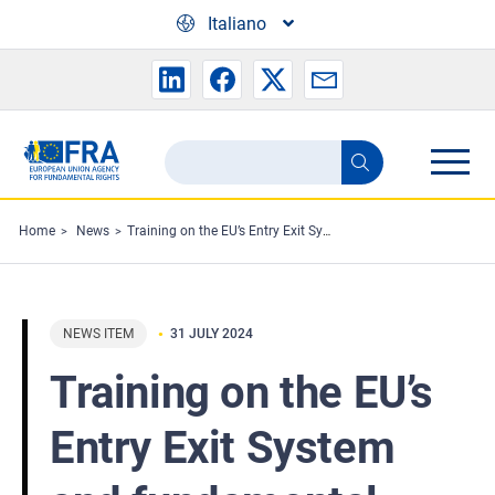
Skip to main content
Italiano
Search
Search
the
FRA
Home
News
Training on the EU’s Entry Exit System and fundamental rights
website
NEWS ITEM
31 JULY 2024
Training on the EU’s
Entry Exit System