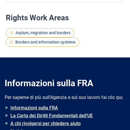
Rights Work Areas
Asylum, migration and borders
Borders and information systems
Informazioni sulla FRA
Per saperne di più sull’Agenzia e sul suo lavoro fai clic qui.
Informazioni sulla FRA
La Carta dei Diritti Fondamentali dell’UE
A chi rivolgersi per chiedere aiuto