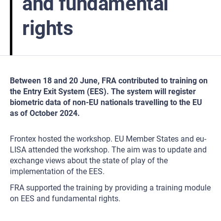
and fundamental
rights
Between 18 and 20 June, FRA contributed to training on
the Entry Exit System (EES). The system will register
biometric data of non-EU nationals travelling to the EU
as of October 2024.
Frontex hosted the workshop. EU Member States and eu-
LISA attended the workshop. The aim was to update and
exchange views about the state of play of the
implementation of the EES.
FRA supported the training by providing a training module
on EES and fundamental rights.