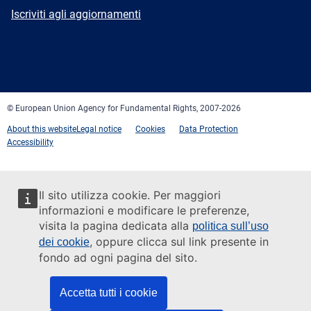
mail
Newsletter
Iscriviti agli aggiornamenti
Facebook
Twitter
LinkedIn
YouTube
Newsletter
E-
RSS
mail
© European Union Agency for Fundamental Rights, 2007-2026
About this website
Legal notice
Cookies
Data Protection
Accessibility
Il sito utilizza cookie. Per maggiori
informazioni e modificare le preferenze,
visita la pagina dedicata alla
politica sull’uso
, oppure clicca sul link presente in
dei cookie
fondo ad ogni pagina del sito.
Accetta tutti i cookie