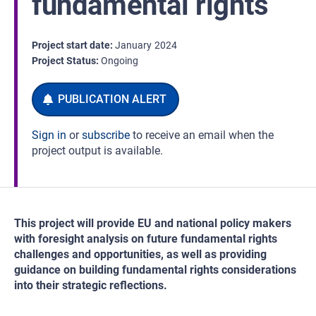
fundamental rights
Project start date
January
2024
Project Status
Ongoing
Sign in
or
subscribe
to receive an email when the
project output is available.
This project will provide EU and national policy makers
with foresight analysis on future fundamental rights
challenges and opportunities, as well as providing
guidance on building fundamental rights considerations
into their strategic reflections.