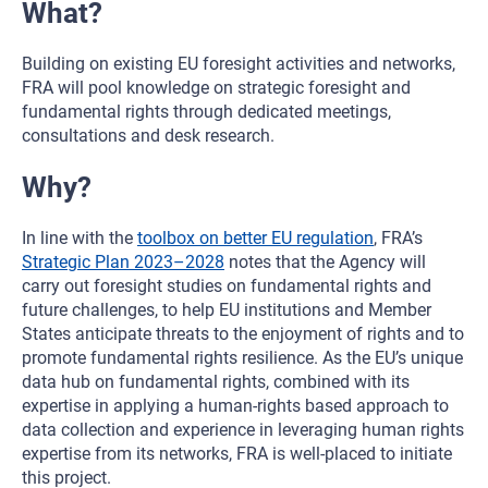
What?
Building on existing EU foresight activities and networks,
FRA will pool knowledge on strategic foresight and
fundamental rights through dedicated meetings,
consultations and desk research.
Why?
In line with the
toolbox on better EU regulation
, FRA’s
Strategic Plan 2023–2028
notes that the Agency will
carry out foresight studies on fundamental rights and
future challenges, to help EU institutions and Member
States anticipate threats to the enjoyment of rights and to
promote fundamental rights resilience. As the EU’s unique
data hub on fundamental rights, combined with its
expertise in applying a human-rights based approach to
data collection and experience in leveraging human rights
expertise from its networks, FRA is well-placed to initiate
this project.