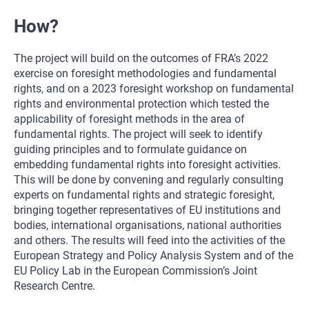
How?
The project will build on the outcomes of FRA’s 2022
exercise on foresight methodologies and fundamental
rights, and on a 2023 foresight workshop on fundamental
rights and environmental protection which tested the
applicability of foresight methods in the area of
fundamental rights. The project will seek to identify
guiding principles and to formulate guidance on
embedding fundamental rights into foresight activities.
This will be done by convening and regularly consulting
experts on fundamental rights and strategic foresight,
bringing together representatives of EU institutions and
bodies, international organisations, national authorities
and others. The results will feed into the activities of the
European Strategy and Policy Analysis System and of the
EU Policy Lab in the European Commission’s Joint
Research Centre.