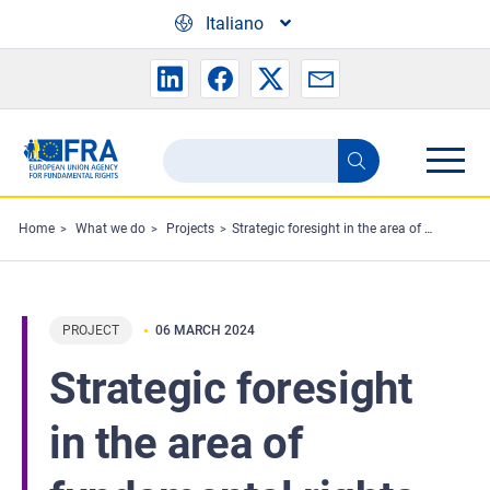
Skip to main content
Italiano
Search
Search
the
FRA
Home
What we do
Projects
Strategic foresight in the area of fundamental rights
website
PROJECT
06 MARCH 2024
Strategic foresight
in the area of