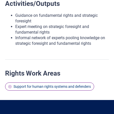
Activities/Outputs
Guidance on fundamental rights and strategic
foresight
Expert meeting on strategic foresight and
fundamental rights
Informal network of experts pooling knowledge on
strategic foresight and fundamental rights
Rights Work Areas
Support for human rights systems and defenders