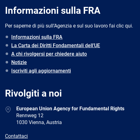
Informazioni sulla FRA
Per saperne di più sull’Agenzia e sul suo lavoro fai clic qui.
Informazioni sulla FRA
La Carta dei Diritti Fondamentali dell’UE
A chi rivolgersi per chiedere aiuto
Notizie
Iscriviti agli aggiornamenti
Rivolgiti a noi
Address
European Union Agency for Fundamental Rights
Rennweg 12
1030 Vienna, Austria
E-
Contattaci