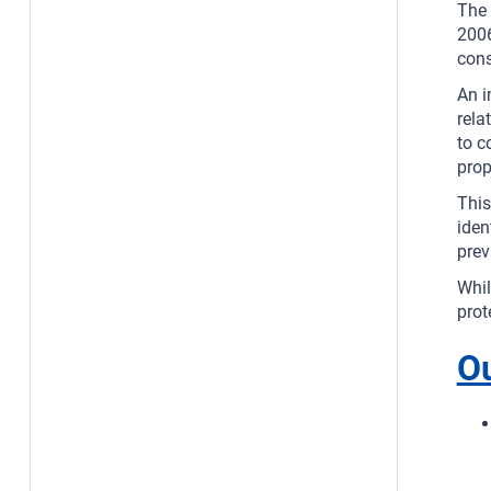
The 
2006
cons
An i
rela
to c
prop
This
iden
prev
Whil
prot
O