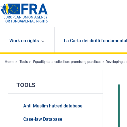
Skip to main content
Work on rights
La Carta dei diritti fondamental
Home
Tools
Equality data collection: promising practices
Developing a 
TOOLS
Anti-Muslim hatred database
Case-law Database