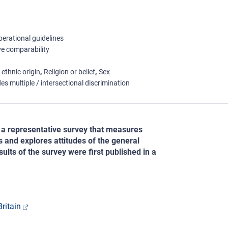
erational guidelines
e comparability
 ethnic origin
Religion or belief
Sex
es multiple / intersectional discrimination
a representative survey that measures
s and explores attitudes of the general
sults of the survey were first published in a
ritain