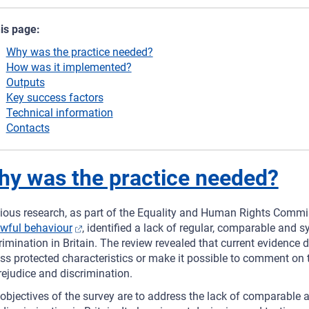
his page:
Why was the practice needed?
How was it implemented?
Outputs
Key success factors
Technical information
Contacts
y was the practice needed?
ious research, as part of the Equality and Human Rights Comm
wful behaviour
, identified a lack of regular, comparable and 
rimination in Britain. The review revealed that current evidenc
ss protected characteristics or make it possible to comment on t
rejudice and discrimination.
objectives of the survey are to address the lack of comparable 