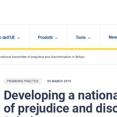
New
i dell’UE
Prodotti
Tools
national barometer of prejudice and discrimination in Britain
PROMISING PRACTICE
05 MARCH 2019
Developing a nation
of prejudice and dis