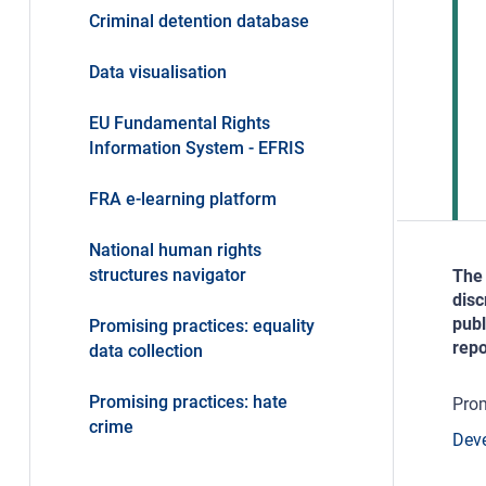
Criminal detention database
Data visualisation
EU Fundamental Rights
Information System - EFRIS
FRA e-learning platform
National human rights
structures navigator
The 
disc
publ
Promising practices: equality
repo
data collection
Promising practices: hate
Prom
crime
Deve