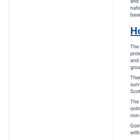
and 
nati
base
H
The 
prot
and 
grou
Ther
surv
Scot
The 
onli
non-
Goin
with