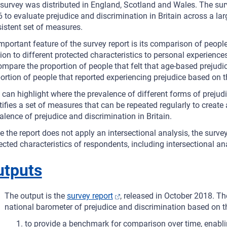
survey was distributed in England, Scotland and Wales. The surve
 to evaluate prejudice and discrimination in Britain across a lar
istent set of measures.
mportant feature of the survey report is its comparison of people’
tion to different protected characteristics to personal experienc
ompare the proportion of people that felt that age-based prejudice
ortion of people that reported experiencing prejudice based on t
 can highlight where the prevalence of different forms of prejud
tifies a set of measures that can be repeated regularly to creat
alence of prejudice and discrimination in Britain.
e the report does not apply an intersectional analysis, the surve
ected characteristics of respondents, including intersectional an
utputs
The output is the
survey report
, released in October 2018. The
national barometer of prejudice and discrimination based on t
to provide a benchmark for comparison over time, enabl