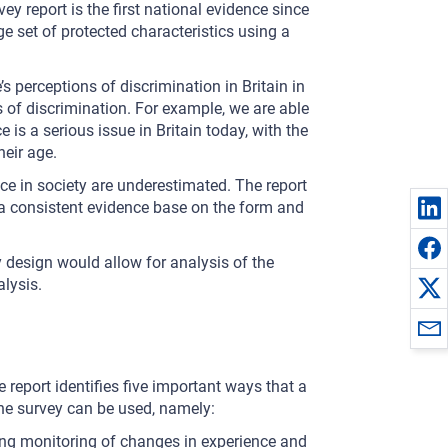
y report is the first national evidence since
ge set of protected characteristics using a
s perceptions of discrimination in Britain in
es of discrimination. For example, we are able
 is a serious issue in Britain today, with the
heir age.
ice in society are underestimated. The report
e a consistent evidence base on the form and
y design would allow for analysis of the
alysis.
 report identifies five important ways that a
he survey can be used, namely:
ing monitoring of changes in experience and