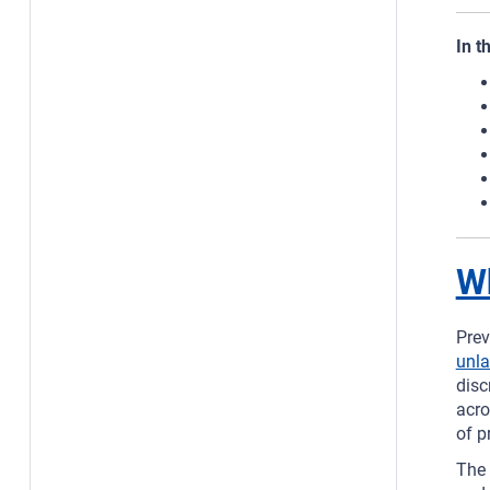
In t
Wh
Prev
unla
disc
acro
of p
The 