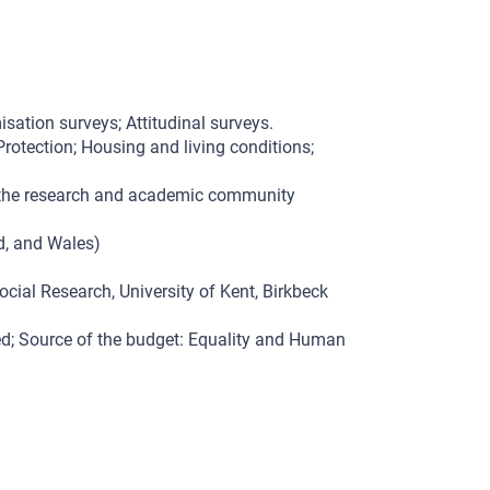
isation surveys; Attitudinal surveys.
rotection; Housing and living conditions;
d the research and academic community
nd, and Wales)
ocial Research, University of Kent, Birkbeck
d; Source of the budget: Equality and Human