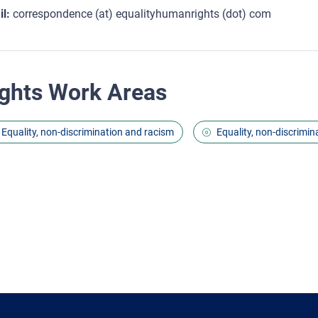
l:
correspondence (at) equalityhumanrights (dot) com
ghts Work Areas
Equality, non-discrimination and racism
Equality, non-discrimin