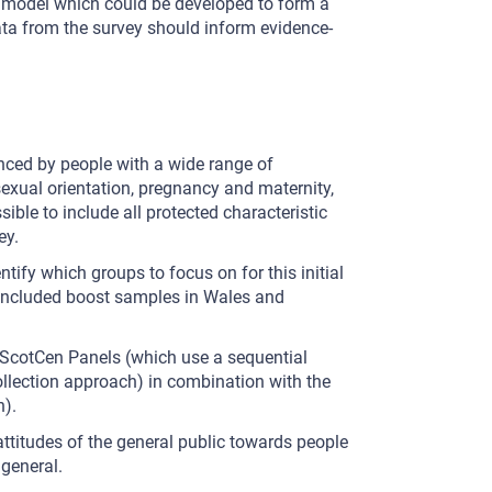
 a model which could be developed to form a
ata from the survey should inform evidence-
nced by people with a wide range of
f, sexual orientation, pregnancy and maternity,
ible to include all protected characteristic
ey.
ntify which groups to focus on for this initial
s included boost samples in Wales and
 ScotCen Panels (which use a sequential
llection approach) in combination with the
n).
ttitudes of the general public towards people
 general.