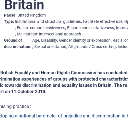
Britain
Paese
United Kingdom
Type
Institutional and structural guidelines
Facilitate effective use
Op
Ensure comprehensiveness
Ensure representativeness
Improv
Mainstream intersectional approach
Ground of
Age
Disability
Gender identity or expression
Racial or
discrimination
Sexual orientation
All grounds / Cross-cutting
Includ
British Equality and Human Rights Commission has conducted 
rimination experiences of groups with protected characteristic
ic towards discrimination and equality issues in Britain. The re
rt on 11 October 2018.
ising practice :
loping a national barometer of prejudice and discrimination in B