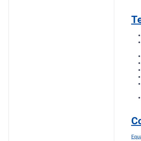
Te
C
Equ