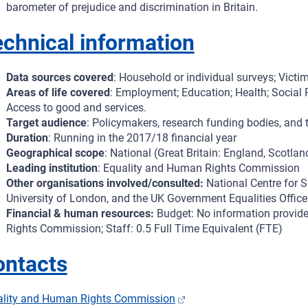
barometer of prejudice and discrimination in Britain.
chnical information
Data sources covered
: Household or individual surveys; Victim
Areas of life covered
: Employment; Education; Health; Social P
Access to good and services.
Target audience
: Policymakers, research funding bodies, an
Duration
: Running in the 2017/18 financial year
Geographical scope
: National (Great Britain: England, Scotla
Leading institution
: Equality and Human Rights Commission
Other organisations involved/consulted:
National Centre for S
University of London, and the UK Government Equalities Office
Financial & human resources:
Budget: No information provide
Rights Commission; Staff: 0.5 Full Time Equivalent (FTE)
ontacts
ality and Human Rights Commission