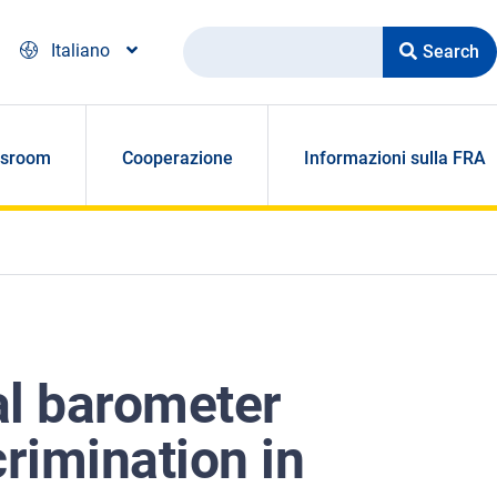
Search
Italiano
sroom
Cooperazione
Informazioni sulla FRA
al barometer
crimination in