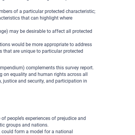
bers of a particular protected characteristic;
teristics that can highlight where
nge) may be desirable to affect all protected
entions would be more appropriate to address
s that are unique to particular protected
compendium) complements this survey report.
ng on equality and human rights across all
, justice and security, and participation in
 of people’s experiences of prejudice and
stic groups and nations.
r, could form a model for a national