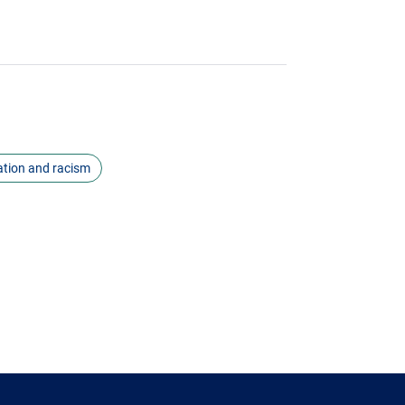
ation and racism