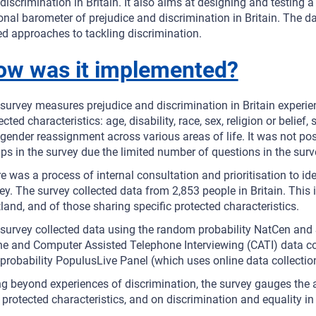
discrimination in Britain. It also aims at designing and testing
onal barometer of prejudice and discrimination in Britain. The d
d approaches to tackling discrimination.
ow was it implemented?
survey measures prejudice and discrimination in Britain experie
ected characteristics: age, disability, race, sex, religion or belie
gender reassignment across various areas of life. It was not poss
ps in the survey due the limited number of questions in the surv
e was a process of internal consultation and prioritisation to ide
ey. The survey collected data from 2,853 people in Britain. Thi
land, and of those sharing specific protected characteristics.
survey collected data using the random probability NatCen and
ne and Computer Assisted Telephone Interviewing (CATI) data co
probability PopulusLive Panel (which uses online data collectio
g beyond experiences of discrimination, the survey gauges the a
 protected characteristics, and on discrimination and equality in