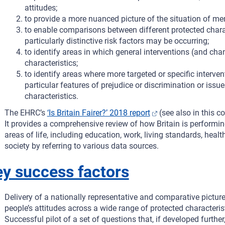
attitudes;
to provide a more nuanced picture of the situation of mem
to enable comparisons between different protected charac
particularly distinctive risk factors may be occurring;
to identify areas in which general interventions (and cha
characteristics;
to identify areas where more targeted or specific interv
particular features of prejudice or discrimination or issue
characteristics.
The EHRC’s
‘Is Britain Fairer?’ 2018 report
(see also in this 
It provides a comprehensive review of how Britain is performi
areas of life, including education, work, living standards, health
society by referring to various data sources.
y success factors
Delivery of a nationally representative and comparative picture
people’s attitudes across a wide range of protected characteri
Successful pilot of a set of questions that, if developed furthe