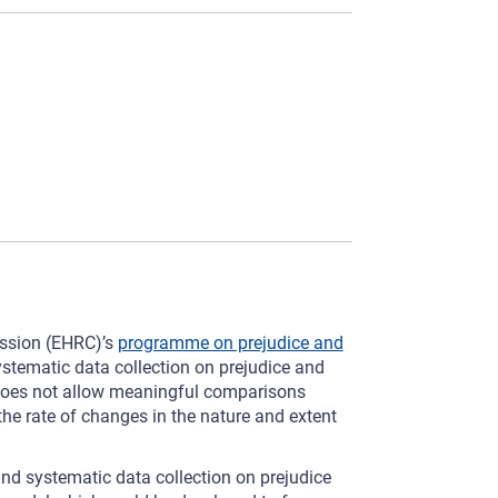
ission (EHRC)’s
programme on prejudice and
systematic data collection on prejudice and
e does not allow meaningful comparisons
he rate of changes in the nature and extent
and systematic data collection on prejudice