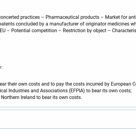
oncerted practices – Pharmaceutical products – Market for ant
patents concluded by a manufacturer of originator medicines wh
U – Potential competition – Restriction by object – Characteris
.
y:
ar their own costs and to pay the costs incurred by European 
al Industries and Associations (EFPIA) to bear its own costs;
Northern Ireland to bear its own costs.