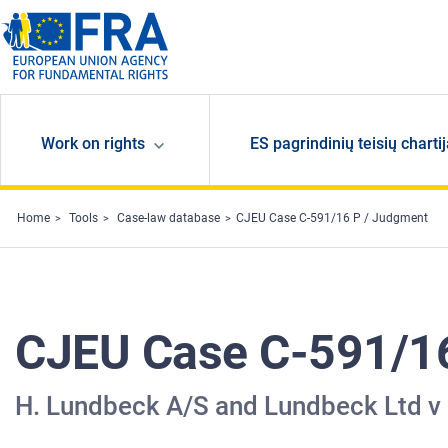
Skip to main content
Work on rights
ES pagrindinių teisių charti
Home
Tools
Case-law database
CJEU Case C-591/16 P / Judgment
CJEU Case C-591/1
H. Lundbeck A/S and Lundbeck Ltd 