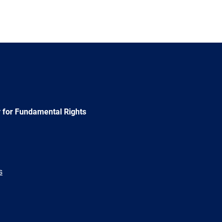
 for Fundamental Rights
s
e
Newsletter
E-
RSS
mail