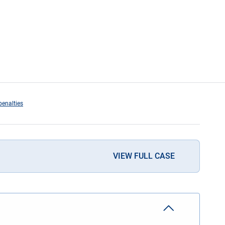
penalties
VIEW FULL CASE