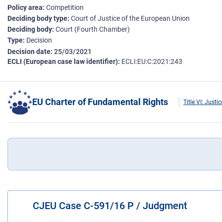
Policy area
Competition
Deciding body type
Court of Justice of the European Union
Deciding body
Court (Fourth Chamber)
Type
Decision
Decision date
25/03/2021
ECLI (European case law identifier)
ECLI:EU:C:2021:243
EU Charter of Fundamental Rights
Title VI: Justic
CJEU Case C-591/16 P / Judgment