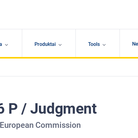
N
ja
Produktai
Tools
6 P / Judgment
v European Commission