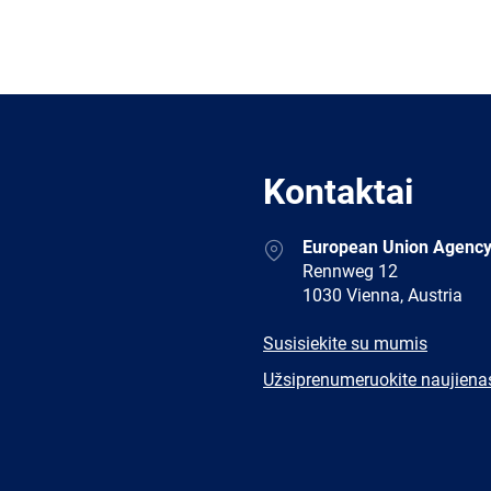
Kontaktai
Address
European Union Agency
Rennweg 12
1030 Vienna, Austria
E-
Susisiekite su mumis
mail
Newsletter
Užsiprenumeruokite naujiena
Facebook
Twitter
LinkedIn
YouTub