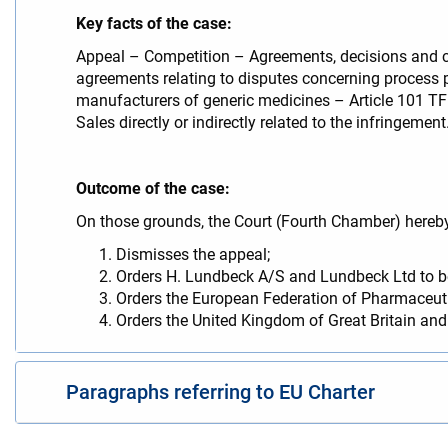
Key facts of the case:
Appeal – Competition – Agreements, decisions and c
agreements relating to disputes concerning process 
manufacturers of generic medicines – Article 101 TFE
Sales directly or indirectly related to the infringement
Outcome of the case:
On those grounds, the Court (Fourth Chamber) hereb
Dismisses the appeal;
Orders H. Lundbeck A/S and Lundbeck Ltd to be
Orders the European Federation of Pharmaceutic
Orders the United Kingdom of Great Britain and 
Paragraphs referring to EU Charter