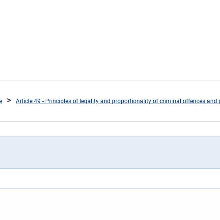
e
Article 49 - Principles of legality and proportionality of criminal offences and 