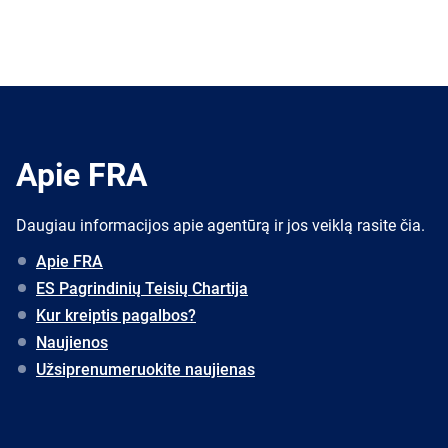
Apie FRA
Daugiau informacijos apie agentūrą ir jos veiklą rasite čia.
Apie FRA
ES Pagrindinių Teisių Chartija
Kur kreiptis pagalbos?
Naujienos
Užsiprenumeruokite naujienas