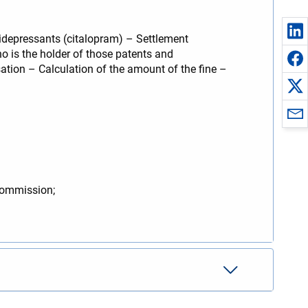
idepressants (citalopram) – Settlement
o is the holder of those patents and
ation – Calculation of the amount of the fine –
Commission;