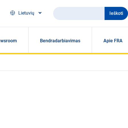
Ieškoti
Lietuvių
ewsroom
Bendradarbiavimas
Apie FRA