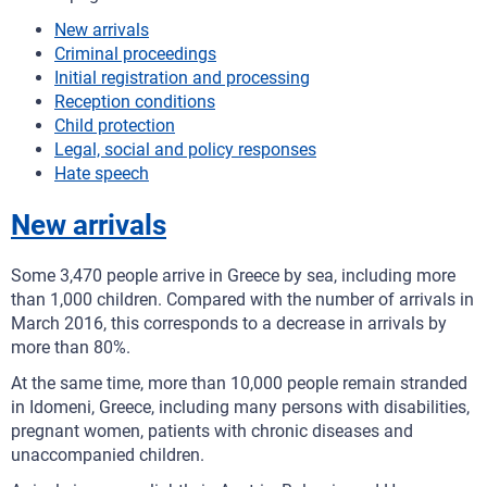
New arrivals
Criminal proceedings
Initial registration and processing
Reception conditions
Child protection
Legal, social and policy responses
Hate speech
New arrivals
Some 3,470 people arrive in Greece by sea, including more
than 1,000 children. Compared with the number of arrivals in
March 2016, this corresponds to a decrease in arrivals by
more than 80%.
At the same time, more than 10,000 people remain stranded
in Idomeni, Greece, including many persons with disabilities,
pregnant women, patients with chronic diseases and
unaccompanied children.