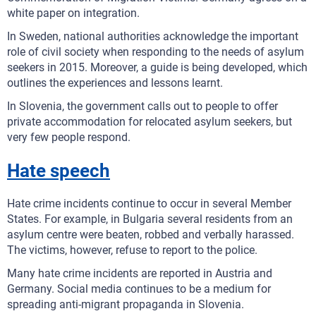
white paper on integration.
In Sweden, national authorities acknowledge the important
role of civil society when responding to the needs of asylum
seekers in 2015. Moreover, a guide is being developed, which
outlines the experiences and lessons learnt.
In Slovenia, the government calls out to people to offer
private accommodation for relocated asylum seekers, but
very few people respond.
Hate speech
Hate crime incidents continue to occur in several Member
States. For example, in Bulgaria several residents from an
asylum centre were beaten, robbed and verbally harassed.
The victims, however, refuse to report to the police.
Many hate crime incidents are reported in Austria and
Germany. Social media continues to be a medium for
spreading anti-migrant propaganda in Slovenia.