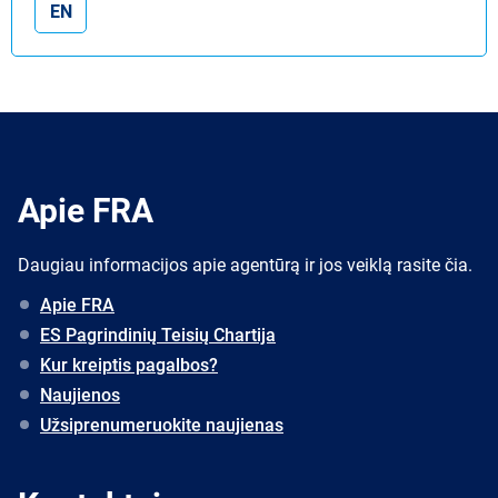
EN
Apie FRA
Daugiau informacijos apie agentūrą ir jos veiklą rasite čia.
Apie FRA
ES Pagrindinių Teisių Chartija
Kur kreiptis pagalbos?
Naujienos
Užsiprenumeruokite naujienas