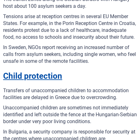
host about 100 asylum seekers a day.
Tensions arise at reception centres in several EU Member
States. For example, in the Porin Reception Centre in Croatia,
residents protest due to a lack of healthcare, inadequate
food, no access to schools and insecurity about their future.
In Sweden, NGOs report receiving an increased number of
calls from asylum seekers, including single women, who feel
unsafe in some of the remote facilities.
Child protection
Transfers of unaccompanied children to accommodation
facilities are delayed in Greece due to overcrowding.
Unaccompanied children are sometimes not immediately
identified and left outside the fence at the Hungarian-Serbian
border under very poor living conditions.
In Bulgaria, a security company is responsible for security at
the centres where unaccompanied children are