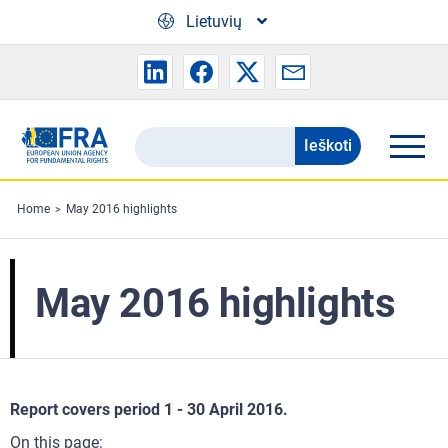
Skip to main content
Lietuvių
Ieškoti
Search
the
FRA
Home
May 2016 highlights
website
May 2016 highlights
Report covers period 1 - 30 April 2016.
On this page: