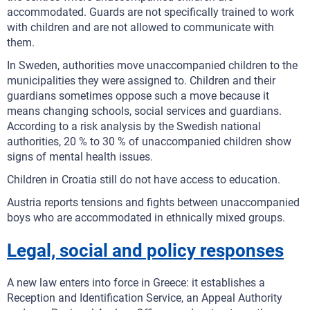
accommodated. Guards are not specifically trained to work
with children and are not allowed to communicate with
them.
In Sweden, authorities move unaccompanied children to the
municipalities they were assigned to. Children and their
guardians sometimes oppose such a move because it
means changing schools, social services and guardians.
According to a risk analysis by the Swedish national
authorities, 20 % to 30 % of unaccompanied children show
signs of mental health issues.
Children in Croatia still do not have access to education.
Austria reports tensions and fights between unaccompanied
boys who are accommodated in ethnically mixed groups.
Legal, social and policy responses
A new law enters into force in Greece: it establishes a
Reception and Identification Service, an Appeal Authority