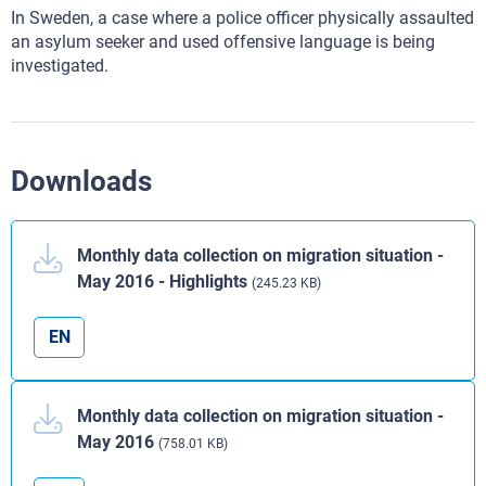
In Sweden, a case where a police officer physically assaulted
an asylum seeker and used offensive language is being
investigated.
Downloads
Monthly data collection on migration situation -
May 2016 - Highlights
(245.23 KB)
EN
Monthly data collection on migration situation -
May 2016
(758.01 KB)