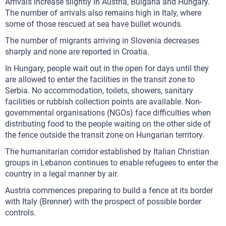
Arrivals increase slightly in Austria, Bulgaria and Hungary.
The number of arrivals also remains high in Italy, where
some of those rescued at sea have bullet wounds.
The number of migrants arriving in Slovenia decreases
sharply and none are reported in Croatia.
In Hungary, people wait out in the open for days until they
are allowed to enter the facilities in the transit zone to
Serbia. No accommodation, toilets, showers, sanitary
facilities or rubbish collection points are available. Non-
governmental organisations (NGOs) face difficulties when
distributing food to the people waiting on the other side of
the fence outside the transit zone on Hungarian territory.
The humanitarian corridor established by Italian Christian
groups in Lebanon continues to enable refugees to enter the
country in a legal manner by air.
Austria commences preparing to build a fence at its border
with Italy (Brenner) with the prospect of possible border
controls.