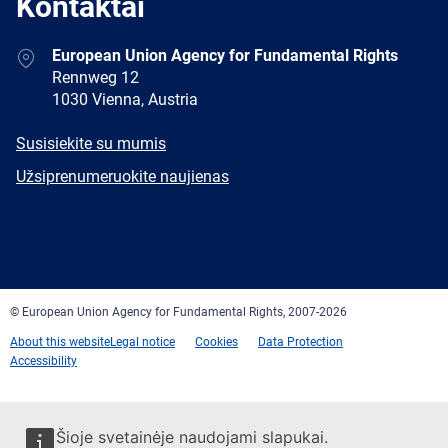
Kontaktai
Address
European Union Agency for Fundamental Rights
Rennweg 12
1030 Vienna, Austria
E-
Susisiekite su mumis
mail
Newsletter
Užsiprenumeruokite naujienas
Facebook
Twitter
LinkedIn
YouTube
Newsletter
E-
RSS
mail
© European Union Agency for Fundamental Rights, 2007-2026
About this website
Legal notice
Cookies
Data Protection
Accessibility
Šioje svetainėje naudojami slapukai.