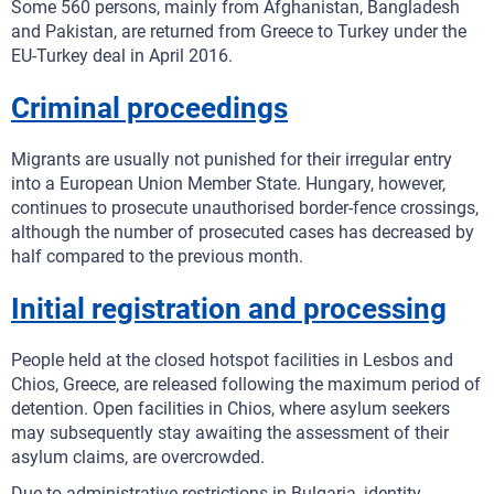
Some 560 persons, mainly from Afghanistan, Bangladesh
and Pakistan, are returned from Greece to Turkey under the
EU-Turkey deal in April 2016.
Criminal proceedings
Migrants are usually not punished for their irregular entry
into a European Union Member State. Hungary, however,
continues to prosecute unauthorised border-fence crossings,
although the number of prosecuted cases has decreased by
half compared to the previous month.
Initial registration and processing
People held at the closed hotspot facilities in Lesbos and
Chios, Greece, are released following the maximum period of
detention. Open facilities in Chios, where asylum seekers
may subsequently stay awaiting the assessment of their
asylum claims, are overcrowded.
Due to administrative restrictions in Bulgaria, identity