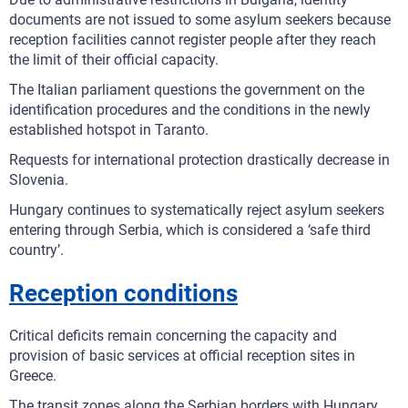
documents are not issued to some asylum seekers because
reception facilities cannot register people after they reach
the limit of their official capacity.
The Italian parliament questions the government on the
identification procedures and the conditions in the newly
established hotspot in Taranto.
Requests for international protection drastically decrease in
Slovenia.
Hungary continues to systematically reject asylum seekers
entering through Serbia, which is considered a ‘safe third
country’.
Reception conditions
Critical deficits remain concerning the capacity and
provision of basic services at official reception sites in
Greece.
The transit zones along the Serbian borders with Hungary