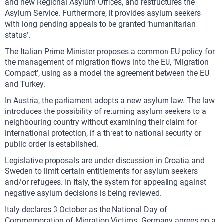
and new Regional Asylum Offices, and restructures the
Asylum Service. Furthermore, it provides asylum seekers
with long pending appeals to be granted ‘humanitarian
status’.
The Italian Prime Minister proposes a common EU policy for
the management of migration flows into the EU, ‘Migration
Compact’, using as a model the agreement between the EU
and Turkey.
In Austria, the parliament adopts a new asylum law. The law
introduces the possibility of returning asylum seekers to a
neighbouring country without examining their claim for
international protection, if a threat to national security or
public order is established.
Legislative proposals are under discussion in Croatia and
Sweden to limit certain entitlements for asylum seekers
and/or refugees. In Italy, the system for appealing against
negative asylum decisions is being reviewed.
Italy declares 3 October as the National Day of
Commemoration of Migration Victims. Germany agrees on a