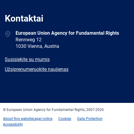
Kontaktai
Address
European Union Agency for Fundamental Rights
Rennweg 12
1030 Vienna, Austria
E-
Susisiekite su mumis
mail
Newsletter
Užsiprenumeruokite naujienas
Facebook
Twitter
LinkedIn
YouTube
Newsletter
E-
RSS
mail
© European Union Agency for Fundamental Rights, 2007-2026
About this website
Legal notice
Cookies
Data Protection
Accessibility