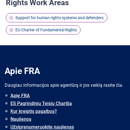
Rights Work Areas
Support for human rights systems and defenders
EU Charter of Fundamental Rights
Apie FRA
Daugiau informacijos apie agentūrą ir jos veiklą rasite čia.
Apie FRA
ES Pagrindinių Teisių Chartija
Kur kreiptis pagalbos?
Naujienos
Užsiprenumeruokite naujienas