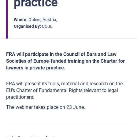
practice
Where
Online
Austria
Organised By
CCBE
FRA will participate in the Council of Bars and Law
Societies of Europe-funded training on the Charter for
lawyers in private practice.
FRA will present its tools, material and research on the
EU’s Charter of Fundamental Rights relevant to legal
practitioners.
The webinar takes place on 23 June.