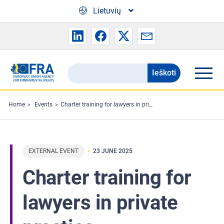
Skip to main content
Lietuvių
Ieškoti
Search
the
FRA
Home
Events
Charter training for lawyers in private practice
website
EXTERNAL EVENT
23 JUNE 2025
Charter training for
lawyers in private