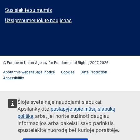
E-
Susisiekite su mumis
mail
Newsletter
Užsiprenumeruokite naujienas
Facebook
Twitter
LinkedIn
YouTube
Newsletter
E-
RSS
mail
© European Union Agency for Fundamental Rights, 2007-2026
About this website
Legal notice
Cookies
Data Protection
Accessibility
Šioje svetainėje naudojami slapukai.
Apsilankykite
puslapyje apie mūsų slapukų
arba, jei norite sužinoti daugiau
politiką
informacijos arba pakeisti savo parinktis,
spustelėkite nuorodą bet kurioje poraštėje.