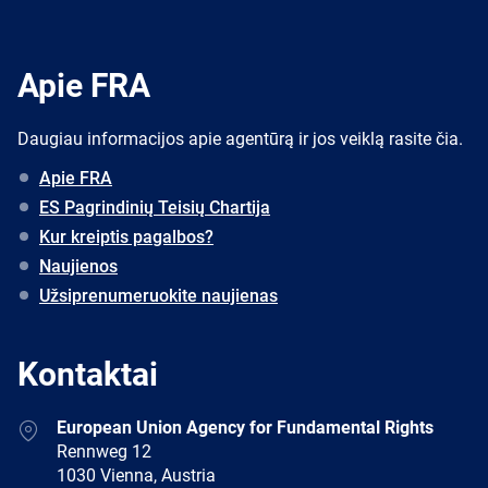
Apie FRA
Daugiau informacijos apie agentūrą ir jos veiklą rasite čia.
Apie FRA
ES Pagrindinių Teisių Chartija
Kur kreiptis pagalbos?
Naujienos
Užsiprenumeruokite naujienas
Kontaktai
Address
European Union Agency for Fundamental Rights
Rennweg 12
1030 Vienna, Austria