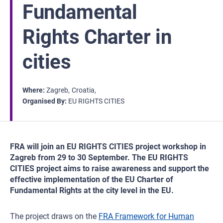
Fundamental
Rights Charter in
cities
Where
Zagreb
Croatia
Organised By
EU RIGHTS CITIES
FRA will join an EU RIGHTS CITIES project workshop in
Zagreb from 29 to 30 September. The EU RIGHTS
CITIES project aims to raise awareness and support the
effective implementation of the EU Charter of
Fundamental Rights at the city level in the EU.
The project draws on the
FRA Framework for Human