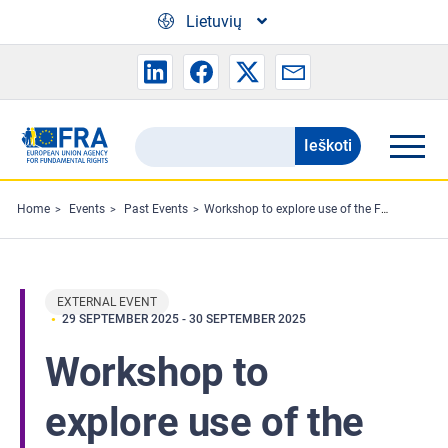
Skip to main content
Lietuvių
Ieškoti
Search
the
FRA
Home
Events
Past Events
Workshop to explore use of the Fundamental Rights Charter in cities
website
EXTERNAL EVENT
29 SEPTEMBER 2025
-
30 SEPTEMBER 2025
Workshop to
explore use of the