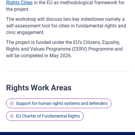
Rights Cities
in the EU as methodological framework for
the project.
The workshop will discuss two key milestones namely a
self-assessment tool for cities in fundamental rights and
civic engagement.
The project is funded under the EU’s Citizens, Equality,
Rights and Values Programme (CERV) Programme and
will be completed in May 2026.
Rights Work Areas
Support for human rights systems and defenders
EU Charter of Fundamental Rights