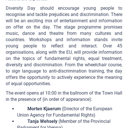
Diversity Day should encourage young people to
recognise and tackle prejudices and discrimination. There
will be an exciting mix of entertainment and information
on offer on the day. The stage programme promises
music, dance and theatre from many cultures and
countries. Workshops and information stands invite
young people to reflect and interact. Over 45
organisations, along with the EU, will provide information
on the topics of fundamental rights, equal treatment,
diversity and discrimination. From the wheelchair course,
to sign language to anti-discrimination training, the day
offers the opportunity to actively experience the meaning
of equal opportunities.
The event opens at 10:00 in the ballroom of the Town Hall
in the presence of (in order of appearance):
Morten Kjaerum
(Director of the European
Union Agency for Fundamental Rights)
Tanja Wehsely
(Member of the Provincial
Parliament for Vienna)