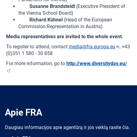
Susanne Brandsteidl
(Executive President of
the Vienna School Board)
Richard Kühnel
(Head of the European
Commission Representation in Austria)
Media representatives are invited to the whole event.
To register to attend, contact
media@fra.europa.eu
, +43
(0)351 1 580 - 30 858
For more information, go to
http://www.diversityday.eu/
Apie FRA
Daugiau informacijos apie agentūrą ir jos veiklą rasite čia.