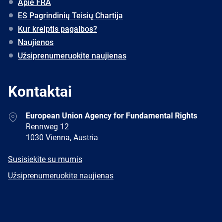
Apie FRA
ES Pagrindinių Teisių Chartija
Kur kreiptis pagalbos?
Naujienos
Užsiprenumeruokite naujienas
Kontaktai
Address
European Union Agency for Fundamental Rights
Rennweg 12
1030 Vienna, Austria
E-
Susisiekite su mumis
mail
Newsletter
Užsiprenumeruokite naujienas
Facebook
Twitter
LinkedIn
YouTube
Newsletter
E-
RSS
mail