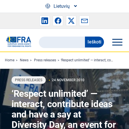
Skip to main content
Lietuvių
Ieškoti
Search
the
FRA
Home
News
Press releases
‘Respect unlimited’ — interact, contribute ideas and have a say at Diversity Day, an event for young people organised by the FRA in Vienna
website
PRESS RELEASES
24 NOVEMBER 2010
‘Respect unlimited’ —
interact, contribute ideas
and have a say at
Diversity Day, an event for