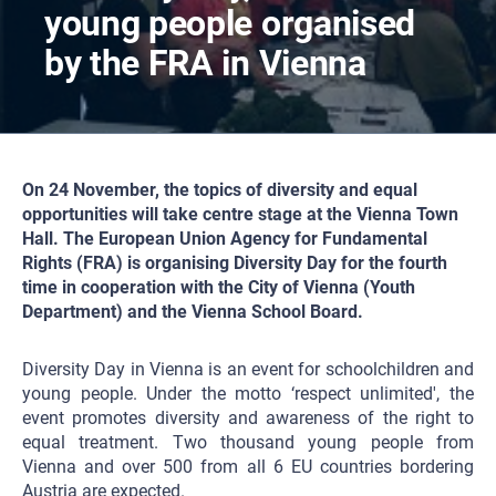
young people organised
by the FRA in Vienna
On 24 November, the topics of diversity and equal
opportunities will take centre stage at the Vienna Town
Hall. The European Union Agency for Fundamental
Rights (FRA) is organising Diversity Day for the fourth
time in cooperation with the City of Vienna (Youth
Department) and the Vienna School Board.
Diversity Day in Vienna is an event for schoolchildren and
young people. Under the motto ‘respect unlimited', the
event promotes diversity and awareness of the right to
equal treatment. Two thousand young people from
Vienna and over 500 from all 6 EU countries bordering
Austria are expected.