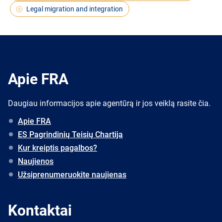
Legal migration and integration
Apie FRA
Daugiau informacijos apie agentūrą ir jos veiklą rasite čia.
Apie FRA
ES Pagrindinių Teisių Chartija
Kur kreiptis pagalbos?
Naujienos
Užsiprenumeruokite naujienas
Kontaktai