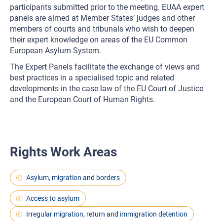
participants submitted prior to the meeting. EUAA expert
panels are aimed at Member States’ judges and other
members of courts and tribunals who wish to deepen
their expert knowledge on areas of the EU Common
European Asylum System.
The Expert Panels facilitate the exchange of views and
best practices in a specialised topic and related
developments in the case law of the EU Court of Justice
and the European Court of Human Rights.
Rights Work Areas
Asylum, migration and borders
Access to asylum
Irregular migration, return and immigration detention