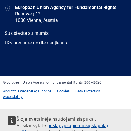
Address
European Union Agency for Fundamental Rights
Rennweg 12
1030 Vienna, Austria
E-
Susisiekite su mumis
mail
Newsletter
Užsiprenumeruokite naujienas
Facebook
Twitter
LinkedIn
YouTube
Newsletter
E-
RSS
mail
© European Union Agency for Fundamental Rights, 2007-2026
About this website
Legal notice
Cookies
Data Protection
Accessibility
Šioje svetainėje naudojami slapukai.
Apsilankykite
puslapyje apie mūsų slapukų