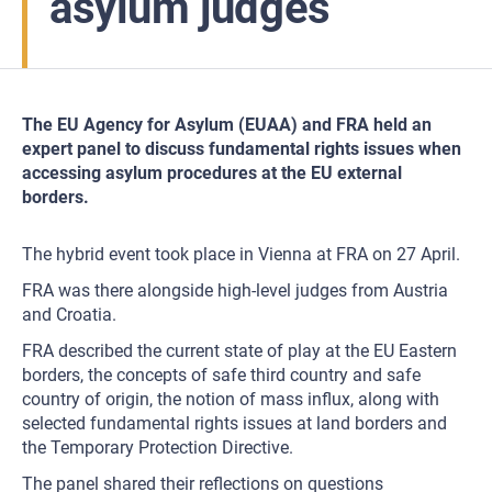
asylum judges
The EU Agency for Asylum (EUAA) and FRA held an
expert panel to discuss fundamental rights issues when
accessing asylum procedures at the EU external
borders.
The hybrid event took place in Vienna at FRA on 27 April.
FRA was there alongside high-level judges from Austria
and Croatia.
FRA described the current state of play at the EU Eastern
borders, the concepts of safe third country and safe
country of origin, the notion of mass influx, along with
selected fundamental rights issues at land borders and
the Temporary Protection Directive.
The panel shared their reflections on questions