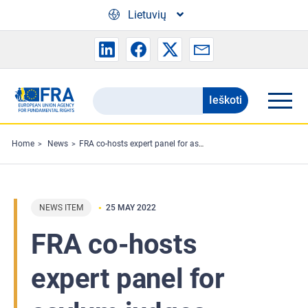
Skip to main content
Lietuvių
Ieškoti
Search
the
FRA
Home
News
FRA co-hosts expert panel for asylum judges
website
NEWS ITEM
25 MAY 2022
FRA co-hosts
expert panel for