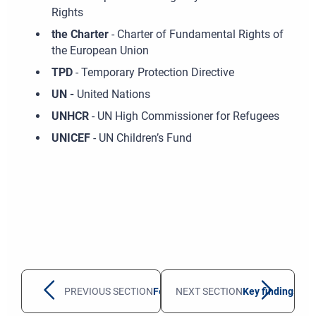
Rights
the Charter
- Charter of Fundamental Rights of
the European Union
TPD
- Temporary Protection Directive
UN -
United Nations
UNHCR
- UN High Commissioner for Refugees
UNICEF
- UN Children’s Fund
PREVIOUS SECTION
Foreword
NEXT SECTION
Key findings