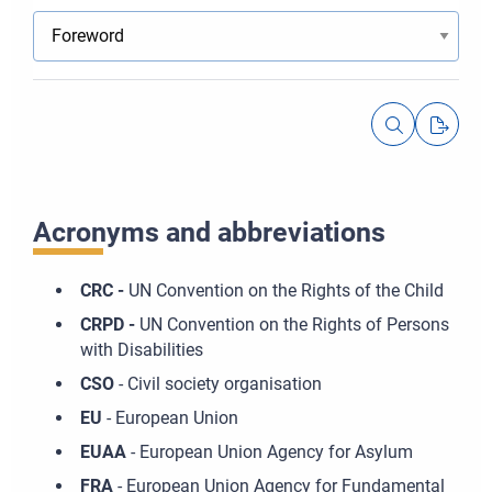
Acronyms and abbreviations
CRC -
UN Convention on the Rights of the Child
CRPD -
UN Convention on the Rights of Persons
with Disabilities
CSO
- Civil society organisation
EU
- European Union
EUAA
- European Union Agency for Asylum
FRA
- European Union Agency for Fundamental