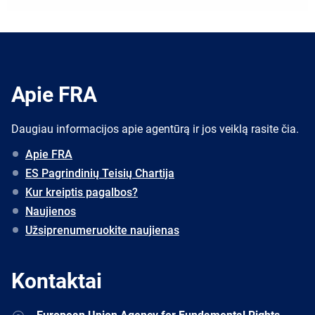
Apie FRA
Daugiau informacijos apie agentūrą ir jos veiklą rasite čia.
Apie FRA
ES Pagrindinių Teisių Chartija
Kur kreiptis pagalbos?
Naujienos
Užsiprenumeruokite naujienas
Kontaktai
Address