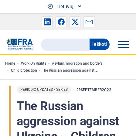
Skip to main content
Lietuvių
Ieškoti
Search
the
FRA
Home
Work On Rights
Asylum, migration and borders
Child protection
The Russian aggression against Ukraine – Children fleeing Ukraine finding protection in the EU - Bulletin 3
website
PERIODIC UPDATES / SERIES
2023
29
SEPTEMBER
The Russian
aggression against