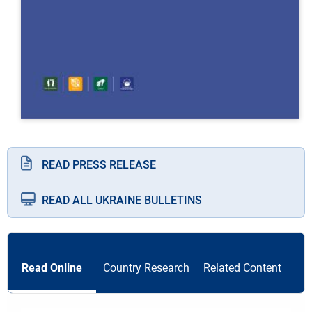
READ PRESS RELEASE
READ ALL UKRAINE BULLETINS
Read Online
Country Research
Related Content