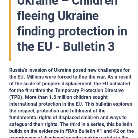
Ukraine – Children
fleeing Ukraine
finding protection in
the EU - Bulletin 3
Russia’s invasion of Ukraine posed new challenges for
the EU. Millions were forced to flee the war. As a result
of the scale of people’s displacement, the EU activated
for the first time the Temporary Protection Directive
(TPD). More than 1.3 million children sought
international protection in the EU. This bulletin explores
the respect, protection and fulfilment of the
fundamental rights of displaced children and ways to
safeguard their rights. The third in a series, this bulletin
builds on the evidence in FRA’s Bulletin #1 and #2 on the
experiences of displaced people seeking safety in the