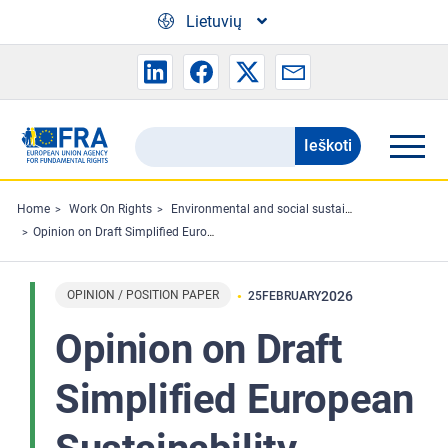
Skip to main content
Lietuvių
Ieškoti
Search
the
FRA
Home
Work On Rights
Environmental and social sustainability
Opinion on Draft Simplified European Sustainability Reporting Standards
website
OPINION / POSITION PAPER
2026
25
FEBRUARY
Opinion on Draft
Simplified European