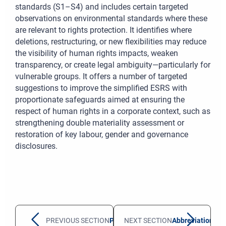
standards (S1–S4) and includes certain targeted
observations on environmental standards where these
are relevant to rights protection. It identifies where
deletions, restructuring, or new flexibilities may reduce
the visibility of human rights impacts, weaken
transparency, or create legal ambiguity—particularly for
vulnerable groups. It offers a number of targeted
suggestions to improve the simplified ESRS with
proportionate safeguards aimed at ensuring the
respect of human rights in a corporate context, such as
strengthening double materiality assessment or
restoration of key labour, gender and governance
disclosures.
PREVIOUS SECTION
Preamble
NEXT SECTION
Abbreviations