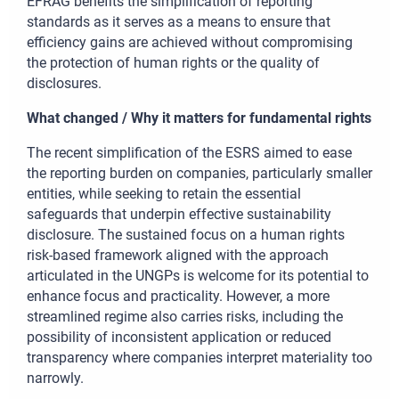
EFRAG benefits the simplification of reporting
standards as it serves as a means to ensure that
efficiency gains are achieved without compromising
the protection of human rights or the quality of
disclosures.
What changed / Why it matters for fundamental rights
The recent simplification of the ESRS aimed to ease
the reporting burden on companies, particularly smaller
entities, while seeking to retain the essential
safeguards that underpin effective sustainability
disclosure. The sustained focus on a human rights
risk-based framework aligned with the approach
articulated in the UNGPs is welcome for its potential to
enhance focus and practicality. However, a more
streamlined regime also carries risks, including the
possibility of inconsistent application or reduced
transparency where companies interpret materiality too
narrowly.