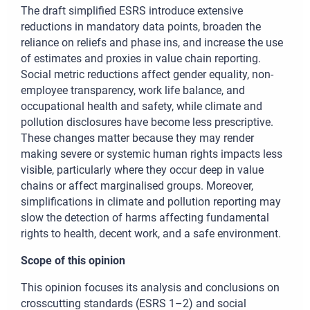
The draft simplified ESRS introduce extensive
reductions in mandatory data points, broaden the
reliance on reliefs and phase ins, and increase the use
of estimates and proxies in value chain reporting.
Social metric reductions affect gender equality, non-
employee transparency, work life balance, and
occupational health and safety, while climate and
pollution disclosures have become less prescriptive.
These changes matter because they
may render
making severe or systemic human rights impacts less
visible, particularly where they occur deep in value
chains or affect marginalised groups. Moreover,
simplifications in climate and pollution reporting may
slow the detection of harms affecting fundamental
rights to health, decent work, and a safe environment.
Scope of this opinion
This opinion focuses its analysis and conclusions on
crosscutting standards (ESRS 1–2) and social