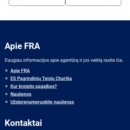
Apie FRA
Daugiau informacijos apie agentūrą ir jos veiklą rasite čia.
Apie FRA
ES Pagrindinių Teisių Chartija
Kur kreiptis pagalbos?
Naujienos
Užsiprenumeruokite naujienas
Kontaktai