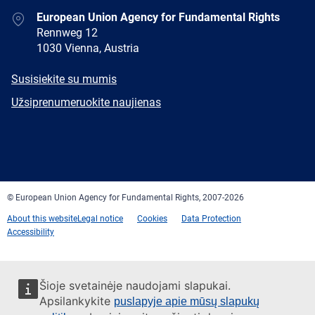
Address
European Union Agency for Fundamental Rights
Rennweg 12
1030 Vienna, Austria
E-
Susisiekite su mumis
mail
Newsletter
Užsiprenumeruokite naujienas
Facebook
Twitter
LinkedIn
YouTube
Newsletter
E-
RSS
mail
© European Union Agency for Fundamental Rights, 2007-2026
About this website
Legal notice
Cookies
Data Protection
Accessibility
Šioje svetainėje naudojami slapukai.
Apsilankykite
puslapyje apie mūsų slapukų