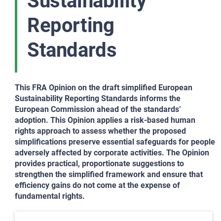
Sustainability
Reporting
Standards
This FRA Opinion on the draft simplified European
Sustainability Reporting Standards informs the
European Commission ahead of the standards’
adoption. This Opinion applies a risk-based human
rights approach to assess whether the proposed
simplifications preserve essential safeguards for people
adversely affected by corporate activities. The Opinion
provides practical, proportionate suggestions to
strengthen the simplified framework and ensure that
efficiency gains do not come at the expense of
fundamental rights.