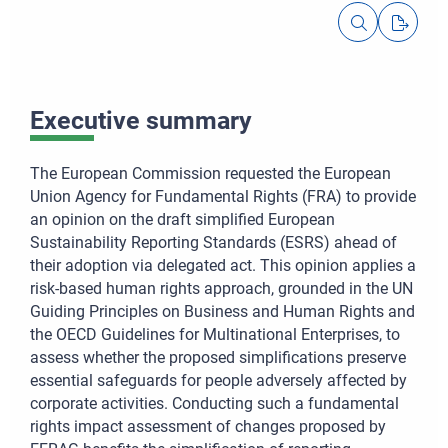
Executive summary
The European Commission requested the European
Union Agency for Fundamental Rights (FRA) to provide
an opinion on the draft simplified European
Sustainability Reporting Standards (ESRS) ahead of
their adoption via delegated act. This opinion applies a
risk-based human rights approach, grounded in the UN
Guiding Principles on Business and Human Rights and
the OECD Guidelines for Multinational Enterprises, to
assess whether the proposed simplifications preserve
essential safeguards for people adversely affected by
corporate activities. Conducting such a fundamental
rights impact assessment of changes proposed by