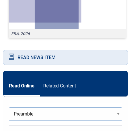
FRA, 2026
READ NEWS ITEM
Read Online
Related Content