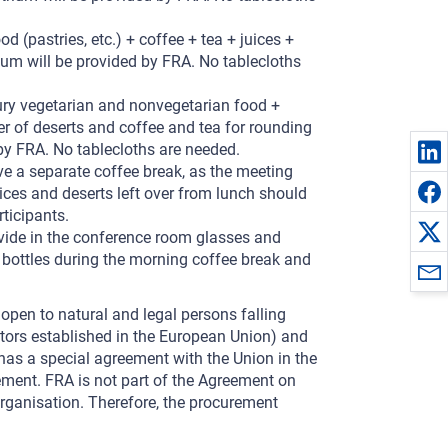
d (pastries, etc.) + coffee + tea + juices +
ium will be provided by FRA. No tablecloths
oury vegetarian and nonvegetarian food +
r of deserts and coffee and tea for rounding
 by FRA. No tablecloths are needed.
ve a separate coffee break, as the meeting
uices and deserts left over from lunch should
rticipants.
vide in the conference room glasses and
 bottles during the morning coffee break and
 open to natural and legal persons falling
ators established in the European Union) and
 has a special agreement with the Union in the
ement. FRA is not part of the Agreement on
ganisation. Therefore, the procurement