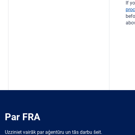
If y
pro
bef
abov
Par FRA
Uzziniet vairāk par aģentūru un tās darbu šeit.