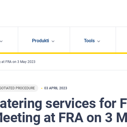
Produkti
Tools
g at FRA on 3 May 2023
GOTIATED PROCEDURE
03 APRIL 2023
atering services for
eeting at FRA on 3 