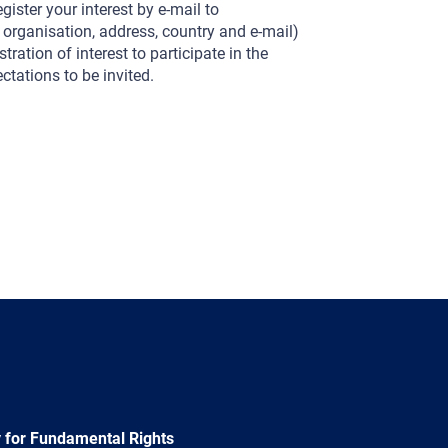
gister your interest by e-mail to
, organisation, address, country and e-mail)
tration of interest to participate in the
tations to be invited.
 for Fundamental Rights