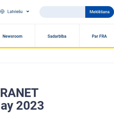
Meklēšana
Latviešu
Newsroom
Sadarbība
Par FRA
 FRANET
May 2023