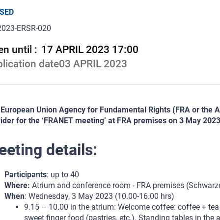
SED
2023-ERSR-020
n until :
17 APRIL 2023 17:00
lication date
03 APRIL 2023
European Union Agency for Fundamental Rights (FRA or the Age
ider for the ‘FRANET meeting’ at FRA premises on 3 May 2023
eting details:
Participants
: up to 40
Where:
Atrium and conference room - FRA premises (Schwarzen
When
: Wednesday, 3 May 2023 (10.00-16.00 hrs)
9.15 – 10.00 in the atrium: Welcome coffee: coffee + tea
sweet finger food (pastries, etc.). Standing tables in the