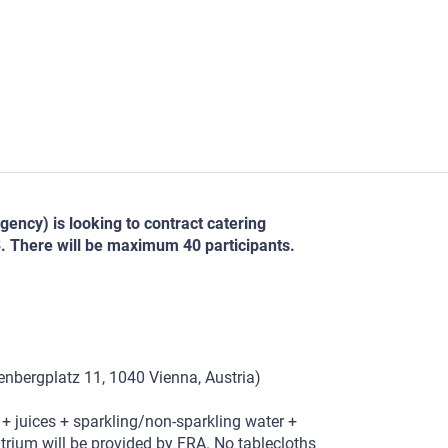
ncy) is looking to contract catering
. There will be maximum 40 participants.
bergplatz 11, 1040 Vienna, Austria)
 + juices + sparkling/non-sparkling water +
 atrium will be provided by FRA. No tablecloths