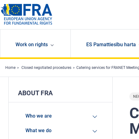
Skip to main content
Work on rights
ES Pamattiesību harta
Home
Closed negotiated procedures
Catering services for FRANET Meetin
ABOUT FRA
NE
C
Who we are
M
What we do