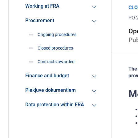
Working at FRA
CLO
PO-
Procurement
Ope
Ongoing procedures
Pub
Closed procedures
Contracts awarded
The 
Finance and budget
prov
Piekļuve dokumentiem
Me
Data protection within FRA