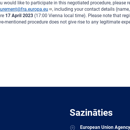
ou would like to participate in this negotiated procedure, please re
curement@fra.europa.eu
, including your contact details (name
ore
17 April 2023
(17:00 Vienna local time). Please note that regis
e-mentioned procedure does not give rise to any legitimate expec
Sazināties
Address
European Union Agency