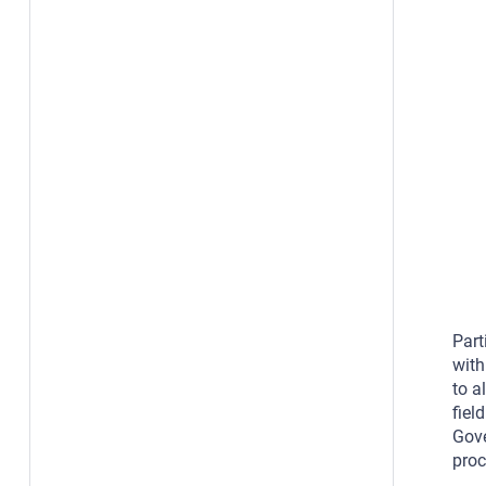
Part
with
to a
fiel
Gove
proc