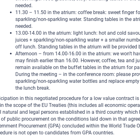
needed.
11.30 – 11.50 in the atrium: coffee break: sweet finger foo
sparkling/non-sparkling water. Standing tables in the atr
needed.
13.00-14.00 in the atrium: light lunch: hot and cold sav
juices + sparkling/non-sparkling water + a smaller numbe
off lunch. Standing tables in the atrium will be provided
Afternoon – from 14.00-16.00 in the atrium: we won’t ha
may finish earlier than 16.00. However, coffee, tea and j
remain available on the buffet tables in the atrium for pa
During the meeting – in the conference room: please pro
sparkling/non-sparkling water bottles and replace empty
the lunch break.
icipation in this negotiated procedure for a low value contract is
in the scope of the EU Treaties (this includes all economic oper
ll natural and legal persons established in a third country which
d of public procurement on the conditions laid down in that agre
rnment Procurement (GPA) concluded within the World Trade Or
edure is not open to candidates from GPA countries.