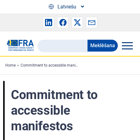
Skip to main content
Latviešu
Meklēšana
Search
the
FRA
Home
Commitment to accessible manifestos
website
Commitment to
accessible
manifestos