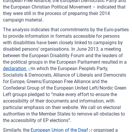
European Free Alliance, the European Democratic Party and
the European Christian Political Movement – indicated that
they were still in the process of preparing their 2014
campaign material.
The analysis indicates that commitments by the Euro-parties
to provide information in formats accessible for persons
with disabilities have been closely linked to campaigns by
disabled persons’ organisations. In June 2013, a meeting
between the European Disability Forum and the leaders of
the political groups in the European Parliament resulted in a
declaration
in which the European People’s Party,
Socialists & Democrats, Alliance of Liberals and Democrats
for Europe, Greens/European Free Alliance and the
Confederal Group of the European United Left/Nordic Green
Left groups pledged to “make every effort to ensure the
accessibility of their documents and information, with
particular emphasis on their website. We call on electoral
authorities in the Member States to remove all obstacles to
the accessibility of EP elections”.
Similarly, the
European Union of the Deaf
organised a