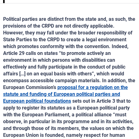
Political parties are distinct from the state and, as such, the
provisions of the CRPD are not directly applicable.
However, they may fall under the broader responsibility of
State Parties to the CRPD to create a legal environment
which promotes conformity with the convention. Indeed,
Article 29 calls on states “to promote actively an
environment in which persons with disabilities can
effectively and fully participate in the conduct of public
affairs […] on an equal basis with others”, which would
encompass accessible campaign materials. In addition, the
European Commission’s
proposal for a regulation on the
statute and funding of European political parties and
European political foundations
sets out in Article 3 that to
apply to register its statutes as a European political party
with the European Parliament, a political alliance “must
observe, in particular in its programme and in its activities,
and through those of its members, the values on which the
European Union is founded, namely respect for human