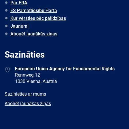
Par FRA
ES Pamattiesību Harta
Kur vērsties pēc palīdzības
Jaunumi
Abonēt jaunākās ziņas
Sazināties
Address
European Union Agency for Fundamental Rights
Rennweg 12
1030 Vienna, Austria
E-
Sazinieties ar mums
mail
Newsletter
Abonēt jaunākās ziņas
Facebook
Twitter
LinkedIn
YouTube
Newsletter
E-
RSS
mail