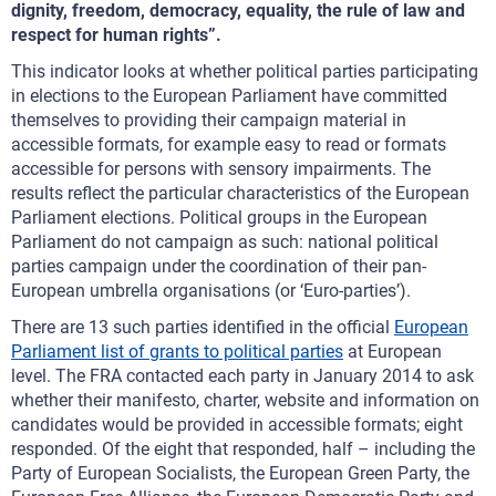
dignity, freedom, democracy, equality, the rule of law and
respect for human rights”.
This indicator looks at whether political parties participating
in elections to the European Parliament have committed
themselves to providing their campaign material in
accessible formats, for example easy to read or formats
accessible for persons with sensory impairments. The
results reflect the particular characteristics of the European
Parliament elections. Political groups in the European
Parliament do not campaign as such: national political
parties campaign under the coordination of their pan-
European umbrella organisations (or ‘Euro-parties’).
There are 13 such parties identified in the official
European
Parliament list of grants to political parties
at European
level. The FRA contacted each party in January 2014 to ask
whether their manifesto, charter, website and information on
candidates would be provided in accessible formats; eight
responded. Of the eight that responded, half – including the
Party of European Socialists, the European Green Party, the