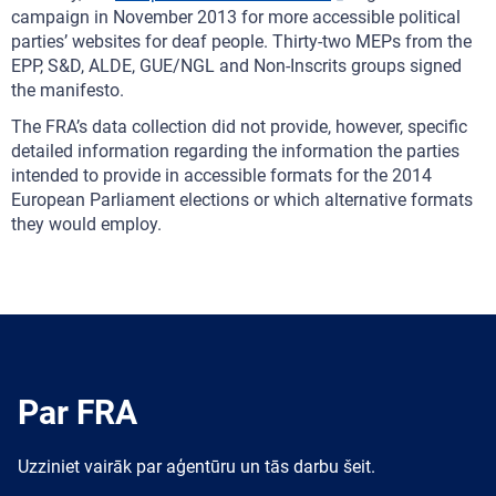
campaign in November 2013 for more accessible political
parties’ websites for deaf people. Thirty-two MEPs from the
EPP, S&D, ALDE, GUE/NGL and Non-Inscrits groups signed
the manifesto.
The FRA’s data collection did not provide, however, specific
detailed information regarding the information the parties
intended to provide in accessible formats for the 2014
European Parliament elections or which alternative formats
they would employ.
Par FRA
Uzziniet vairāk par aģentūru un tās darbu šeit.