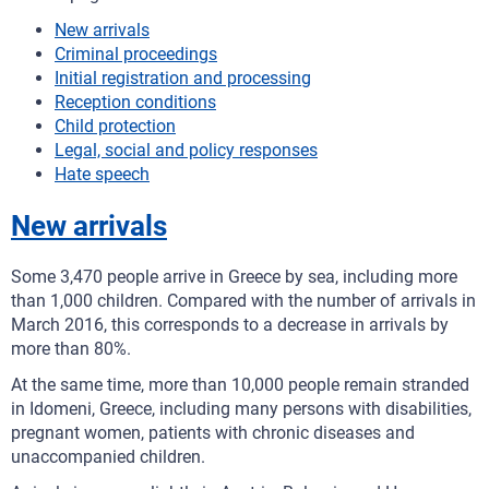
New arrivals
Criminal proceedings
Initial registration and processing
Reception conditions
Child protection
Legal, social and policy responses
Hate speech
New arrivals
Some 3,470 people arrive in Greece by sea, including more
than 1,000 children. Compared with the number of arrivals in
March 2016, this corresponds to a decrease in arrivals by
more than 80%.
At the same time, more than 10,000 people remain stranded
in Idomeni, Greece, including many persons with disabilities,
pregnant women, patients with chronic diseases and
unaccompanied children.