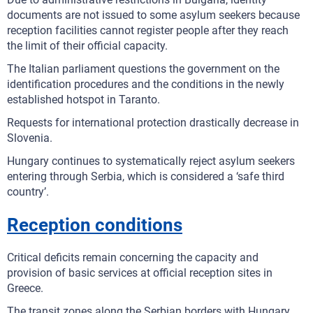
documents are not issued to some asylum seekers because
reception facilities cannot register people after they reach
the limit of their official capacity.
The Italian parliament questions the government on the
identification procedures and the conditions in the newly
established hotspot in Taranto.
Requests for international protection drastically decrease in
Slovenia.
Hungary continues to systematically reject asylum seekers
entering through Serbia, which is considered a ‘safe third
country’.
Reception conditions
Critical deficits remain concerning the capacity and
provision of basic services at official reception sites in
Greece.
The transit zones along the Serbian borders with Hungary