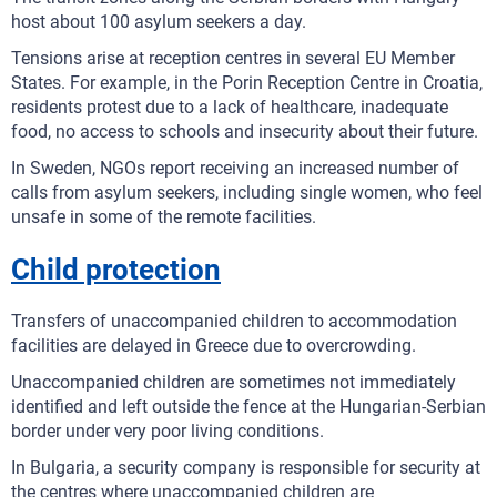
host about 100 asylum seekers a day.
Tensions arise at reception centres in several EU Member
States. For example, in the Porin Reception Centre in Croatia,
residents protest due to a lack of healthcare, inadequate
food, no access to schools and insecurity about their future.
In Sweden, NGOs report receiving an increased number of
calls from asylum seekers, including single women, who feel
unsafe in some of the remote facilities.
Child protection
Transfers of unaccompanied children to accommodation
facilities are delayed in Greece due to overcrowding.
Unaccompanied children are sometimes not immediately
identified and left outside the fence at the Hungarian-Serbian
border under very poor living conditions.
In Bulgaria, a security company is responsible for security at
the centres where unaccompanied children are