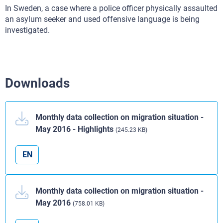
In Sweden, a case where a police officer physically assaulted
an asylum seeker and used offensive language is being
investigated.
Downloads
Monthly data collection on migration situation -
May 2016 - Highlights
(245.23 KB)
EN
Monthly data collection on migration situation -
May 2016
(758.01 KB)