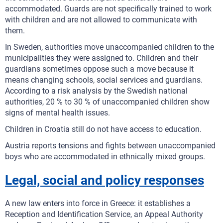
accommodated. Guards are not specifically trained to work
with children and are not allowed to communicate with
them.
In Sweden, authorities move unaccompanied children to the
municipalities they were assigned to. Children and their
guardians sometimes oppose such a move because it
means changing schools, social services and guardians.
According to a risk analysis by the Swedish national
authorities, 20 % to 30 % of unaccompanied children show
signs of mental health issues.
Children in Croatia still do not have access to education.
Austria reports tensions and fights between unaccompanied
boys who are accommodated in ethnically mixed groups.
Legal, social and policy responses
A new law enters into force in Greece: it establishes a
Reception and Identification Service, an Appeal Authority