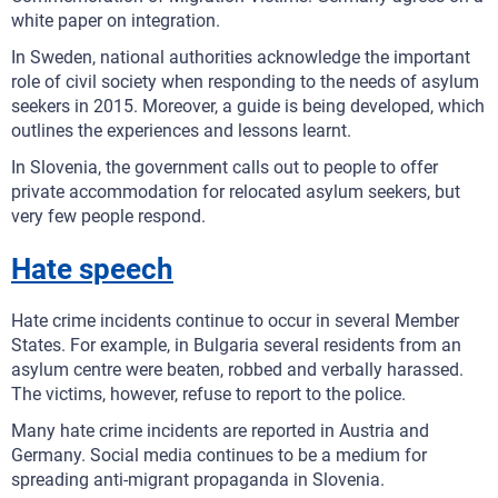
white paper on integration.
In Sweden, national authorities acknowledge the important
role of civil society when responding to the needs of asylum
seekers in 2015. Moreover, a guide is being developed, which
outlines the experiences and lessons learnt.
In Slovenia, the government calls out to people to offer
private accommodation for relocated asylum seekers, but
very few people respond.
Hate speech
Hate crime incidents continue to occur in several Member
States. For example, in Bulgaria several residents from an
asylum centre were beaten, robbed and verbally harassed.
The victims, however, refuse to report to the police.
Many hate crime incidents are reported in Austria and
Germany. Social media continues to be a medium for
spreading anti-migrant propaganda in Slovenia.