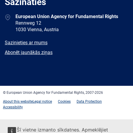
Sazināties
Address
European Union Agency for Fundamental Rights
Rennweg 12
1030 Vienna, Austria
E-
Sazinieties ar mums
mail
Newsletter
Abonēt jaunākās ziņas
Facebook
Twitter
LinkedIn
YouTube
Newsletter
E-
RSS
mail
© European Union Agency for Fundamental Rights, 2007-2026
About this website
Legal notice
Cookies
Data Protection
Accessibility
Šī vietne izmanto sīkdatnes. Apmeklējiet