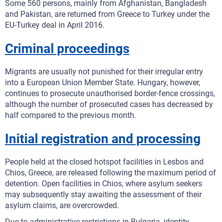
Some 560 persons, mainly from Afghanistan, Bangladesh
and Pakistan, are returned from Greece to Turkey under the
EU-Turkey deal in April 2016.
Criminal proceedings
Migrants are usually not punished for their irregular entry
into a European Union Member State. Hungary, however,
continues to prosecute unauthorised border-fence crossings,
although the number of prosecuted cases has decreased by
half compared to the previous month.
Initial registration and processing
People held at the closed hotspot facilities in Lesbos and
Chios, Greece, are released following the maximum period of
detention. Open facilities in Chios, where asylum seekers
may subsequently stay awaiting the assessment of their
asylum claims, are overcrowded.
Due to administrative restrictions in Bulgaria, identity