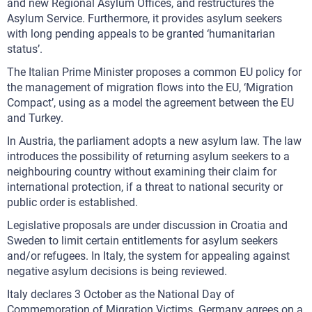
and new Regional Asylum Offices, and restructures the
Asylum Service. Furthermore, it provides asylum seekers
with long pending appeals to be granted ‘humanitarian
status’.
The Italian Prime Minister proposes a common EU policy for
the management of migration flows into the EU, ‘Migration
Compact’, using as a model the agreement between the EU
and Turkey.
In Austria, the parliament adopts a new asylum law. The law
introduces the possibility of returning asylum seekers to a
neighbouring country without examining their claim for
international protection, if a threat to national security or
public order is established.
Legislative proposals are under discussion in Croatia and
Sweden to limit certain entitlements for asylum seekers
and/or refugees. In Italy, the system for appealing against
negative asylum decisions is being reviewed.
Italy declares 3 October as the National Day of
Commemoration of Migration Victims. Germany agrees on a