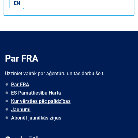
EN
Par FRA
Uzziniet vairāk par aģentūru un tās darbu šeit.
Par FRA
ES Pamattiesību Harta
Kur vērsties pēc palīdzības
Jaunumi
Abonēt jaunākās ziņas