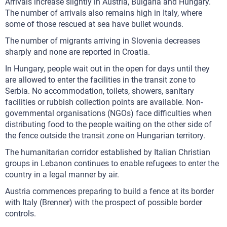
Arrivals increase slightly in Austria, Bulgaria and Hungary.
The number of arrivals also remains high in Italy, where
some of those rescued at sea have bullet wounds.
The number of migrants arriving in Slovenia decreases
sharply and none are reported in Croatia.
In Hungary, people wait out in the open for days until they
are allowed to enter the facilities in the transit zone to
Serbia. No accommodation, toilets, showers, sanitary
facilities or rubbish collection points are available. Non-
governmental organisations (NGOs) face difficulties when
distributing food to the people waiting on the other side of
the fence outside the transit zone on Hungarian territory.
The humanitarian corridor established by Italian Christian
groups in Lebanon continues to enable refugees to enter the
country in a legal manner by air.
Austria commences preparing to build a fence at its border
with Italy (Brenner) with the prospect of possible border
controls.