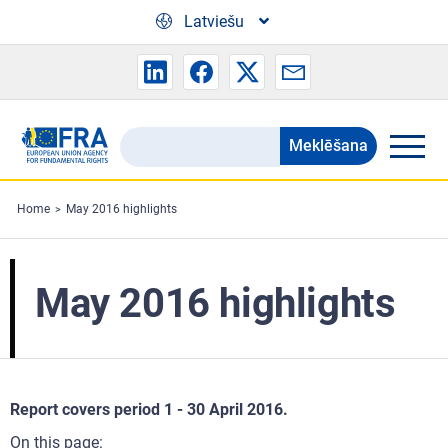
Skip to main content
Latviešu
Meklēšana
Search
the
FRA
Home
May 2016 highlights
website
May 2016 highlights
Report covers period 1 - 30 April 2016.
On this page: