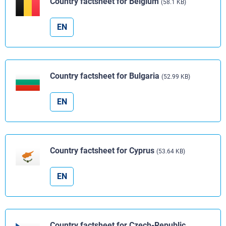
Country factsheet for Belgium
(58.1 KB)
EN
Country factsheet for Bulgaria
(52.99 KB)
EN
Country factsheet for Cyprus
(53.64 KB)
EN
Country factsheet for Czech-Republic