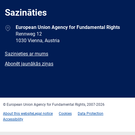
Sazināties
Address
European Union Agency for Fundamental Rights
Rennweg 12
1030 Vienna, Austria
E-
Sazinieties ar mums
mail
Newsletter
Abonēt jaunākās ziņas
Facebook
Twitter
LinkedIn
YouTube
Newsletter
E-
RSS
mail
© European Union Agency for Fundamental Rights, 2007-2026
About this website
Legal notice
Cookies
Data Protection
Accessibility