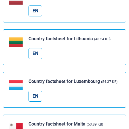
EN
Country factsheet for Lithuania
(48.54 KB)
EN
Country factsheet for Luxembourg
(54.37 KB)
EN
Country factsheet for Malta
(53.89 KB)