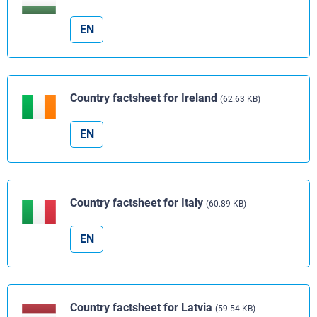
EN
Country factsheet for Ireland
(62.63 KB)
EN
Country factsheet for Italy
(60.89 KB)
EN
Country factsheet for Latvia
(59.54 KB)