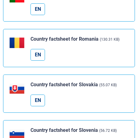
EN
Country factsheet for Romania
(130.31 KB)
EN
Country factsheet for Slovakia
(55.07 KB)
EN
Country factsheet for Slovenia
(56.72 KB)