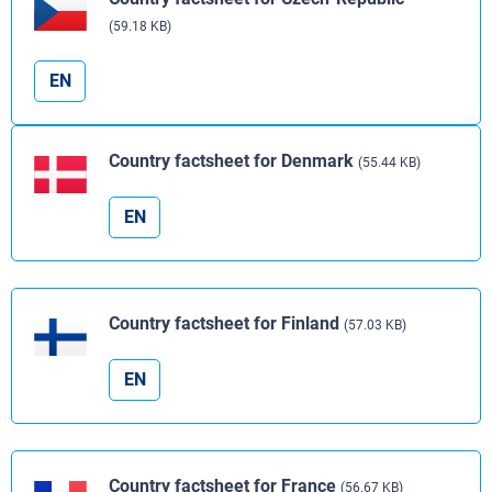
(59.18 KB)
EN
Country factsheet for Denmark
(55.44 KB)
EN
Country factsheet for Finland
(57.03 KB)
EN
Country factsheet for France
(56.67 KB)