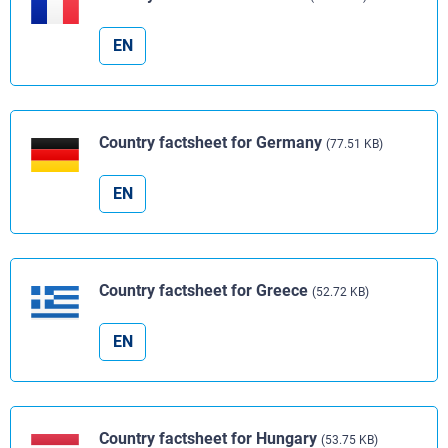
EN
Country factsheet for Germany
(77.51 KB)
EN
Country factsheet for Greece
(52.72 KB)
EN
Country factsheet for Hungary
(53.75 KB)