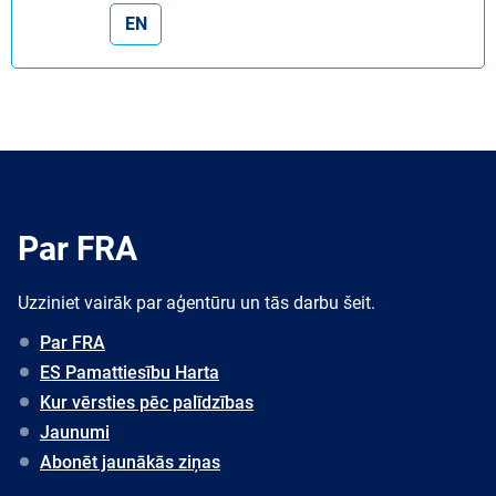
EN
Par FRA
Uzziniet vairāk par aģentūru un tās darbu šeit.
Par FRA
ES Pamattiesību Harta
Kur vērsties pēc palīdzības
Jaunumi
Abonēt jaunākās ziņas