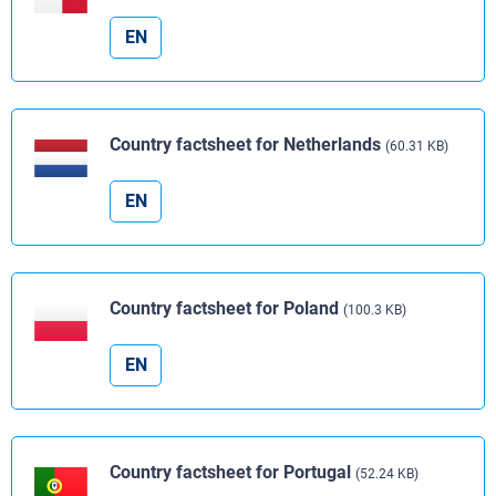
EN
Country factsheet for Netherlands
(60.31 KB)
EN
Country factsheet for Poland
(100.3 KB)
EN
Country factsheet for Portugal
(52.24 KB)