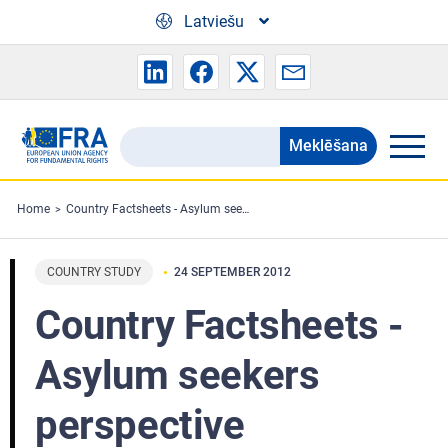
Skip to main content
Latviešu
Meklēšana
Search
the
FRA
Home
Country Factsheets - Asylum seekers perspective
website
COUNTRY STUDY
24 SEPTEMBER 2012
Country Factsheets -
Asylum seekers
perspective