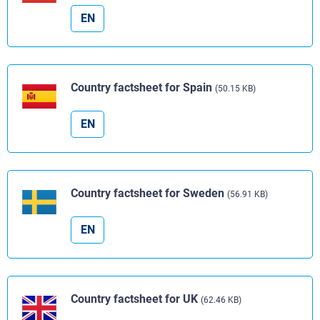
EN
Country factsheet for Spain
(50.15 KB)
EN
Country factsheet for Sweden
(56.91 KB)
EN
Country factsheet for UK
(62.46 KB)