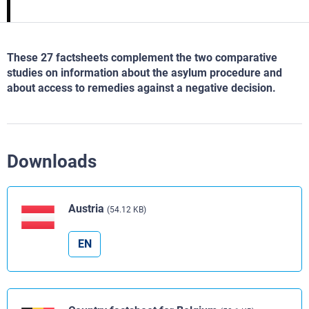
These 27 factsheets complement the two comparative
studies on information about the asylum procedure and
about access to remedies against a negative decision.
Downloads
Austria
(54.12 KB)
EN