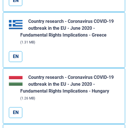
EN
Country research - Coronavirus COVID-19
outbreak in the EU - June 2020 -
Fundamental Rights Implications - Greece
(1.31 MB)
EN
Country research - Coronavirus COVID-19
outbreak in the EU - June 2020 -
Fundamental Rights Implications - Hungary
(1.26 MB)
EN