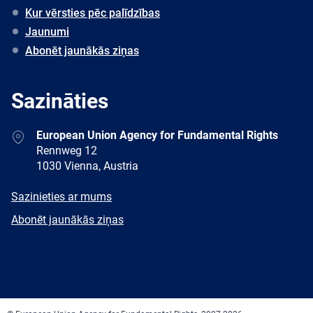
Kur vērsties pēc palīdzības
Jaunumi
Abonēt jaunākās ziņas
Sazināties
Address
European Union Agency for Fundamental Rights
Rennweg 12
1030 Vienna, Austria
E-
Sazinieties ar mums
mail
Newsletter
Abonēt jaunākās ziņas
Facebook
Twitter
LinkedIn
YouTube
Newsletter
E-
RSS
mail