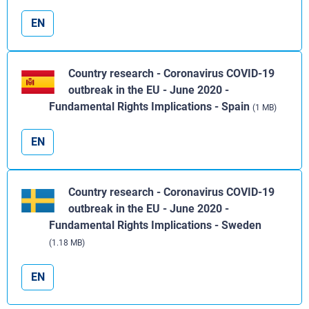
EN
Country research - Coronavirus COVID-19
outbreak in the EU - June 2020 -
Fundamental Rights Implications - Spain
(1 MB)
EN
Country research - Coronavirus COVID-19
outbreak in the EU - June 2020 -
Fundamental Rights Implications - Sweden
(1.18 MB)
EN