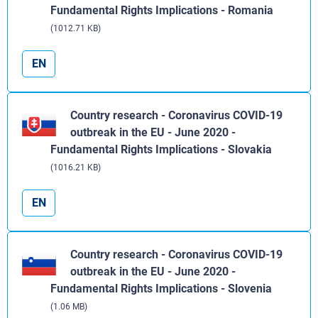
Fundamental Rights Implications - Romania
(1012.71 KB)
EN
Country research - Coronavirus COVID-19
outbreak in the EU - June 2020 -
Fundamental Rights Implications - Slovakia
(1016.21 KB)
EN
Country research - Coronavirus COVID-19
outbreak in the EU - June 2020 -
Fundamental Rights Implications - Slovenia
(1.06 MB)