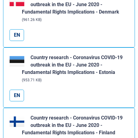
outbreak in the EU - June 2020 -
Fundamental Rights Implications - Denmark
(961.26 KB)
EN
Country research - Coronavirus COVID-19
outbreak in the EU - June 2020 -
Fundamental Rights Implications - Estonia
(953.71 KB)
EN
Country research - Coronavirus COVID-19
outbreak in the EU - June 2020 -
Fundamental Rights Implications - Finland