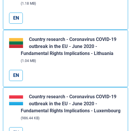
(1.18 MB)
EN
Country research - Coronavirus COVID-19
outbreak in the EU - June 2020 -
Fundamental Rights Implications - Lithuania
(1.04 MB)
EN
Country research - Coronavirus COVID-19
outbreak in the EU - June 2020 -
Fundamental Rights Implications - Luxembourg
(986.44 KB)