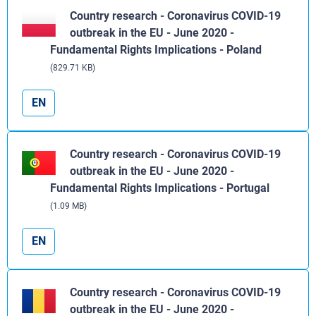
Country research - Coronavirus COVID-19
outbreak in the EU - June 2020 -
Fundamental Rights Implications - Poland
(829.71 KB)
EN
Country research - Coronavirus COVID-19
outbreak in the EU - June 2020 -
Fundamental Rights Implications - Portugal
(1.09 MB)
EN
Country research - Coronavirus COVID-19
outbreak in the EU - June 2020 -