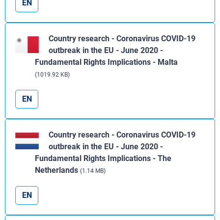
EN
Country research - Coronavirus COVID-19
outbreak in the EU - June 2020 -
Fundamental Rights Implications - Malta
(1019.92 KB)
EN
Country research - Coronavirus COVID-19
outbreak in the EU - June 2020 -
Fundamental Rights Implications - The
Netherlands
(1.14 MB)
EN