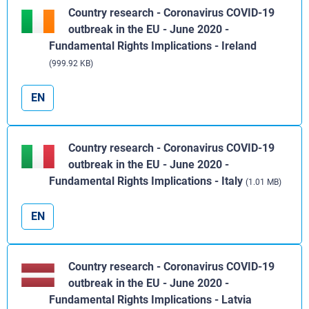
Country research - Coronavirus COVID-19
outbreak in the EU - June 2020 -
Fundamental Rights Implications - Ireland
(999.92 KB)
EN
Country research - Coronavirus COVID-19
outbreak in the EU - June 2020 -
Fundamental Rights Implications - Italy
(1.01 MB)
EN
Country research - Coronavirus COVID-19
outbreak in the EU - June 2020 -
Fundamental Rights Implications - Latvia