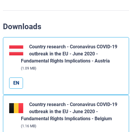
Downloads
Country research - Coronavirus COVID-19
outbreak in the EU - June 2020 -
Fundamental Rights Implications - Austria
(1.09 MB)
EN
Country research - Coronavirus COVID-19
outbreak in the EU - June 2020 -
Fundamental Rights Implications - Belgium
(1.16 MB)