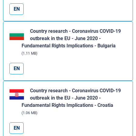
EN
Country research - Coronavirus COVID-19
outbreak in the EU - June 2020 -
Fundamental Rights Implications - Bulgaria
(1.11 MB)
EN
Country research - Coronavirus COVID-19
outbreak in the EU - June 2020 -
Fundamental Rights Implications - Croatia
(1.06 MB)
EN