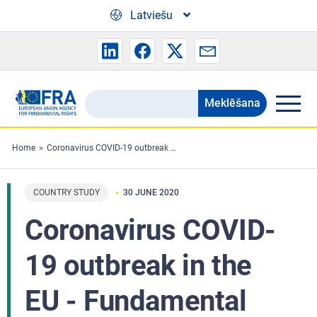
Skip to main content
Latviešu
Meklēšana
Search
the
FRA
Home
Coronavirus COVID-19 outbreak in the EU - Fundamental Rights Implications - June 2020 - Country research
website
COUNTRY STUDY
30 JUNE 2020
Coronavirus COVID-
19 outbreak in the
EU - Fundamental