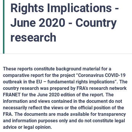
Rights Implications -
June 2020 - Country
research
These reports constitute background material for a
comparative report for the project “Coronavirus COVID-19
outbreak in the EU – fundamental rights implications”. The
country research was prepared by FRA’s research network
FRANET for the June 2020 edition of the report. The
information and views contained in the document do not
necessarily reflect the views or the official position of the
FRA. The documents are made available for transparency
and information purposes only and do not constitute legal
advice or legal opinion.