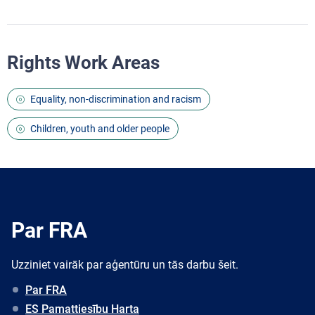
Rights Work Areas
Equality, non-discrimination and racism
Children, youth and older people
Par FRA
Uzziniet vairāk par aģentūru un tās darbu šeit.
Par FRA
ES Pamattiesību Harta