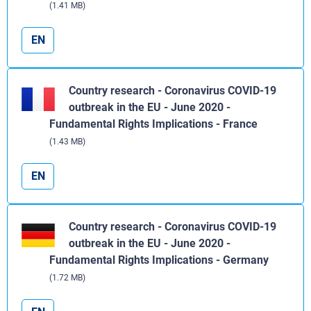
(1.41 MB)
EN
Country research - Coronavirus COVID-19
outbreak in the EU - June 2020 -
Fundamental Rights Implications - France
(1.43 MB)
EN
Country research - Coronavirus COVID-19
outbreak in the EU - June 2020 -
Fundamental Rights Implications - Germany
(1.72 MB)