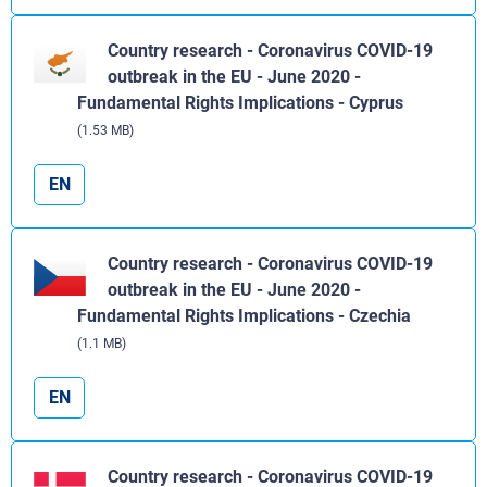
Country research - Coronavirus COVID-19
outbreak in the EU - June 2020 -
Fundamental Rights Implications - Cyprus
(1.53 MB)
EN
Country research - Coronavirus COVID-19
outbreak in the EU - June 2020 -
Fundamental Rights Implications - Czechia
(1.1 MB)
EN
Country research - Coronavirus COVID-19