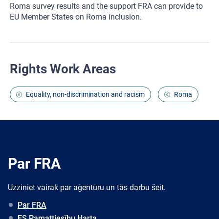
Roma survey results and the support FRA can provide to
EU Member States on Roma inclusion.
Rights Work Areas
Equality, non-discrimination and racism
Roma
Par FRA
Uzziniet vairāk par aģentūru un tās darbu šeit.
Par FRA
ES Pamattiesību Harta