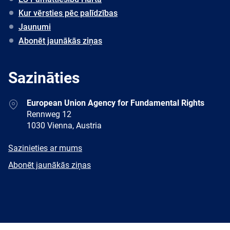
Kur vērsties pēc palīdzības
Jaunumi
Abonēt jaunākās ziņas
Sazināties
Address
European Union Agency for Fundamental Rights
Rennweg 12
1030 Vienna, Austria
E-
Sazinieties ar mums
mail
Newsletter
Abonēt jaunākās ziņas
Facebook
Twitter
LinkedIn
YouTube
Newsletter
E-
RSS
mail