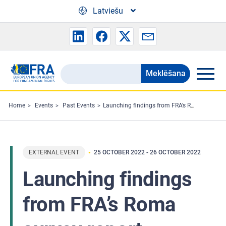
Skip to main content
Latviešu
Meklēšana
Search
the
FRA
Home
Events
Past Events
Launching findings from FRA’s Roma survey report
website
EXTERNAL EVENT
25 OCTOBER 2022
-
26 OCTOBER 2022
Launching findings
from FRA’s Roma