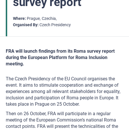
survey report
Where
Prague
Czechia
Organised By
Czech Presidency
FRA will launch findings from its Roma survey report
during the European Platform for Roma Inclusion
meeting.
The Czech Presidency of the EU Council organises the
event. It aims to stimulate cooperation and exchange of
experiences among all relevant stakeholders for equality,
inclusion and participation of Roma people in Europe. It
takes place in Prague on 25 October.
Then on 26 October, FRA will participate in a regular
meeting of the European Commission’s national Roma
contact points. FRA will present the technicalities of the