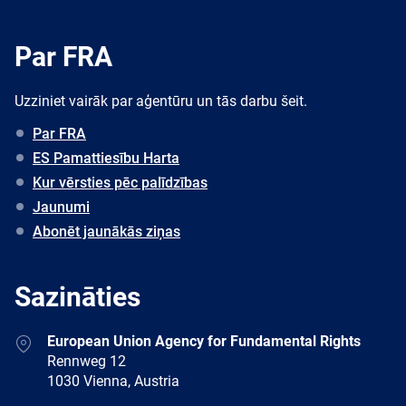
Par FRA
Uzziniet vairāk par aģentūru un tās darbu šeit.
Par FRA
ES Pamattiesību Harta
Kur vērsties pēc palīdzības
Jaunumi
Abonēt jaunākās ziņas
Sazināties
Address
European Union Agency for Fundamental Rights
Rennweg 12
1030 Vienna, Austria