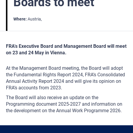
Boards to meet
Where
Austria
FRA's Executive Board and Management Board will meet
on 23 and 24 May in Vienna.
At the Management Board meeting, the Board will adopt
the Fundamental Rights Report 2024, FRA’s Consolidated
Annual Activity Report 2024 and will give its opinion on
FRA’s accounts from 2023.
The Board will also receive an update on the
Programming document 2025-2027 and information on
the development on the Annual Work Programme 2026.