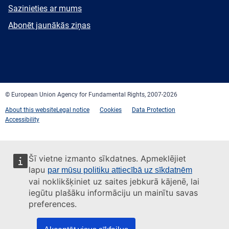
E-
Sazinieties ar mums
mail
Newsletter
Abonēt jaunākās ziņas
Facebook
Twitter
LinkedIn
YouTube
Newsletter
E-
RSS
mail
© European Union Agency for Fundamental Rights, 2007-2026
About this website
Legal notice
Cookies
Data Protection
Accessibility
Šī vietne izmanto sīkdatnes. Apmeklējiet
lapu
par mūsu politiku attiecībā uz sīkdatnēm
vai noklikšķiniet uz saites jebkurā kājenē, lai
iegūtu plašāku informāciju un mainītu savas
preferences.