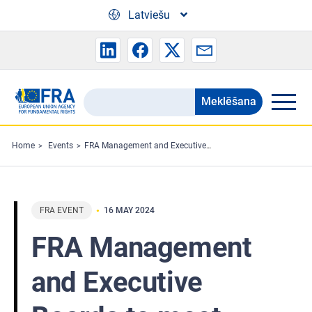
Skip to main content
Latviešu
Meklēšana
Search
the
FRA
Home
Events
FRA Management and Executive Boards to meet
website
FRA EVENT
16 MAY 2024
FRA Management
and Executive